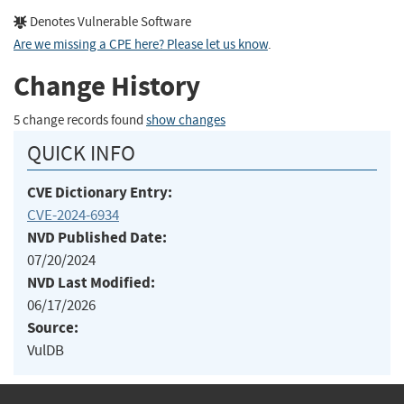
Denotes Vulnerable Software
Are we missing a CPE here? Please let us know
.
Change History
5 change records found
show changes
QUICK INFO
CVE Dictionary Entry:
CVE-2024-6934
NVD Published Date:
07/20/2024
NVD Last Modified:
06/17/2026
Source:
VulDB