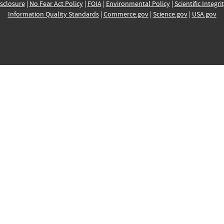
sclosure
|
No Fear Act Policy
|
FOIA
|
Environmental Policy
|
Scientific Integri
Information Quality Standards
|
Commerce.gov
|
Science.gov
|
USA.gov