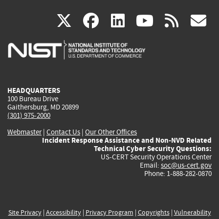
(link
(link
(link
(link
(
X
facebook
linkedin
youtu
rss
g
is
is
is
is
i
external)
external)
external)
external)
e
HEADQUARTERS
100 Bureau Drive
Gaithersburg, MD 20899
(301) 975-2000
Webmaster
|
Contact Us
|
Our Other Offices
Incident Response Assistance and Non-NVD Related
Technical Cyber Security Questions:
US-CERT Security Operations Center
Email:
soc@us-cert.gov
Phone: 1-888-282-0870
Site Privacy
|
Accessibility
|
Privacy Program
|
Copyrights
|
Vulnerability