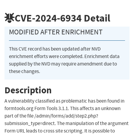
CVE-2024-6934
Detail
MODIFIED AFTER ENRICHMENT
This CVE record has been updated after NVD
enrichment efforts were completed. Enrichment data
supplied by the NVD may require amendment due to
these changes.
Description
A vulnerability classified as problematic has been found in
formtools.org Form Tools 3.1.1. This affects an unknown
part of the file /admin/forms/add/step2.php?
submission_type=direct. The manipulation of the argument
Form URL leads to cross site scripting. It is possible to