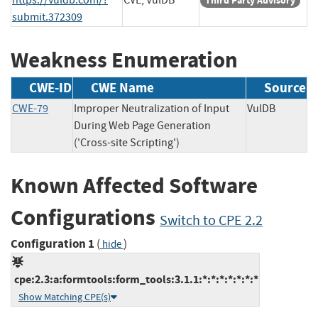
Third Party Advisory
submit.372309
Weakness Enumeration
CWE-ID
CWE Name
Source
CWE-79
Improper Neutralization of Input
VulDB
During Web Page Generation
('Cross-site Scripting')
Known Affected Software
Configurations
Switch to CPE 2.2
Configuration 1
(
)
hide
cpe:2.3:a:formtools:form_tools:3.1.1:*:*:*:*:*:*:*
Show Matching CPE(s)