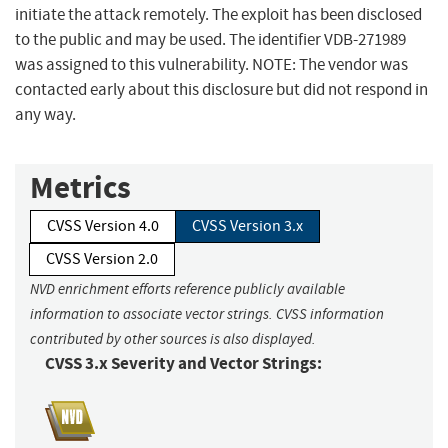
initiate the attack remotely. The exploit has been disclosed
to the public and may be used. The identifier VDB-271989
was assigned to this vulnerability. NOTE: The vendor was
contacted early about this disclosure but did not respond in
any way.
Metrics
CVSS Version 4.0
CVSS Version 3.x
CVSS Version 2.0
NVD enrichment efforts reference publicly available
information to associate vector strings. CVSS information
contributed by other sources is also displayed.
CVSS 3.x Severity and Vector Strings: