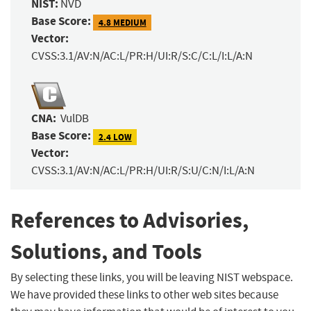
NIST:
NVD
Base Score:
4.8 MEDIUM
Vector:
CVSS:3.1/AV:N/AC:L/PR:H/UI:R/S:C/C:L/I:L/A:N
CNA:
VulDB
Base Score:
2.4 LOW
Vector:
CVSS:3.1/AV:N/AC:L/PR:H/UI:R/S:U/C:N/I:L/A:N
References to Advisories,
Solutions, and Tools
By selecting these links, you will be leaving NIST webspace.
We have provided these links to other web sites because