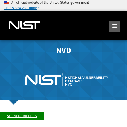
An official website of the United States government
Here's how you know
NVD
VULNERABILITIES