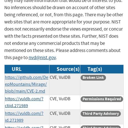
they may have information that would be of interest to you.
No inferences should be drawn on account of other sites
being referenced, or not, from this page. There may be other
web sites that are more appropriate for your purpose. NIST
does not necessarily endorse the views expressed, or concur
with the facts presented on these sites. Further, NIST does
not endorse any commercial products that may be
mentioned on these sites. Please address comments about
this page to
nvd@nist.gov
.
URL
Source(s)
Tag(s)
https://github.com/De
CVE, VulDB
Broken Link
epMountains/Mirage/
blob/main/CVE-2.md
https://vuldb.com/?
CVE, VulDB
Permissions Required
ctiid.271989
https://vuldb.com/?
CVE, VulDB
Third Party Advisory
id.271989
https://vuldb.com/?
CVE, VulDB