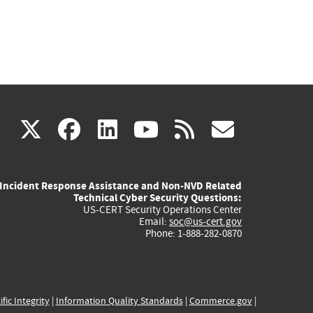
(link
(link
(link
(link
(link
X
facebook
linkedin
youtube
rss
govd
is
is
is
is
is
Incident Response Assistance and Non-NVD Related
external)
external)
external)
external)
externa
Technical Cyber Security Questions:
US-CERT Security Operations Center
Email:
soc@us-cert.gov
Phone: 1-888-282-0870
ific Integrity
|
Information Quality Standards
|
Commerce.gov
|