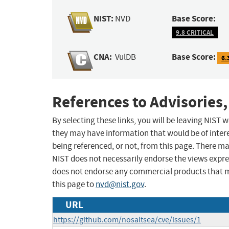
NIST:
Base Score:
NVD
9.8 CRITICAL
CNA:
Base Score:
VulDB
6.
References to Advisories,
By selecting these links, you will be leaving NIST
they may have information that would be of intere
being referenced, or not, from this page. There m
NIST does not necessarily endorse the views expres
does not endorse any commercial products that 
this page to
nvd@nist.gov
.
URL
https://github.com/nosaltsea/cve/issues/1