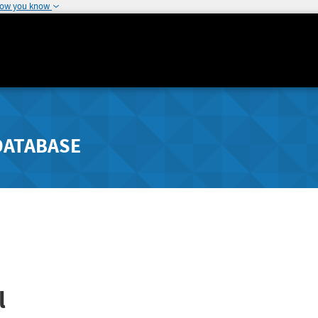
how you know
DATABASE
l