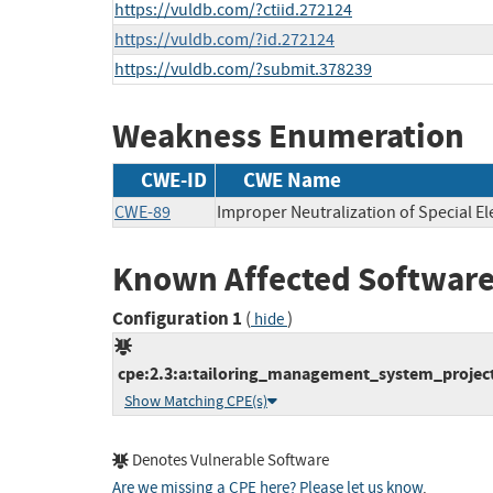
https://vuldb.com/?ctiid.272124
https://vuldb.com/?id.272124
https://vuldb.com/?submit.378239
Weakness Enumeration
CWE-ID
CWE Name
CWE-89
Improper Neutralization of Special E
Known Affected Software
Configuration 1
(
)
hide
cpe:2.3:a:tailoring_management_system_project
Show Matching CPE(s)
Denotes Vulnerable Software
Are we missing a CPE here? Please let us know
.