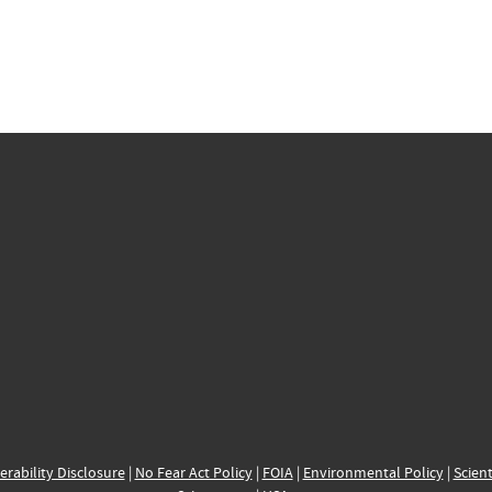
erability Disclosure
|
No Fear Act Policy
|
FOIA
|
Environmental Policy
|
Scient