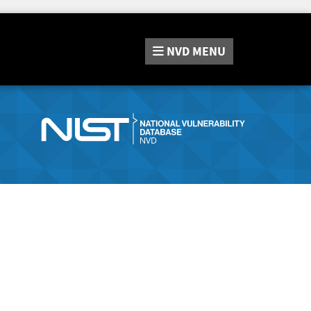
NVD
MENU