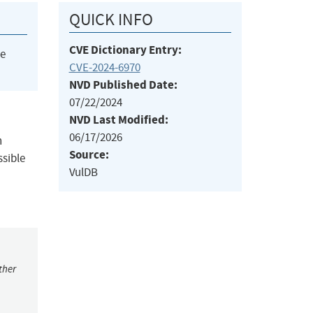
QUICK INFO
CVE Dictionary Entry:
he
CVE-2024-6970
NVD Published Date:
07/22/2024
NVD Last Modified:
06/17/2026
n
Source:
ssible
VulDB
ther