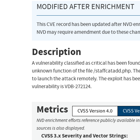
MODIFIED AFTER ENRICHMENT
This CVE record has been updated after NVD en
NVD may require amendment due to these chan
Description
A vulnerability classified as critical has been fo
unknown function of the file /staffcatadd.php. The 
to launch the attack remotely. The exploit has been
vulnerability is VDB-272124.
Metrics
CVSS Version 4.0
CVSS Ve
NVD enrichment efforts reference publicly available i
sources is also displayed.
CVSS 3.x Severity and Vector Strings: