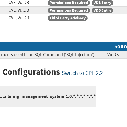
CVE, VulDB
Permissions Required
VDB Entry
CVE, VulDB
Permissions Required
VDB Entry
CVE, VulDB
Third Party Advisory
Sour
lements used in an SQL Command ('SQL Injection')
VulDB
 Configurations
Switch to CPE 2.2
:tailoring_management_system:1.0:*:*:*:*:*:*:*