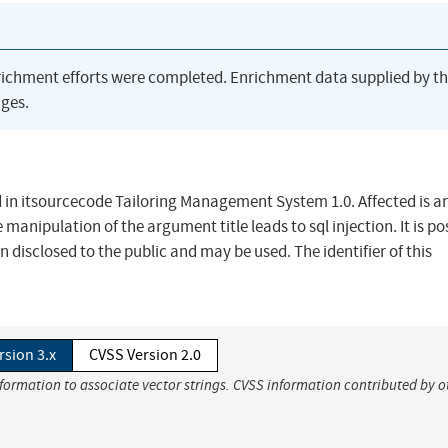
richment efforts were completed. Enrichment data supplied by t
ges.
und in itsourcecode Tailoring Management System 1.0. Affected is a
manipulation of the argument title leads to sql injection. It is po
 disclosed to the public and may be used. The identifier of this
rsion 3.x
CVSS Version 2.0
nformation to associate vector strings. CVSS information contributed by o