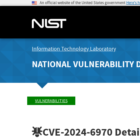
An official website of the United States government
Here's 
Information Technology Laboratory
NATIONAL VULNERABILITY 
VULNERABILITIES
CVE-2024-6970
Detai