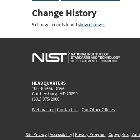
Change History
5 change records found
show changes
HEADQUARTERS
100 Bureau Drive
Gaithersburg, MD 20899
(301) 975-2000
Webmaster
|
Contact Us
|
Our Other Offices
Site Privacy
|
Accessibility
|
Privacy Program
|
Copyrights
|
Vuln