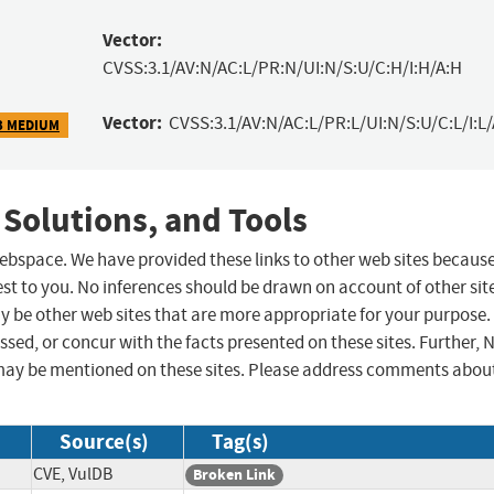
Vector:
CVSS:3.1/AV:N/AC:L/PR:N/UI:N/S:U/C:H/I:H/A:H
Vector:
CVSS:3.1/AV:N/AC:L/PR:L/UI:N/S:U/C:L/I:L/
3 MEDIUM
 Solutions, and Tools
 webspace. We have provided these links to other web sites becaus
st to you. No inferences should be drawn on account of other sit
ay be other web sites that are more appropriate for your purpose.
sed, or concur with the facts presented on these sites. Further, 
may be mentioned on these sites. Please address comments abou
Source(s)
Tag(s)
CVE, VulDB
Broken Link