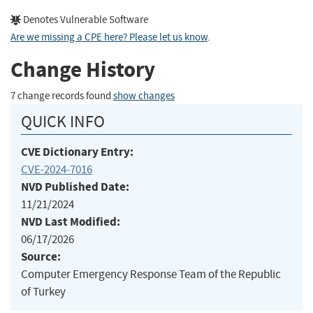
Denotes Vulnerable Software
Are we missing a CPE here? Please let us know
.
Change History
7 change records found
show changes
QUICK INFO
CVE Dictionary Entry:
CVE-2024-7016
NVD Published Date:
11/21/2024
NVD Last Modified:
06/17/2026
Source:
Computer Emergency Response Team of the Republic
of Turkey