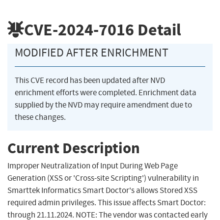
CVE-2024-7016
Detail
MODIFIED AFTER ENRICHMENT
This CVE record has been updated after NVD
enrichment efforts were completed. Enrichment data
supplied by the NVD may require amendment due to
these changes.
Current Description
Improper Neutralization of Input During Web Page
Generation (XSS or 'Cross-site Scripting') vulnerability in
Smarttek Informatics Smart Doctor's allows Stored XSS
required admin privileges. This issue affects Smart Doctor:
through 21.11.2024. NOTE: The vendor was contacted early