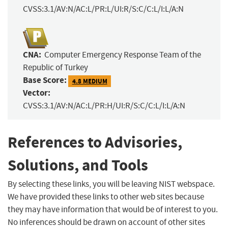
CVSS:3.1/AV:N/AC:L/PR:L/UI:R/S:C/C:L/I:L/A:N
CNA:
Computer Emergency Response Team of the
Republic of Turkey
Base Score:
4.8 MEDIUM
Vector:
CVSS:3.1/AV:N/AC:L/PR:H/UI:R/S:C/C:L/I:L/A:N
References to Advisories,
Solutions, and Tools
By selecting these links, you will be leaving NIST webspace.
We have provided these links to other web sites because
they may have information that would be of interest to you.
No inferences should be drawn on account of other sites