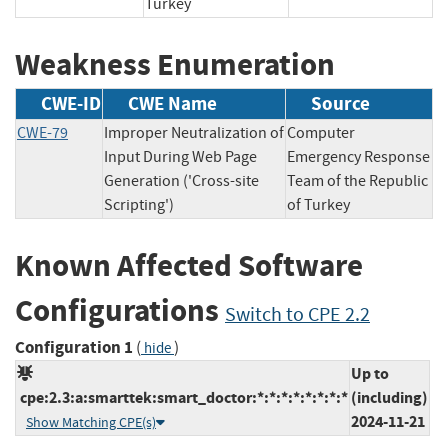
Turkey
Weakness Enumeration
CWE-ID
CWE Name
Source
CWE-79
Improper Neutralization of
Computer
Input During Web Page
Emergency Response
Generation ('Cross-site
Team of the Republic
Scripting')
of Turkey
Known Affected Software
Configurations
Switch to CPE 2.2
Configuration 1
(
)
hide
Up to
cpe:2.3:a:smarttek:smart_doctor:*:*:*:*:*:*:*:*
(including)
2024-11-21
Show Matching CPE(s)