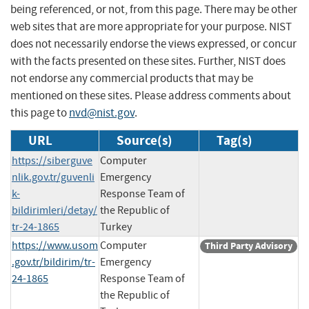
being referenced, or not, from this page. There may be other
web sites that are more appropriate for your purpose. NIST
does not necessarily endorse the views expressed, or concur
with the facts presented on these sites. Further, NIST does
not endorse any commercial products that may be
mentioned on these sites. Please address comments about
this page to
nvd@nist.gov
.
URL
Source(s)
Tag(s)
https://siberguve
Computer
nlik.gov.tr/guvenli
Emergency
k-
Response Team of
bildirimleri/detay/
the Republic of
tr-24-1865
Turkey
https://www.usom
Computer
Third Party Advisory
.gov.tr/bildirim/tr-
Emergency
24-1865
Response Team of
the Republic of