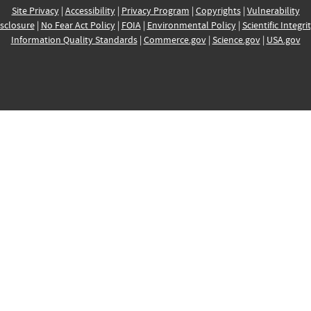
Site Privacy
|
Accessibility
|
Privacy Program
|
Copyrights
|
Vulnerability
sclosure
|
No Fear Act Policy
|
FOIA
|
Environmental Policy
|
Scientific Integri
Information Quality Standards
|
Commerce.gov
|
Science.gov
|
USA.gov