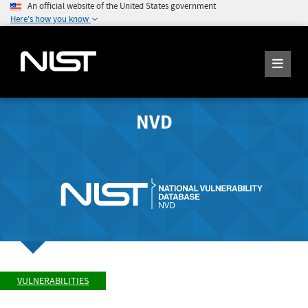
An official website of the United States government
Here's how you know
NVD
VULNERABILITIES