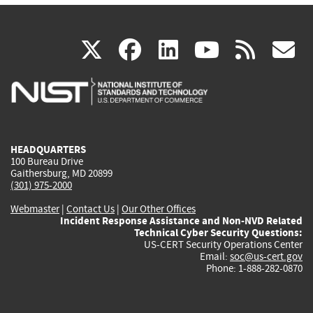
(link
(link
(link
(link
(
X
facebook
linkedin
youtu
rss
g
is
is
is
is
i
external)
external)
external)
external)
e
HEADQUARTERS
100 Bureau Drive
Gaithersburg, MD 20899
(301) 975-2000
Webmaster
|
Contact Us
|
Our Other Offices
Incident Response Assistance and Non-NVD Related
Technical Cyber Security Questions:
US-CERT Security Operations Center
Email:
soc@us-cert.gov
Phone: 1-888-282-0870