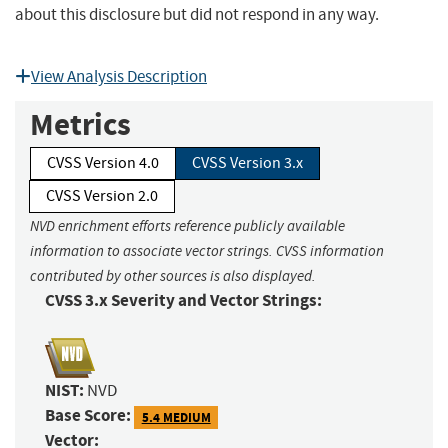
about this disclosure but did not respond in any way.
View Analysis Description
Metrics
CVSS Version 4.0
CVSS Version 3.x
CVSS Version 2.0
NVD enrichment efforts reference publicly available
information to associate vector strings. CVSS information
contributed by other sources is also displayed.
CVSS 3.x Severity and Vector Strings:
NIST:
NVD
Base Score:
5.4 MEDIUM
Vector: