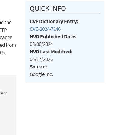
QUICK INFO
CVE Dictionary Entry:
nd the
CVE-2024-7246
HTTP
NVD Published Date:
header
08/06/2024
red from
NVD Last Modified:
.5,
06/17/2026
Source:
Google Inc.
ther