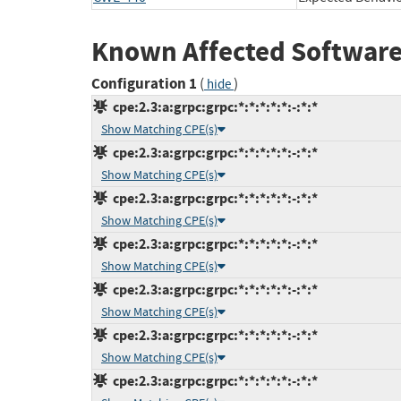
Known Affected Software
Configuration 1
(
)
hide
cpe:2.3:a:grpc:grpc:*:*:*:*:*:-:*:*
Show Matching CPE(s)
cpe:2.3:a:grpc:grpc:*:*:*:*:*:-:*:*
Show Matching CPE(s)
cpe:2.3:a:grpc:grpc:*:*:*:*:*:-:*:*
Show Matching CPE(s)
cpe:2.3:a:grpc:grpc:*:*:*:*:*:-:*:*
Show Matching CPE(s)
cpe:2.3:a:grpc:grpc:*:*:*:*:*:-:*:*
Show Matching CPE(s)
cpe:2.3:a:grpc:grpc:*:*:*:*:*:-:*:*
Show Matching CPE(s)
cpe:2.3:a:grpc:grpc:*:*:*:*:*:-:*:*