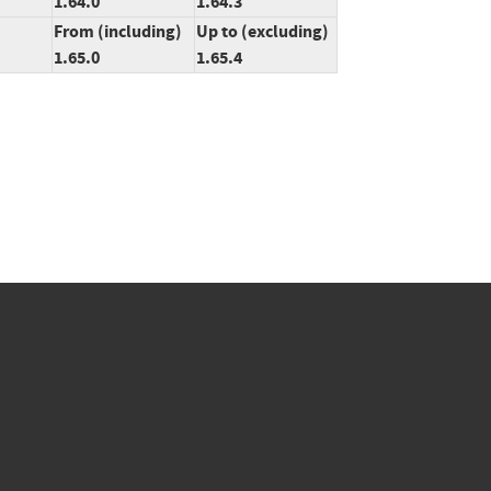
1.64.0
1.64.3
From (including)
Up to (excluding)
1.65.0
1.65.4