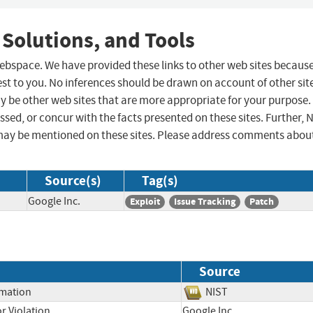
 Solutions, and Tools
 webspace. We have provided these links to other web sites becaus
st to you. No inferences should be drawn on account of other sit
ay be other web sites that are more appropriate for your purpose.
sed, or concur with the facts presented on these sites. Further, 
may be mentioned on these sites. Please address comments abou
Source(s)
Tag(s)
Google Inc.
Exploit
Issue Tracking
Patch
Source
rmation
NIST
r Violation
Google Inc.