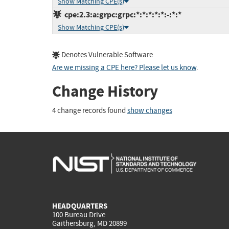
Show Matching CPE(s)
cpe:2.3:a:grpc:grpc:*:*:*:*:*:-:*:*
Show Matching CPE(s)
Denotes Vulnerable Software
Are we missing a CPE here? Please let us know
.
Change History
4 change records found
show changes
HEADQUARTERS
100 Bureau Drive
Gaithersburg, MD 20899