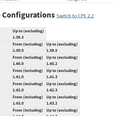
 Configurations
Switch to CPE 2.2
Up to (excluding)
1.58.3
From (including)
Up to (excluding)
1.59.0
1.59.5
From (including)
Up to (excluding)
1.60.0
1.60.2
From (including)
Up to (excluding)
1.61.0
1.61.3
From (including)
Up to (excluding)
1.62.0
1.62.3
From (including)
Up to (excluding)
1.63.0
1.63.2
From (including)
Up to (excluding)