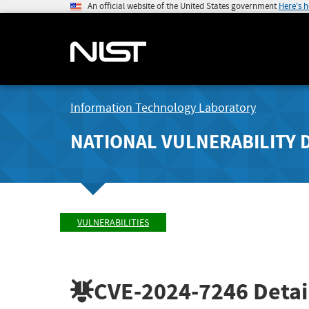
An official website of the United States government
Here's 
Information Technology Laboratory
NATIONAL VULNERABILITY 
VULNERABILITIES
CVE-2024-7246
Detai