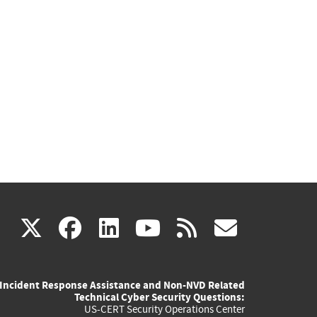
(link
(link
(link
(link
(link
X
facebook
linkedin
youtube
rss
govd
is
is
is
is
is
Incident Response Assistance and Non-NVD Related
external)
external)
external)
external)
externa
Technical Cyber Security Questions:
US-CERT Security Operations Center