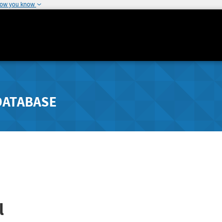
how you know
DATABASE
l