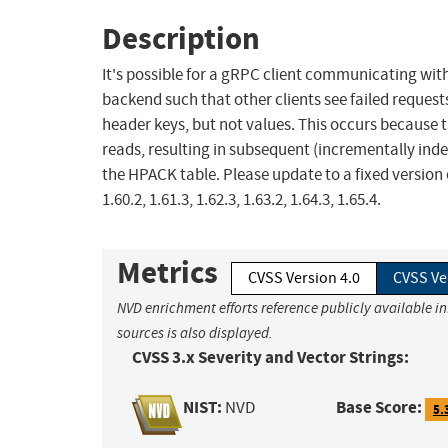
Description
It's possible for a gRPC client communicating wi
backend such that other clients see failed requests.
header keys, but not values. This occurs because 
reads, resulting in subsequent (incrementally inde
the HPACK table. Please update to a fixed version o
1.60.2, 1.61.3, 1.62.3, 1.63.2, 1.64.3, 1.65.4.
Metrics
CVSS Version 4.0
CVSS Ve
NVD enrichment efforts reference publicly available i
sources is also displayed.
CVSS 3.x Severity and Vector Strings:
NIST:
Base Score:
NVD
5.