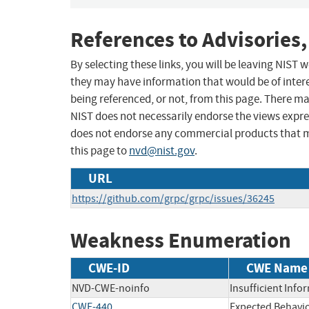
References to Advisories,
By selecting these links, you will be leaving NIST
they may have information that would be of intere
being referenced, or not, from this page. There m
NIST does not necessarily endorse the views expres
does not endorse any commercial products that 
this page to
nvd@nist.gov
.
URL
https://github.com/grpc/grpc/issues/36245
Weakness Enumeration
CWE-ID
CWE Name
NVD-CWE-noinfo
Insufficient Info
CWE-440
Expected Behavio