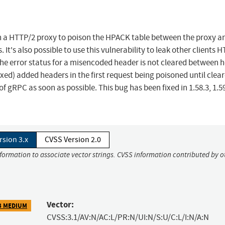
th a HTTP/2 proxy to poison the HPACK table between the proxy a
 It's also possible to use this vulnerability to leak other clients 
the error status for a misencoded header is not cleared between 
xed) added headers in the first request being poisoned until clea
f gRPC as soon as possible. This bug has been fixed in 1.58.3, 1.59
rsion 3.x
CVSS Version 2.0
nformation to associate vector strings. CVSS information contributed by o
Vector:
3 MEDIUM
CVSS:3.1/AV:N/AC:L/PR:N/UI:N/S:U/C:L/I:N/A:N