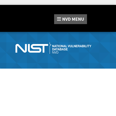
NVD
MENU