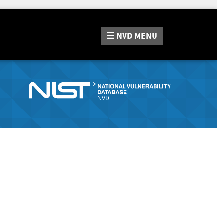
NVD
MENU