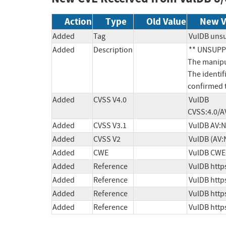
Action
Type
Old Value
New V
Added
Tag
VulDB uns
Added
Description
** UNSUPPO
The manipul
The identif
confirmed t
Added
CVSS V4.0
VulDB 
CVSS:4.0/A
Added
CVSS V3.1
VulDB AV:N
Added
CVSS V2
VulDB (AV:
Added
CWE
VulDB CWE
Added
Reference
VulDB http
Added
Reference
VulDB http
Added
Reference
VulDB http
Added
Reference
VulDB http