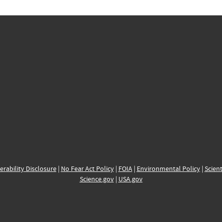
erability Disclosure
|
No Fear Act Policy
|
FOIA
|
Environmental Policy
|
Scient
Science.gov
|
USA.gov