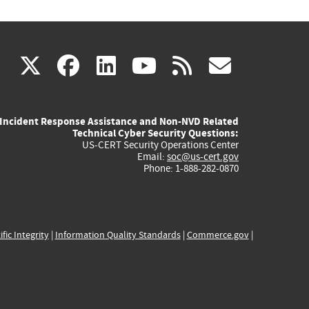
(link
(link
(link
(link
(link
X
facebook
linkedin
youtube
rss
govd
is
is
is
is
is
Incident Response Assistance and Non-NVD Related
external)
external)
external)
external)
externa
Technical Cyber Security Questions:
US-CERT Security Operations Center
Email:
soc@us-cert.gov
Phone: 1-888-282-0870
ific Integrity
|
Information Quality Standards
|
Commerce.gov
|