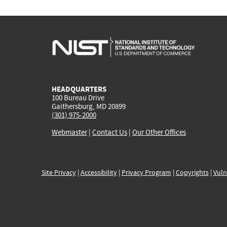
HEADQUARTERS
100 Bureau Drive
Gaithersburg, MD 20899
(301) 975-2000
Webmaster
|
Contact Us
|
Our Other Offices
Site Privacy
|
Accessibility
|
Privacy Program
|
Copyrights
|
Vuln