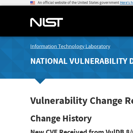
An official website of the United States government
Here's 
Information Technology Laboratory
NATIONAL VULNERABILITY 
Vulnerability Change R
Change History
New CVE Received from VulDB
8/