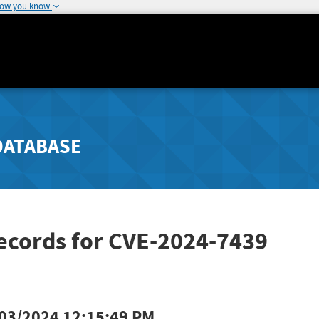
how you know
DATABASE
ecords for CVE-2024-7439
03/2024 12:15:49 PM