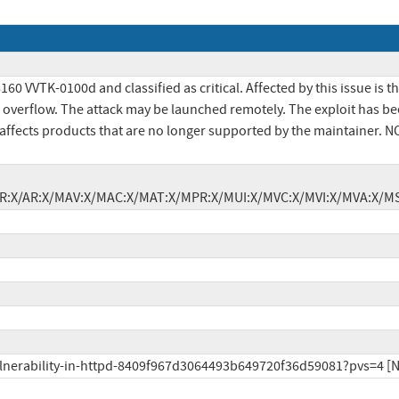
VTK-0100d and classified as critical. Affected by this issue is th
overflow. The attack may be launched remotely. The exploit has bee
ly affects products that are no longer supported by the maintainer. 
X/IR:X/AR:X/MAV:X/MAC:X/MAT:X/MPR:X/MUI:X/MVC:X/MVI:X/MVA:X/MS
vulnerability-in-httpd-8409f967d3064493b649720f36d59081?pvs=4 [N