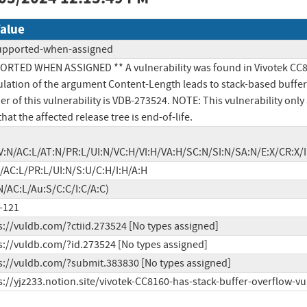
alue
upported-when-assigned
RTED WHEN ASSIGNED ** A vulnerability was found in Vivotek CC8160 V
ation of the argument Content-Length leads to stack-based buffer 
ier of this vulnerability is VDB-273524. NOTE: This vulnerability on
hat the affected release tree is end-of-life.
V:N/AC:L/AT:N/PR:L/UI:N/VC:H/VI:H/VA:H/SC:N/SI:N/SA:N/E:X/CR:
/AC:L/PR:L/UI:N/S:U/C:H/I:H/A:H
N/AC:L/Au:S/C:C/I:C/A:C)
-121
s://vuldb.com/?ctiid.273524 [No types assigned]
s://vuldb.com/?id.273524 [No types assigned]
s://vuldb.com/?submit.383830 [No types assigned]
s://yjz233.notion.site/vivotek-CC8160-has-stack-buffer-overflow-