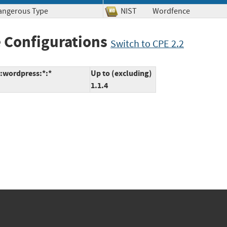
Dangerous Type
NIST
Wordfence
 Configurations
Switch to CPE 2.2
:wordpress:*:*
Up to (excluding)
1.1.4