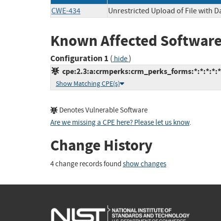
CWE-434
Unrestricted Upload of File with 
Known Affected Software
Configuration 1
(
)
hide
cpe:2.3:a:crmperks:crm_perks_forms:*:*:*:*:*
Show Matching CPE(s)
Denotes Vulnerable Software
Are we missing a CPE here? Please let us know
.
Change History
4 change records found
show changes