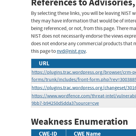
References to Advisories,
By selecting these links, you will be leaving NIST
they may have information that would be of intere
being referenced, or not, from this page. There m
NIST does not necessarily endorse the views expres
does not endorse any commercial products that 
this page to
nvd@nist.gov
.
URL
https://plugins.trac.wordpress.org/browser/crm-p
forms/trunk/includes/front-form.php?rev=300388
https://plugins.trac.wordpress.org/changeset/30
https://www.wordfence.com/threat-intel/vulnerabil
9bb7-b94250d5dda3?source=cve
Weakness Enumeration
CWE-ID
CWE Name