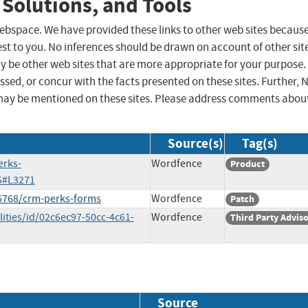
 Solutions, and Tools
 webspace. We have provided these links to other web sites becaus
st to you. No inferences should be drawn on account of other sit
ay be other web sites that are more appropriate for your purpose.
sed, or concur with the facts presented on these sites. Further, 
may be mentioned on these sites. Please address comments abou
Source(s)
Tag(s)
erks-
Wordfence
Product
5#L3271
16768/crm-perks-forms
Wordfence
Patch
ities/id/02c6ec97-50cc-4c61-
Wordfence
Third Party Advis
Source