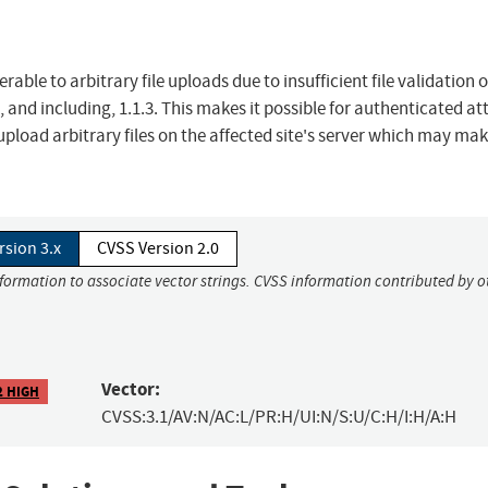
ble to arbitrary file uploads due to insufficient file validation 
 and including, 1.1.3. This makes it possible for authenticated at
 upload arbitrary files on the affected site's server which may ma
rsion 3.x
CVSS Version 2.0
nformation to associate vector strings. CVSS information contributed by o
Vector:
2 HIGH
CVSS:3.1/AV:N/AC:L/PR:H/UI:N/S:U/C:H/I:H/A:H