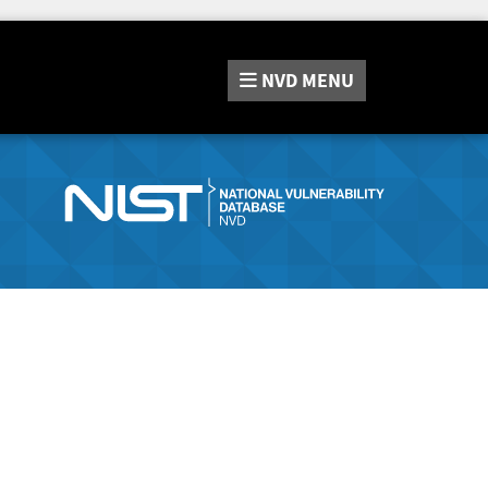
NVD
MENU