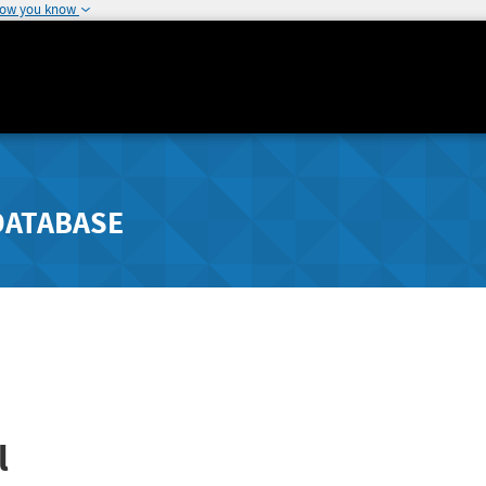
how you know
DATABASE
l