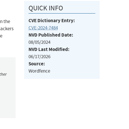
QUICK INFO
CVE Dictionary Entry:
on the
CVE-2024-7484
tackers
NVD Published Date:
ke
08/05/2024
NVD Last Modified:
06/17/2026
Source:
Wordfence
ther