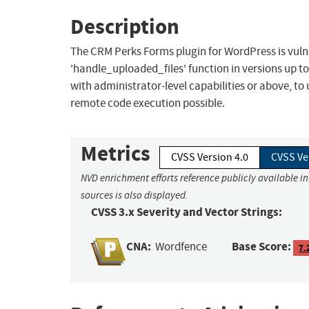
Description
The CRM Perks Forms plugin for WordPress is vulnera
'handle_uploaded_files' function in versions up to,
with administrator-level capabilities or above, to
remote code execution possible.
Metrics
CVSS Version 4.0
CVSS Ve
NVD enrichment efforts reference publicly available i
sources is also displayed.
CVSS 3.x Severity and Vector Strings:
CNA:
Base Score:
Wordfence
7.