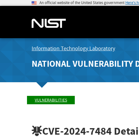
An official website of the United States government
Here's 
Information Technology Laboratory
NATIONAL VULNERABILITY 
VULNERABILITIES
CVE-2024-7484
Detai