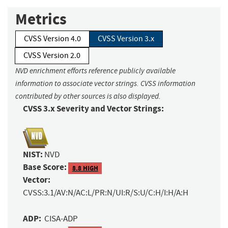
Metrics
CVSS Version 4.0
CVSS Version 3.x
CVSS Version 2.0
NVD enrichment efforts reference publicly available
information to associate vector strings. CVSS information
contributed by other sources is also displayed.
CVSS 3.x Severity and Vector Strings:
NIST:
NVD
Base Score:
8.8 HIGH
Vector:
CVSS:3.1/AV:N/AC:L/PR:N/UI:R/S:U/C:H/I:H/A:H
ADP:
CISA-ADP