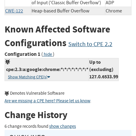
of Input ('Classic Buffer Overflow')
ADP
CWE-122
Heap-based Buffer Overflow
Chrome
Known Affected Software
Configurations
Switch to CPE 2.2
Configuration 1
(
)
hide
Up to
cpe:2.3:a:google:chrome:*:*:*:*:*:*:*:*
(excluding)
127.0.6533.99
Show Matching CPE(s)
Denotes Vulnerable Software
Are we missing a CPE here? Please let us know
.
Change History
6 change records found
show changes