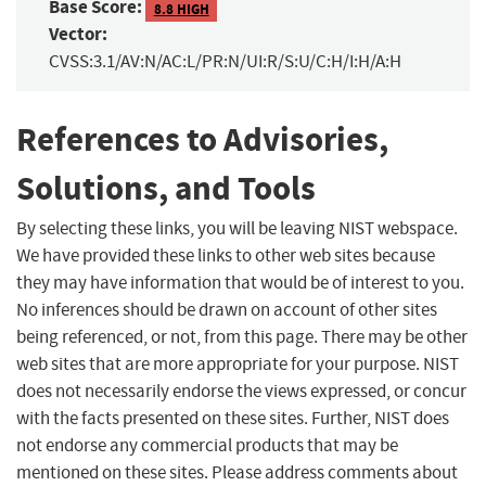
Base Score:
8.8 HIGH
Vector:
CVSS:3.1/AV:N/AC:L/PR:N/UI:R/S:U/C:H/I:H/A:H
References to Advisories,
Solutions, and Tools
By selecting these links, you will be leaving NIST webspace.
We have provided these links to other web sites because
they may have information that would be of interest to you.
No inferences should be drawn on account of other sites
being referenced, or not, from this page. There may be other
web sites that are more appropriate for your purpose. NIST
does not necessarily endorse the views expressed, or concur
with the facts presented on these sites. Further, NIST does
not endorse any commercial products that may be
mentioned on these sites. Please address comments about