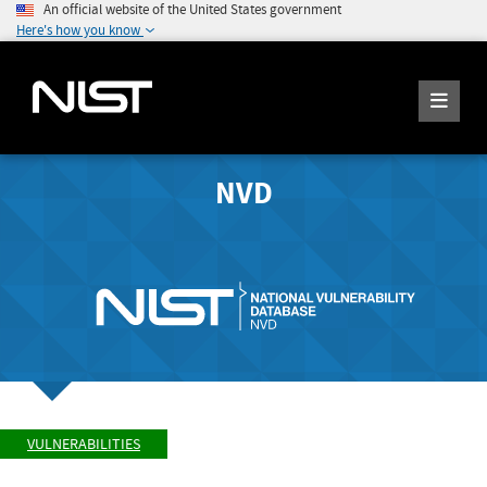
An official website of the United States government
Here's how you know
NVD
VULNERABILITIES