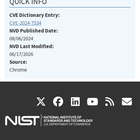
QUICK INFO
CVE Dictionary Entry:
CVE-2024-7534
NVD Published Date:
08/06/2024
NVD Last Modified:
06/17/2026
Source:
Chrome
(link
(link
(link
(link
(
X
facebook
linkedin
youtu
rss
g
is
is
is
is
i
external)
external)
external)
external)
e