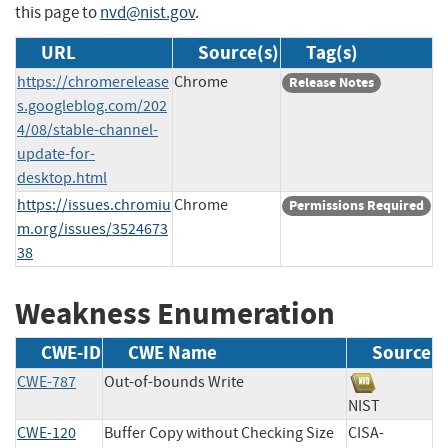
this page to
nvd@nist.gov
.
URL
Source(s)
Tag(s)
https://chromerelease
Chrome
Release Notes
s.googleblog.com/202
4/08/stable-channel-
update-for-
desktop.html
https://issues.chromiu
Chrome
Permissions Required
m.org/issues/3524673
38
Weakness Enumeration
CWE-ID
CWE Name
Source
CWE-787
Out-of-bounds Write
NIST
CWE-120
Buffer Copy without Checking Size
CISA-