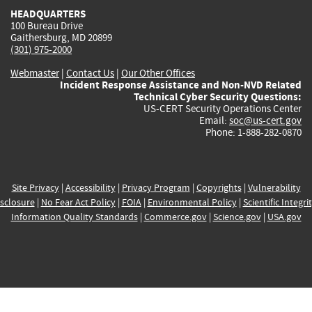
HEADQUARTERS
100 Bureau Drive
Gaithersburg, MD 20899
(301) 975-2000
Webmaster
|
Contact Us
|
Our Other Offices
Incident Response Assistance and Non-NVD Related
Technical Cyber Security Questions:
US-CERT Security Operations Center
Email:
soc@us-cert.gov
Phone: 1-888-282-0870
Site Privacy
|
Accessibility
|
Privacy Program
|
Copyrights
|
Vulnerability
sclosure
|
No Fear Act Policy
|
FOIA
|
Environmental Policy
|
Scientific Integri
Information Quality Standards
|
Commerce.gov
|
Science.gov
|
USA.gov