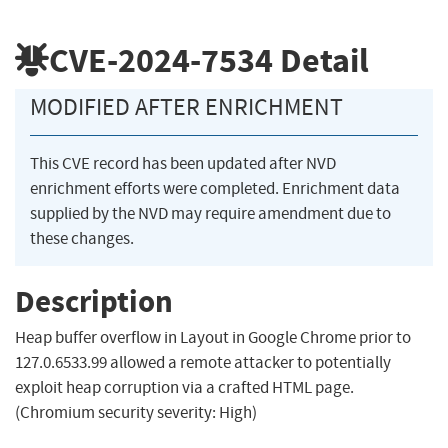
CVE-2024-7534
Detail
MODIFIED AFTER ENRICHMENT
This CVE record has been updated after NVD
enrichment efforts were completed. Enrichment data
supplied by the NVD may require amendment due to
these changes.
Description
Heap buffer overflow in Layout in Google Chrome prior to
127.0.6533.99 allowed a remote attacker to potentially
exploit heap corruption via a crafted HTML page.
(Chromium security severity: High)