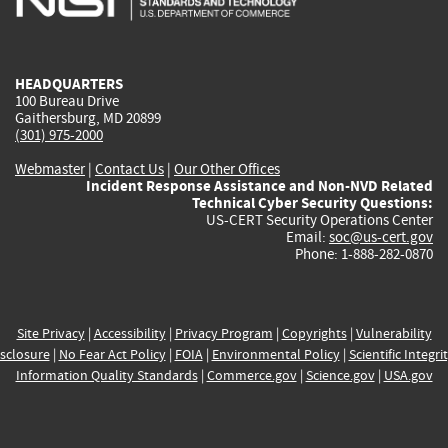
external)
external)
external)
external)
e
HEADQUARTERS
100 Bureau Drive
Gaithersburg, MD 20899
(301) 975-2000
Webmaster
|
Contact Us
|
Our Other Offices
Incident Response Assistance and Non-NVD Related
Technical Cyber Security Questions:
US-CERT Security Operations Center
Email:
soc@us-cert.gov
Phone: 1-888-282-0870
Site Privacy
|
Accessibility
|
Privacy Program
|
Copyrights
|
Vulnerability
sclosure
|
No Fear Act Policy
|
FOIA
|
Environmental Policy
|
Scientific Integri
Information Quality Standards
|
Commerce.gov
|
Science.gov
|
USA.gov