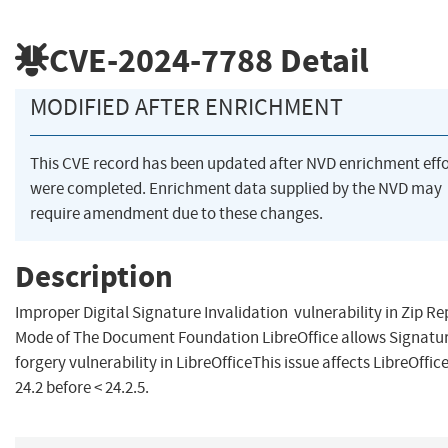
CVE-2024-7788
Detail
MODIFIED AFTER ENRICHMENT
This CVE record has been updated after NVD enrichment effo
were completed. Enrichment data supplied by the NVD may
require amendment due to these changes.
Description
Improper Digital Signature Invalidation vulnerability in Zip Re
Mode of The Document Foundation LibreOffice allows Signatu
forgery vulnerability in LibreOfficeThis issue affects LibreOffic
24.2 before < 24.2.5.