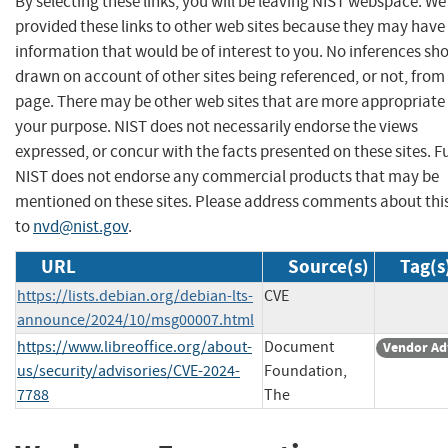
By selecting these links, you will be leaving NIST webspace. W
provided these links to other web sites because they may have
information that would be of interest to you. No inferences sh
drawn on account of other sites being referenced, or not, from 
page. There may be other web sites that are more appropriate 
your purpose. NIST does not necessarily endorse the views
expressed, or concur with the facts presented on these sites. F
NIST does not endorse any commercial products that may be
mentioned on these sites. Please address comments about thi
to
nvd@nist.gov
.
URL
Source(s)
Tag(s
https://lists.debian.org/debian-lts-
CVE
announce/2024/10/msg00007.html
https://www.libreoffice.org/about-
Document
Vendor Ad
us/security/advisories/CVE-2024-
Foundation,
7788
The