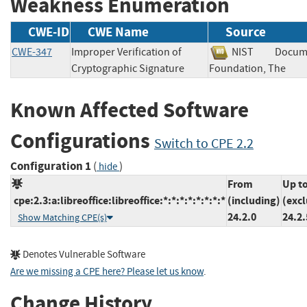
Weakness Enumeration
CWE-ID
CWE Name
Source
CWE-347
Improper Verification of
NIST
Docum
Cryptographic Signature
Foundation, The
Known Affected Software
Configurations
Switch to CPE 2.2
Configuration 1
(
)
hide
From
Up t
cpe:2.3:a:libreoffice:libreoffice:*:*:*:*:*:*:*:*
(including)
(exc
24.2.0
24.2.
Show Matching CPE(s)
Denotes Vulnerable Software
Are we missing a CPE here? Please let us know
.
Change History