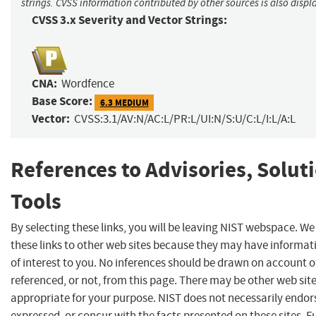
strings. CVSS information contributed by other sources is also displ
CVSS 3.x Severity and Vector Strings:
CNA:
Wordfence
Base Score:
6.3 MEDIUM
Vector:
CVSS:3.1/AV:N/AC:L/PR:L/UI:N/S:U/C:L/I:L/A:L
References to Advisories, Solut
Tools
By selecting these links, you will be leaving NIST webspace. W
these links to other web sites because they may have informat
of interest to you. No inferences should be drawn on account of
referenced, or not, from this page. There may be other web sit
appropriate for your purpose. NIST does not necessarily endor
expressed, or concur with the facts presented on these sites. F