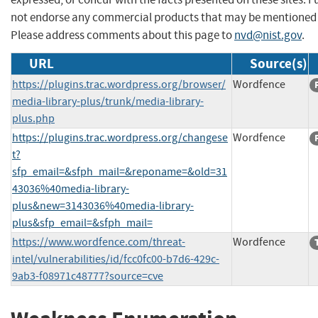
not endorse any commercial products that may be mentioned o
Please address comments about this page to
nvd@nist.gov
.
URL
Source(s)
https://plugins.trac.wordpress.org/browser/
Wordfence
media-library-plus/trunk/media-library-
plus.php
https://plugins.trac.wordpress.org/changese
Wordfence
t?
sfp_email=&sfph_mail=&reponame=&old=31
43036%40media-library-
plus&new=3143036%40media-library-
plus&sfp_email=&sfph_mail=
https://www.wordfence.com/threat-
Wordfence
intel/vulnerabilities/id/fcc0fc00-b7d6-429c-
9ab3-f08971c48777?source=cve