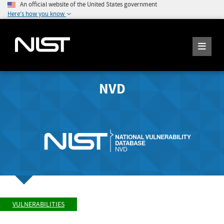
An official website of the United States government
Here's how you know
NVD
VULNERABILITIES