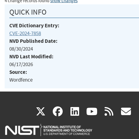
4 change records found
show changes
QUICK INFO
CVE Dictionary Entry:
CVE-2024-7858
NVD Published Date:
08/30/2024
NVD Last Modified:
06/17/2026
Source:
Wordfence
(link
(link
(link
(link
(
X
facebook
linkedin
youtu
rss
g
is
is
is
is
i