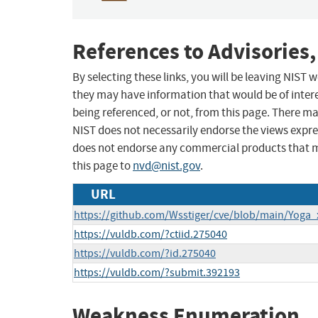
References to Advisories,
By selecting these links, you will be leaving NIST
they may have information that would be of intere
being referenced, or not, from this page. There m
NIST does not necessarily endorse the views expres
does not endorse any commercial products that 
this page to
nvd@nist.gov
.
URL
https://github.com/Wsstiger/cve/blob/main/Yoga
https://vuldb.com/?ctiid.275040
https://vuldb.com/?id.275040
https://vuldb.com/?submit.392193
Weakness Enumeration