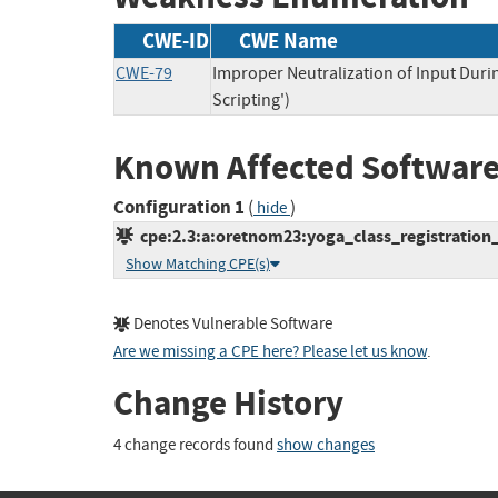
CWE-ID
CWE Name
CWE-79
Improper Neutralization of Input Duri
Scripting')
Known Affected Software
Configuration 1
(
)
hide
cpe:2.3:a:oretnom23:yoga_class_registration_s
Show Matching CPE(s)
Denotes Vulnerable Software
Are we missing a CPE here? Please let us know
.
Change History
4 change records found
show changes