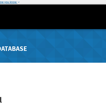
how you know
DATABASE
l