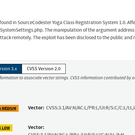
 found in SourceCodester Yoga Class Registration System 1.0. Affe
s/SystemSettings.php. The manipulation of the argument address
he attack remotely. The exploit has been disclosed to the public and
rsion 3.x
CVSS Version 2.0
nformation to associate vector strings. CVSS information contributed by o
Vector:
CVSS:3.1/AV:N/AC:L/PR:L/UI:R/S:C/C:L/I:L/
4 MEDIUM
Vector:
5 LOW
CVSS:3.1/AV:N/AC:L/PR:L/UI:R/S:U/C:N/I:L/A:N