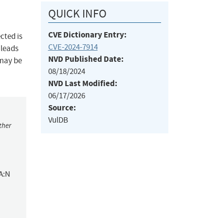
QUICK INFO
CVE Dictionary Entry:
cted is
CVE-2024-7914
 leads
NVD Published Date:
 may be
08/18/2024
NVD Last Modified:
06/17/2026
Source:
VulDB
ther
A:N