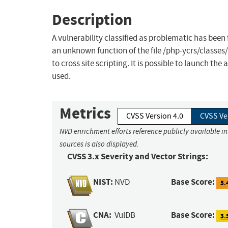
Description
A vulnerability classified as problematic has been
an unknown function of the file /php-ycrs/classe
to cross site scripting. It is possible to launch t
used.
Metrics
CVSS Version 4.0
CVSS Ve
NVD enrichment efforts reference publicly available i
sources is also displayed.
CVSS 3.x Severity and Vector Strings:
NIST:
Base Score:
NVD
5.
CNA:
Base Score:
VulDB
3.