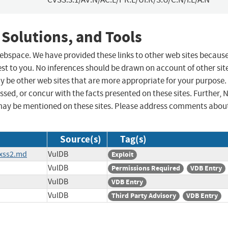
 Solutions, and Tools
 webspace. We have provided these links to other web sites becaus
st to you. No inferences should be drawn on account of other sit
ay be other web sites that are more appropriate for your purpose.
sed, or concur with the facts presented on these sites. Further, 
may be mentioned on these sites. Please address comments abou
Source(s)
Tag(s)
_xss2.md
VulDB
Exploit
VulDB
Permissions Required
VDB Entry
VulDB
VDB Entry
VulDB
Third Party Advisory
VDB Entry