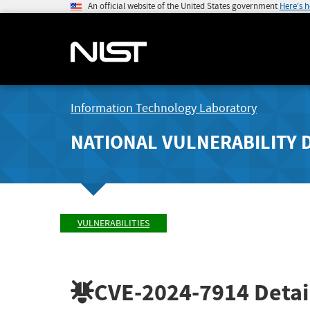
An official website of the United States government
Here's 
Information Technology Laboratory
NATIONAL VULNERABILITY 
VULNERABILITIES
CVE-2024-7914
Detai