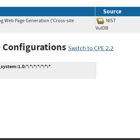
Source
ng Web Page Generation ('Cross-site
NIST
VulDB
 Configurations
Switch to CPE 2.2
ystem:1.0:*:*:*:*:*:*:*