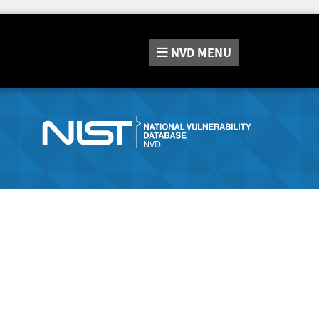
NVD
MENU