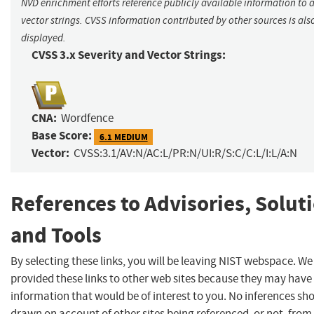
NVD enrichment efforts reference publicly available information to 
vector strings. CVSS information contributed by other sources is als
displayed.
CVSS 3.x Severity and Vector Strings:
CNA:
Wordfence
Base Score:
6.1 MEDIUM
Vector:
CVSS:3.1/AV:N/AC:L/PR:N/UI:R/S:C/C:L/I:L/A:N
References to Advisories, Solut
and Tools
By selecting these links, you will be leaving NIST webspace. W
provided these links to other web sites because they may have
information that would be of interest to you. No inferences sh
drawn on account of other sites being referenced, or not, from 