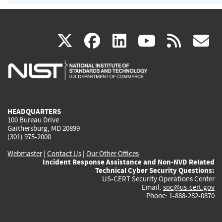
(link
(link
(link
(link
(
X
facebook
linkedin
youtu
rss
g
is
is
is
is
i
external)
external)
external)
external)
e
HEADQUARTERS
100 Bureau Drive
Gaithersburg, MD 20899
(301) 975-2000
Webmaster
|
Contact Us
|
Our Other Offices
Incident Response Assistance and Non-NVD Related
Technical Cyber Security Questions:
US-CERT Security Operations Center
Email:
soc@us-cert.gov
Phone: 1-888-282-0870