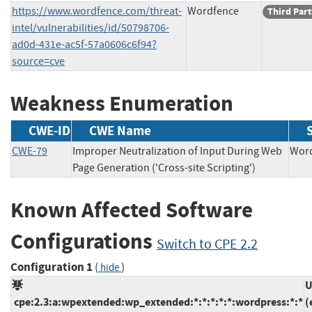
https://www.wordfence.com/threat-
Wordfence
Third Part
intel/vulnerabilities/id/50798706-
ad0d-431e-ac5f-57a0606c6f94?
source=cve
Weakness Enumeration
CWE-ID
CWE Name
CWE-79
Improper Neutralization of Input During Web
Wo
Page Generation ('Cross-site Scripting')
Known Affected Software
Configurations
Switch to CPE 2.2
Configuration 1
(
)
hide
U
cpe:2.3:a:wpextended:wp_extended:*:*:*:*:*:wordpress:*:*
(