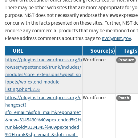
There may be other web sites that are more appropriate for yo
purpose. NIST does not necessarily endorse the views expresse
concur with the facts presented on these sites. Further, NIST d
endorse any commercial products that may be mentioned on th
Please address comments about this page to
nvd@nist.gov
.
URL
Source(s)
Tag(s
https://plugins.trac.wordpress.org/b
Wordfence
Product
rowser/wpextended/trunk/includes/
modules/core_extensions/wpext_sn
ippets/wp-extend-module-
listing.php#L216
https://plugins.trac.wordpress.org/c
Wordfence
Patch
hangeset?
sfp_email=&sfph_mail=&reponame=
&new=3145430%40wpextended%2Ft
runk&old=3134345%40wpextended
%2Ftrunk&sfp_email=&sfph_mail=