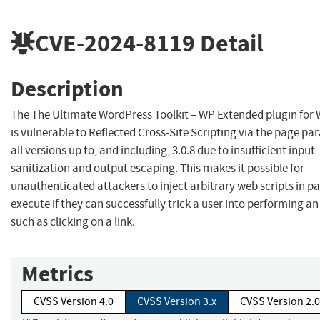
CVE-2024-8119
Detail
Description
The The Ultimate WordPress Toolkit – WP Extended plugin for
is vulnerable to Reflected Cross-Site Scripting via the page pa
all versions up to, and including, 3.0.8 due to insufficient input
sanitization and output escaping. This makes it possible for
unauthenticated attackers to inject arbitrary web scripts in p
execute if they can successfully trick a user into performing an
such as clicking on a link.
Metrics
CVSS Version 4.0
CVSS Version 3.x
CVSS Version 2.0