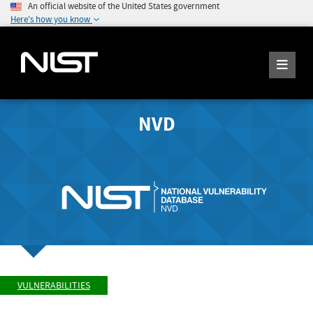
An official website of the United States government
Here's how you know
NVD
VULNERABILITIES