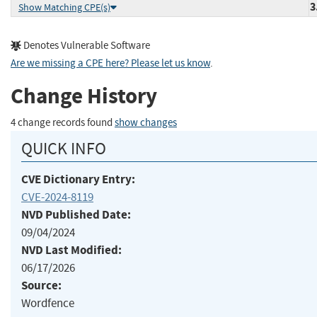
3
Show Matching CPE(s)
Denotes Vulnerable Software
Are we missing a CPE here? Please let us know
.
Change History
4 change records found
show changes
QUICK INFO
CVE Dictionary Entry:
CVE-2024-8119
NVD Published Date:
09/04/2024
NVD Last Modified:
06/17/2026
Source:
Wordfence