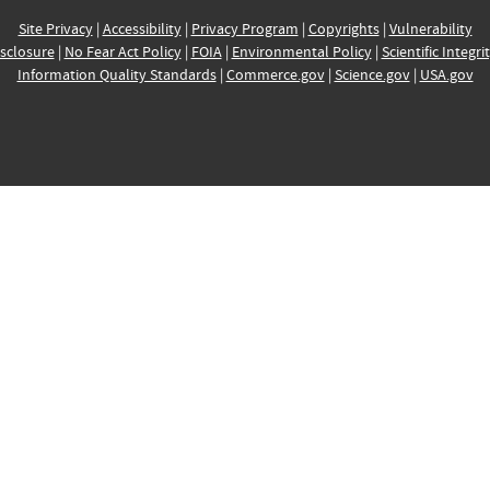
Site Privacy
|
Accessibility
|
Privacy Program
|
Copyrights
|
Vulnerability
sclosure
|
No Fear Act Policy
|
FOIA
|
Environmental Policy
|
Scientific Integri
Information Quality Standards
|
Commerce.gov
|
Science.gov
|
USA.gov