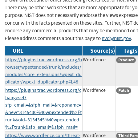
There may be other web sites that are more appropriate for yo
purpose. NIST does not necessarily endorse the views expresse
concur with the facts presented on these sites. Further, NIST d
endorse any commercial products that may be mentioned on th
Please address comments about this page to
nvd@nist.gov
.
URL
Source(s)
Tag(s
https://plugins.trac.wordpress.org/b
Wordfence
Product
rowser/wpextended/trunk/includes/
modules/core_extensions/wpext_du
plicator/wpext_duplicator.php#L48
https://plugins.trac.wordpress.org/c
Wordfence
Patch
hangeset?
sfp_email=&sfph_mail=&reponame=
&new=3145430%40wpextended%2Ft
runk&old=3134345%40wpextended
%2Ftrunk&sfp_email=&sfph_mail=
https://www.wordfence.com/threat-
Wordfence
Third Part