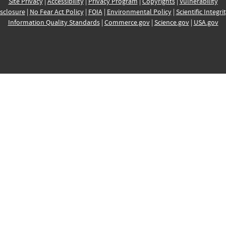
Site Privacy
|
Accessibility
|
Privacy Program
|
Copyrights
|
Vulnerability
sclosure
|
No Fear Act Policy
|
FOIA
|
Environmental Policy
|
Scientific Integri
Information Quality Standards
|
Commerce.gov
|
Science.gov
|
USA.gov