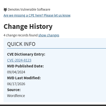
Denotes Vulnerable Software
Are we missing a CPE here? Please let us know
.
Change History
4 change records found
show changes
QUICK INFO
CVE Dictionary Entry:
CVE-2024-8123
NVD Published Date:
09/04/2024
NVD Last Modified:
06/17/2026
Source:
Wordfence