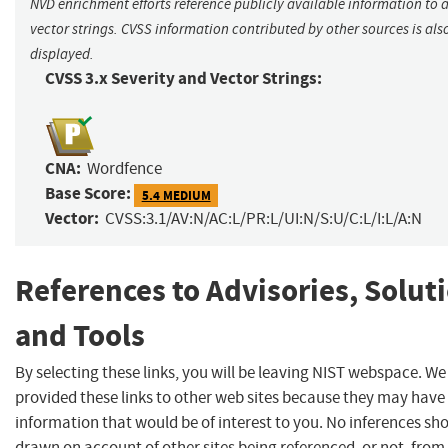
NVD enrichment efforts reference publicly available information to 
vector strings. CVSS information contributed by other sources is als
displayed.
CVSS 3.x Severity and Vector Strings:
CNA:
Wordfence
Base Score:
5.4 MEDIUM
Vector:
CVSS:3.1/AV:N/AC:L/PR:L/UI:N/S:U/C:L/I:L/A:N
References to Advisories, Solut
and Tools
By selecting these links, you will be leaving NIST webspace. W
provided these links to other web sites because they may have
information that would be of interest to you. No inferences sh
drawn on account of other sites being referenced, or not, from 