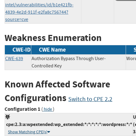
intel/vulnerabilities/id/b1e421fb-
4839-4e2d-911f-e2fa8c756744?
source=cve
Weakness Enumeration
CWE-ID
CWE Name
CWE-639
Authorization Bypass Through User-
Wo
Controlled Key
Known Affected Software
Configurations
Switch to CPE 2.2
Configuration 1
(
)
hide
U
cpe:2.3:a:wpextended:wp_extended:*:*:*:*:*:wordpress:*:*
(
3
Show Matching CPE(s)