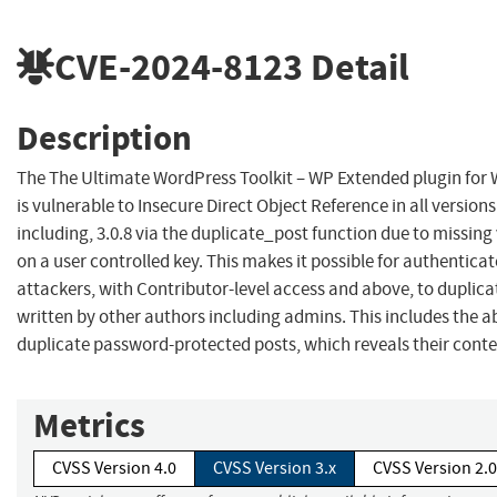
CVE-2024-8123
Detail
Description
The The Ultimate WordPress Toolkit – WP Extended plugin for
is vulnerable to Insecure Direct Object Reference in all versions
including, 3.0.8 via the duplicate_post function due to missing
on a user controlled key. This makes it possible for authentica
attackers, with Contributor-level access and above, to duplica
written by other authors including admins. This includes the ab
duplicate password-protected posts, which reveals their conte
Metrics
CVSS Version 4.0
CVSS Version 3.x
CVSS Version 2.0