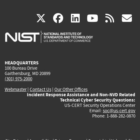
(link
(link
(link
(link
(
X
facebook
linkedin
youtu
rss
g
is
is
is
is
i
external)
external)
external)
external)
e
HEADQUARTERS
100 Bureau Drive
Gaithersburg, MD 20899
(301) 975-2000
Webmaster
|
Contact Us
|
Our Other Offices
Incident Response Assistance and Non-NVD Related
Technical Cyber Security Questions:
US-CERT Security Operations Center
Email:
soc@us-cert.gov
Phone: 1-888-282-0870