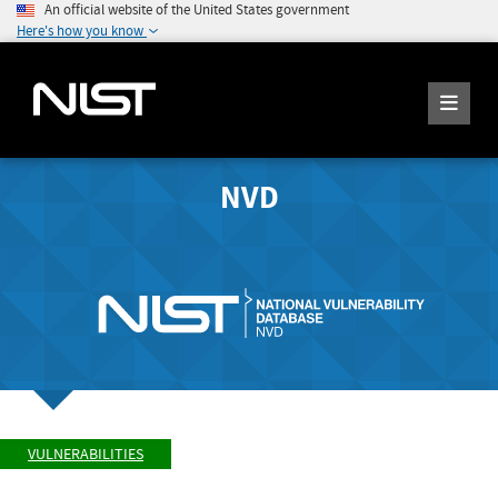
An official website of the United States government
Here's how you know
NVD
VULNERABILITIES