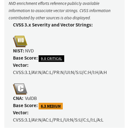
NVD enrichment efforts reference publicly available
information to associate vector strings. CVSS information
contributed by other sources is also displayed.
CVSS 3.x Severity and Vector Strings:
NIST:
NVD
Base Score:
9.8 CRITICAL
Vector:
CVSS:3.1/AV:N/AC:L/PR:N/UI:N/S:U/C:H/I:H/A:H
CNA:
VulDB
Base Score:
6.3 MEDIUM
Vector:
CVSS:3.1/AV:N/AC:L/PR:L/UI:N/S:U/C:L/I:L/A:L