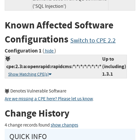
('SQL Injection')
Known Affected Software
Configurations
Switch to CPE 2.2
Configuration 1
(
)
hide
Up to
cpe:2.3:a:openrapid:rapidcms:*:*:*:*:*:*:*:*
(including)
1.3.1
Show Matching CPE(s)
Denotes Vulnerable Software
Are we missing a CPE here? Please let us know
.
Change History
4 change records found
show changes
QUICK INFO