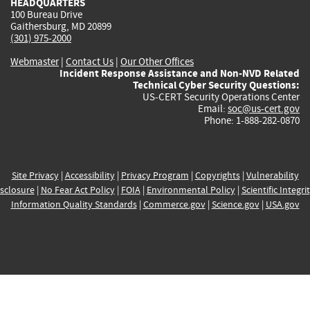
HEADQUARTERS
100 Bureau Drive
Gaithersburg, MD 20899
(301) 975-2000
Webmaster
|
Contact Us
|
Our Other Offices
Incident Response Assistance and Non-NVD Related
Technical Cyber Security Questions:
US-CERT Security Operations Center
Email:
soc@us-cert.gov
Phone: 1-888-282-0870
Site Privacy
|
Accessibility
|
Privacy Program
|
Copyrights
|
Vulnerability
sclosure
|
No Fear Act Policy
|
FOIA
|
Environmental Policy
|
Scientific Integri
Information Quality Standards
|
Commerce.gov
|
Science.gov
|
USA.gov