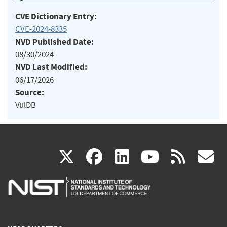
CVE Dictionary Entry:
CVE-2024-8335
NVD Published Date:
08/30/2024
NVD Last Modified:
06/17/2026
Source:
VulDB
(link
(link
(link
(link
(
X
facebook
linkedin
youtu
rss
g
is
is
is
is
i
external)
external)
external)
external)
e