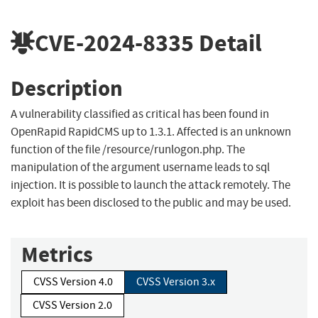
CVE-2024-8335
Detail
Description
A vulnerability classified as critical has been found in
OpenRapid RapidCMS up to 1.3.1. Affected is an unknown
function of the file /resource/runlogon.php. The
manipulation of the argument username leads to sql
injection. It is possible to launch the attack remotely. The
exploit has been disclosed to the public and may be used.
Metrics
CVSS Version 4.0
CVSS Version 3.x
CVSS Version 2.0