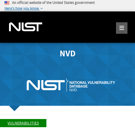
An official website of the United States government
Here's how you know
NVD
VULNERABILITIES