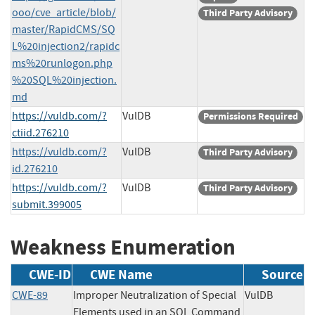
ooo/cve_article/blob/
Third Party Advisory
master/RapidCMS/SQ
L%20injection2/rapidc
ms%20runlogon.php
%20SQL%20injection.
md
https://vuldb.com/?
VulDB
Permissions Required
ctiid.276210
https://vuldb.com/?
VulDB
Third Party Advisory
id.276210
https://vuldb.com/?
VulDB
Third Party Advisory
submit.399005
Weakness Enumeration
CWE-ID
CWE Name
Source
CWE-89
Improper Neutralization of Special
VulDB
Elements used in an SQL Command