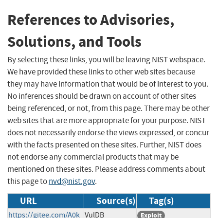
References to Advisories,
Solutions, and Tools
By selecting these links, you will be leaving NIST webspace.
We have provided these links to other web sites because
they may have information that would be of interest to you.
No inferences should be drawn on account of other sites
being referenced, or not, from this page. There may be other
web sites that are more appropriate for your purpose. NIST
does not necessarily endorse the views expressed, or concur
with the facts presented on these sites. Further, NIST does
not endorse any commercial products that may be
mentioned on these sites. Please address comments about
this page to
nvd@nist.gov
.
URL
Source(s)
Tag(s)
https://gitee.com/A0k
VulDB
Exploit