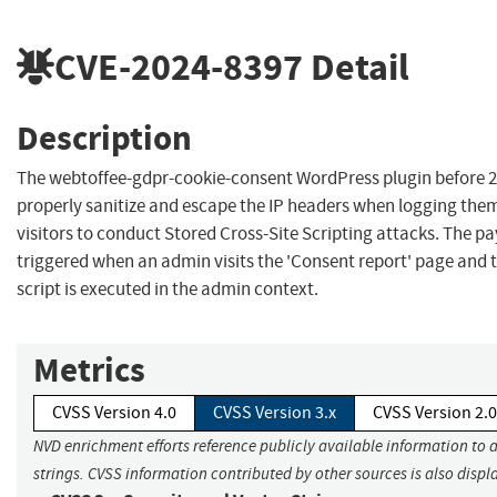
CVE-2024-8397
Detail
Description
The webtoffee-gdpr-cookie-consent WordPress plugin before 2
properly sanitize and escape the IP headers when logging the
visitors to conduct Stored Cross-Site Scripting attacks. The p
triggered when an admin visits the 'Consent report' page and 
script is executed in the admin context.
Metrics
CVSS Version 4.0
CVSS Version 3.x
CVSS Version 2.0
NVD enrichment efforts reference publicly available information to 
strings. CVSS information contributed by other sources is also displ