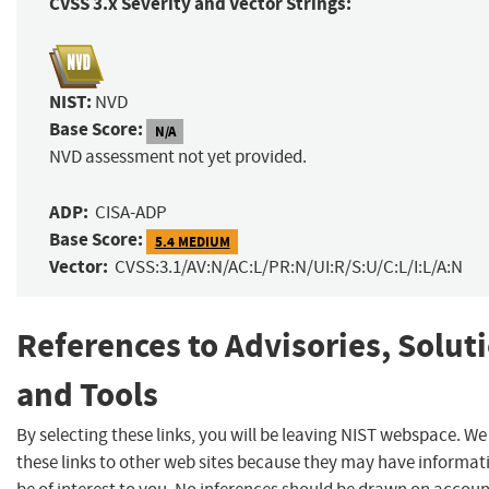
CVSS 3.x Severity and Vector Strings:
NIST:
NVD
Base Score:
N/A
NVD assessment not yet provided.
ADP:
CISA-ADP
Base Score:
5.4 MEDIUM
Vector:
CVSS:3.1/AV:N/AC:L/PR:N/UI:R/S:U/C:L/I:L/A:N
References to Advisories, Solut
and Tools
By selecting these links, you will be leaving NIST webspace. W
these links to other web sites because they may have informat