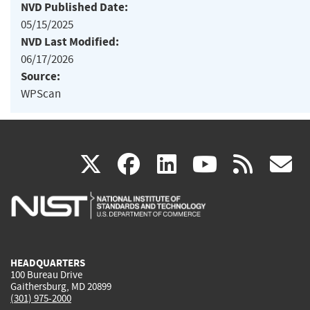
NVD Published Date:
05/15/2025
NVD Last Modified:
06/17/2026
Source:
WPScan
(link
(link
(link
(link
(
X
facebook
linkedin
youtu
rss
g
is
is
is
is
i
external)
external)
external)
external)
e
HEADQUARTERS
100 Bureau Drive
Gaithersburg, MD 20899
(301) 975-2000