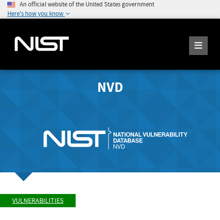
An official website of the United States government
Here's how you know
NVD
VULNERABILITIES