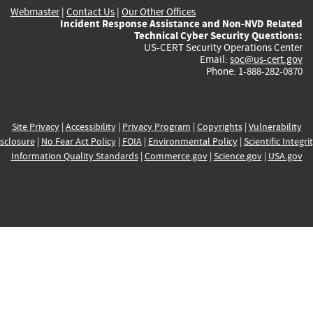
Webmaster
|
Contact Us
|
Our Other Offices
Incident Response Assistance and Non-NVD Related
Technical Cyber Security Questions:
US-CERT Security Operations Center
Email:
soc@us-cert.gov
Phone: 1-888-282-0870
Site Privacy
|
Accessibility
|
Privacy Program
|
Copyrights
|
Vulnerability
sclosure
|
No Fear Act Policy
|
FOIA
|
Environmental Policy
|
Scientific Integri
Information Quality Standards
|
Commerce.gov
|
Science.gov
|
USA.gov