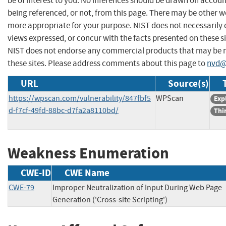
be of interest to you. No inferences should be drawn on account
being referenced, or not, from this page. There may be other we
more appropriate for your purpose. NIST does not necessarily 
views expressed, or concur with the facts presented on these si
NIST does not endorse any commercial products that may be
these sites. Please address comments about this page to
nvd@
URL
Source(s)
https://wpscan.com/vulnerability/847fbf5
WPScan
Exp
d-f7cf-49fd-88bc-d7fa2a8110bd/
Thi
Weakness Enumeration
CWE-ID
CWE Name
CWE-79
Improper Neutralization of Input During Web Page
Generation ('Cross-site Scripting')