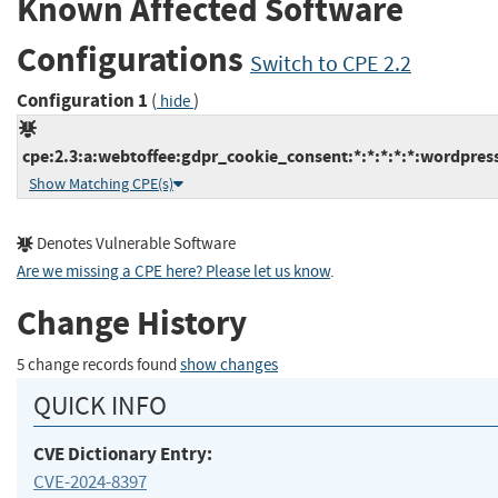
Known Affected Software
Configurations
Switch to CPE 2.2
Configuration 1
(
)
hide
cpe:2.3:a:webtoffee:gdpr_cookie_consent:*:*:*:*:*:wordpress
Show Matching CPE(s)
Denotes Vulnerable Software
Are we missing a CPE here? Please let us know
.
Change History
5 change records found
show changes
QUICK INFO
CVE Dictionary Entry:
CVE-2024-8397