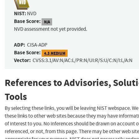
NIST:
NVD
Base Score:
N/A
NVD assessment not yet provided.
ADP:
CISA-ADP
Base Score:
4.3 MEDIUM
Vector:
CVSS:3.1/AV:N/AC:L/PR:N/UI:R/S:U/C:N/I:L/A:N
References to Advisories, Solut
Tools
By selecting these links, you will be leaving NIST webspace. W
these links to other web sites because they may have informat
of interest to you. No inferences should be drawn on account of
referenced, or not, from this page. There may be other web sit