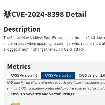
CVE-2024-8398
Detail
Description
The Simple Nav Archives WordPress plugin through 2.1.3 does
check in place when updating its settings, which could allow 
a logged in admin change them via a CSRF attack
Metrics
CVSS Version 4.0
CVSS Version 3.x
CVSS Version 2.0
NVD enrichment efforts reference publicly available information to 
strings. CVSS information contributed by other sources is also displ
CVSS 3.x Severity and Vector Strings: