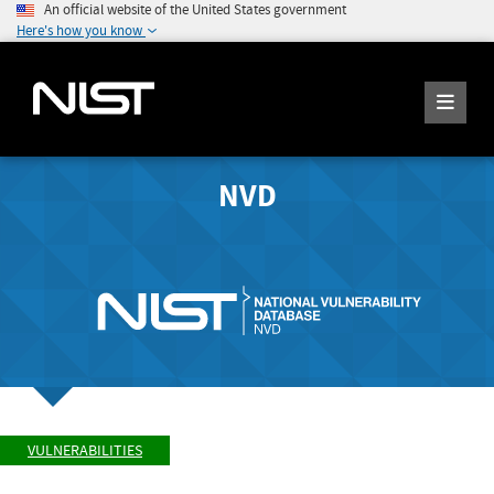
An official website of the United States government
Here's how you know
NVD
VULNERABILITIES