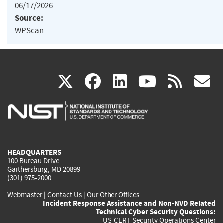
06/17/2026
Source:
WPScan
(link
(link
(link
(link
(
X
facebook
linkedin
youtu
rss
g
is
is
is
is
i
external)
external)
external)
external)
e
HEADQUARTERS
100 Bureau Drive
Gaithersburg, MD 20899
(301) 975-2000
Webmaster
|
Contact Us
|
Our Other Offices
Incident Response Assistance and Non-NVD Related
Technical Cyber Security Questions:
US-CERT Security Operations Center