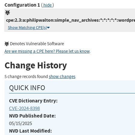
Configuration 1
(
)
hide
cpe:2.3:a:philipwalton:simple_nav_archives:*:*:*:*:*:wordpre
Show Matching CPE(s)
Denotes Vulnerable Software
Are we missing a CPE here? Please let us know
.
Change History
5 change records found
show changes
QUICK INFO
CVE Dictionary Entry:
CVE-2024-8398
NVD Published Date:
05/15/2025
NVD Last Modified: