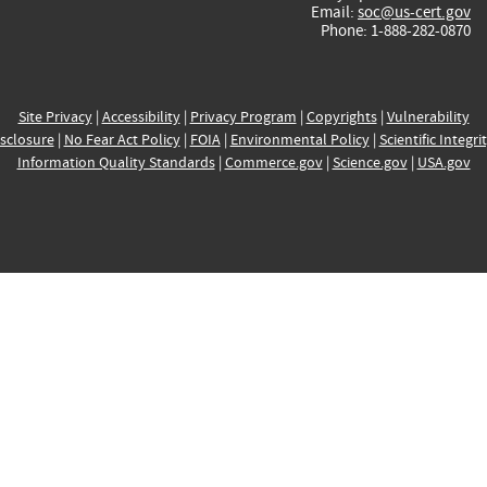
Email:
soc@us-cert.gov
Phone: 1-888-282-0870
Site Privacy
|
Accessibility
|
Privacy Program
|
Copyrights
|
Vulnerability
sclosure
|
No Fear Act Policy
|
FOIA
|
Environmental Policy
|
Scientific Integri
Information Quality Standards
|
Commerce.gov
|
Science.gov
|
USA.gov