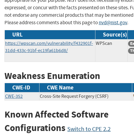
appropriate for your purpose. NIST does not necessarily endor
expressed, or concur with the facts presented on these sites. F
not endorse any commercial products that may be mentioned o
Please address comments about this page to
nvd@nist.gov
.
URL
Source(s)
https://wpscan.com/vulnerability/f432901f-
WPScan
Ex
31dd-433c-91bf-ec19fa61b6d8/
Th
Weakness Enumeration
CWE-ID
CWE Name
CWE-352
Cross-Site Request Forgery (CSRF)
Known Affected Software
Configurations
Switch to CPE 2.2