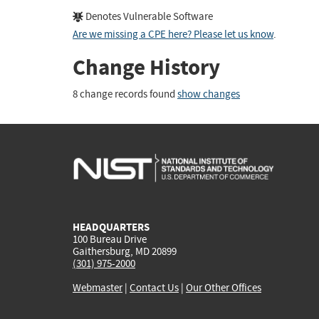
Denotes Vulnerable Software
Are we missing a CPE here? Please let us know
.
Change History
8 change records found
show changes
HEADQUARTERS
100 Bureau Drive
Gaithersburg, MD 20899
(301) 975-2000
Webmaster
|
Contact Us
|
Our Other Offices