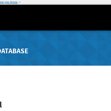
how you know
DATABASE
l