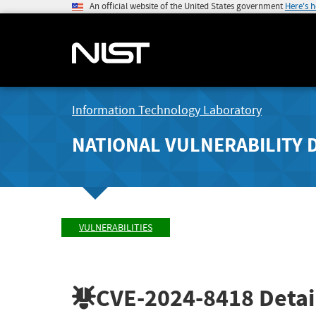
An official website of the United States government
Here's 
Information Technology Laboratory
NATIONAL VULNERABILITY 
VULNERABILITIES
CVE-2024-8418
Detai