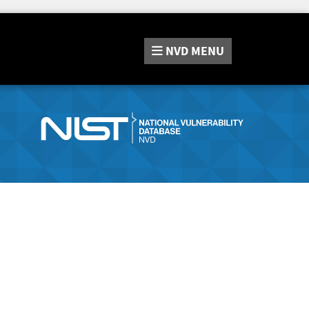
NVD
MENU