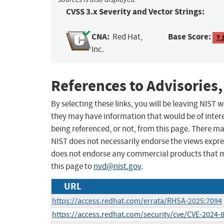
CVSS 3.x Severity and Vector Strings:
CNA:
Base Score:
Red Hat,
7.
Inc.
References to Advisories,
By selecting these links, you will be leaving NIST
they may have information that would be of intere
being referenced, or not, from this page. There m
NIST does not necessarily endorse the views expres
does not endorse any commercial products that 
this page to
nvd@nist.gov
.
URL
https://access.redhat.com/errata/RHSA-2025:7094
https://access.redhat.com/security/cve/CVE-2024-