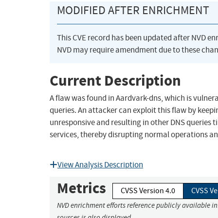
MODIFIED AFTER ENRICHMENT
This CVE record has been updated after NVD en
NVD may require amendment due to these chan
Current Description
A flaw was found in Aardvark-dns, which is vulnera
queries. An attacker can exploit this flaw by keep
unresponsive and resulting in other DNS queries t
services, thereby disrupting normal operations a
View Analysis Description
Metrics
CVSS Version 4.0
CVSS Ve
NVD enrichment efforts reference publicly available i
sources is also displayed.