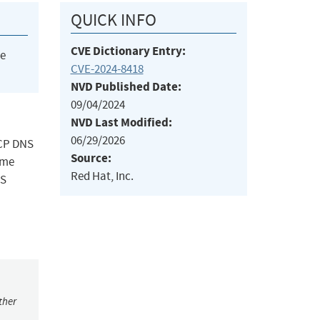
QUICK INFO
CVE Dictionary Entry:
he
CVE-2024-8418
NVD Published Date:
09/04/2024
NVD Last Modified:
06/29/2026
TCP DNS
Source:
ome
Red Hat, Inc.
NS
ther