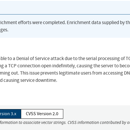
richment efforts were completed. Enrichment data supplied by t
ges.
ble to a Denial of Service attack due to the serial processing of 
ing a TCP connection open indefinitely, causing the server to bec
iming out. This issue prevents legitimate users from accessing D
nd causing service downtime.
rsion 3.x
CVSS Version 2.0
nformation to associate vector strings. CVSS information contributed by o