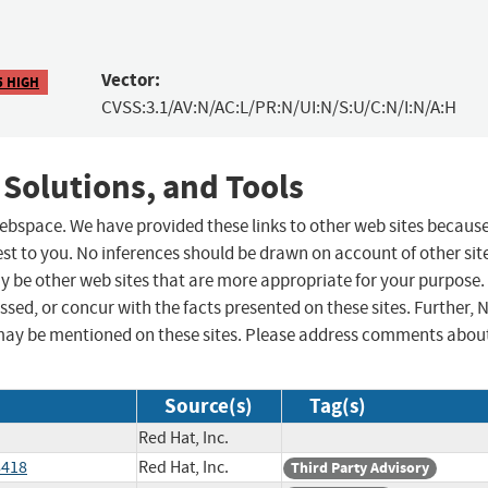
Vector:
5 HIGH
CVSS:3.1/AV:N/AC:L/PR:N/UI:N/S:U/C:N/I:N/A:H
 Solutions, and Tools
 webspace. We have provided these links to other web sites becaus
st to you. No inferences should be drawn on account of other sit
ay be other web sites that are more appropriate for your purpose.
sed, or concur with the facts presented on these sites. Further, 
may be mentioned on these sites. Please address comments abou
Source(s)
Tag(s)
Red Hat, Inc.
8418
Red Hat, Inc.
Third Party Advisory