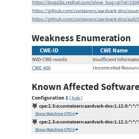
https://bugzilla.redhat.com/show_bug.cgi?id=230
https://github.com/containers/aardvark-dns/issue
https://github.com/containers/aardvark-dns/pull/
Weakness Enumeration
CWE-ID
CWE Name
NVD-CWE-noinfo
Insufficient Informati
CWE-400
Uncontrolled Resour
Known Affected Software
Configuration 1
(
)
hide
cpe:2.3:a:containers:aardvark-dns:1.12.0:*:*:*:
Show Matching CPE(s)
cpe:2.3:a:containers:aardvark-dns:1.12.1:*:*:*:
Show Matching CPE(s)