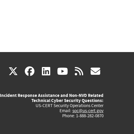
(link
(link
(link
(link
(link
X
facebook
linkedin
youtube
rss
govd
is
is
is
is
is
Incident Response Assistance and Non-NVD Related
external)
external)
external)
external)
externa
Technical Cyber Security Questions:
US-CERT Security Operations Center
Email:
soc@us-cert.gov
Phone: 1-888-282-0870