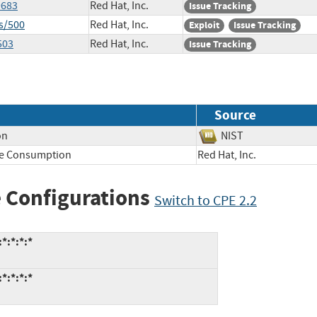
9683
Red Hat, Inc.
Issue Tracking
s/500
Red Hat, Inc.
Exploit
Issue Tracking
503
Red Hat, Inc.
Issue Tracking
Source
on
NIST
ce Consumption
Red Hat, Inc.
 Configurations
Switch to CPE 2.2
*:*:*:*
*:*:*:*