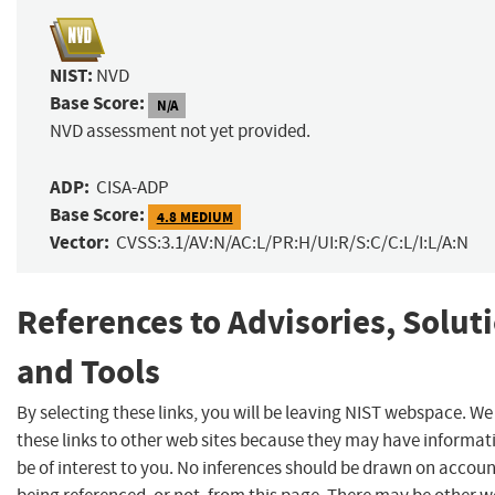
NIST:
NVD
Base Score:
N/A
NVD assessment not yet provided.
ADP:
CISA-ADP
Base Score:
4.8 MEDIUM
Vector:
CVSS:3.1/AV:N/AC:L/PR:H/UI:R/S:C/C:L/I:L/A:N
References to Advisories, Solut
and Tools
By selecting these links, you will be leaving NIST webspace. W
these links to other web sites because they may have informat
be of interest to you. No inferences should be drawn on account