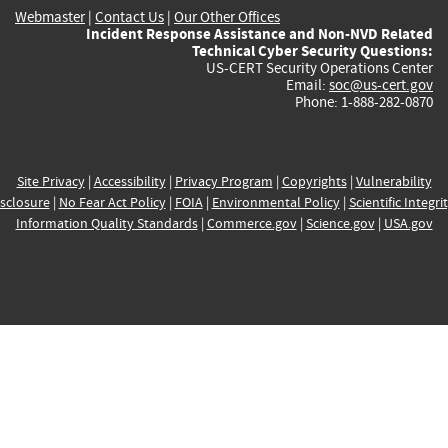
Webmaster
|
Contact Us
|
Our Other Offices
Incident Response Assistance and Non-NVD Related
Technical Cyber Security Questions:
US-CERT Security Operations Center
Email:
soc@us-cert.gov
Phone: 1-888-282-0870
Site Privacy
|
Accessibility
|
Privacy Program
|
Copyrights
|
Vulnerability
sclosure
|
No Fear Act Policy
|
FOIA
|
Environmental Policy
|
Scientific Integri
Information Quality Standards
|
Commerce.gov
|
Science.gov
|
USA.gov