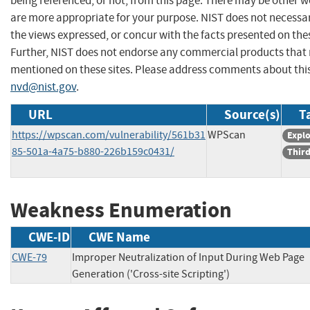
being referenced, or not, from this page. There may be other w
are more appropriate for your purpose. NIST does not necessar
the views expressed, or concur with the facts presented on thes
Further, NIST does not endorse any commercial products that
mentioned on these sites. Please address comments about thi
nvd@nist.gov
.
URL
Source(s)
T
https://wpscan.com/vulnerability/561b31
WPScan
Explo
85-501a-4a75-b880-226b159c0431/
Third
Weakness Enumeration
CWE-ID
CWE Name
CWE-79
Improper Neutralization of Input During Web Page
Generation ('Cross-site Scripting')