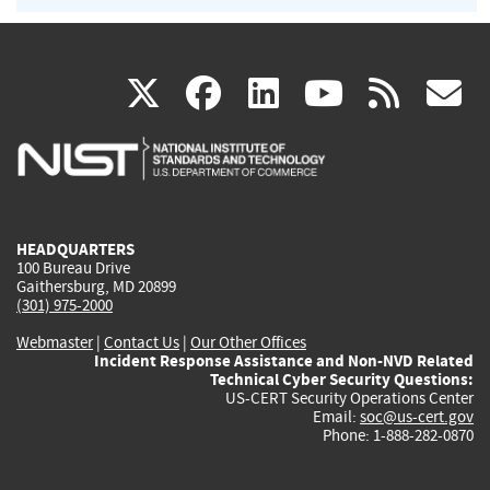
(link
(link
(link
(link
(
X
facebook
linkedin
youtu
rss
g
is
is
is
is
i
external)
external)
external)
external)
e
HEADQUARTERS
100 Bureau Drive
Gaithersburg, MD 20899
(301) 975-2000
Webmaster
|
Contact Us
|
Our Other Offices
Incident Response Assistance and Non-NVD Related
Technical Cyber Security Questions:
US-CERT Security Operations Center
Email:
soc@us-cert.gov
Phone: 1-888-282-0870