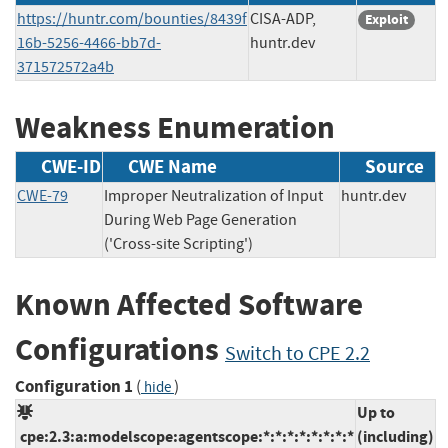
https://huntr.com/bounties/8439f
CISA-ADP,
Exploit
16b-5256-4466-bb7d-
huntr.dev
371572572a4b
Weakness Enumeration
CWE-ID
CWE Name
Source
CWE-79
Improper Neutralization of Input
huntr.dev
During Web Page Generation
('Cross-site Scripting')
Known Affected Software
Configurations
Switch to CPE 2.2
Configuration 1
(
)
hide
Up to
cpe:2.3:a:modelscope:agentscope:*:*:*:*:*:*:*:*
(including)