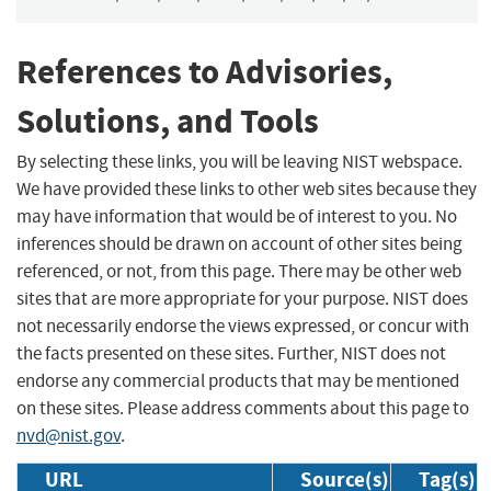
References to Advisories,
Solutions, and Tools
By selecting these links, you will be leaving NIST webspace.
We have provided these links to other web sites because they
may have information that would be of interest to you. No
inferences should be drawn on account of other sites being
referenced, or not, from this page. There may be other web
sites that are more appropriate for your purpose. NIST does
not necessarily endorse the views expressed, or concur with
the facts presented on these sites. Further, NIST does not
endorse any commercial products that may be mentioned
on these sites. Please address comments about this page to
nvd@nist.gov
.
URL
Source(s)
Tag(s)