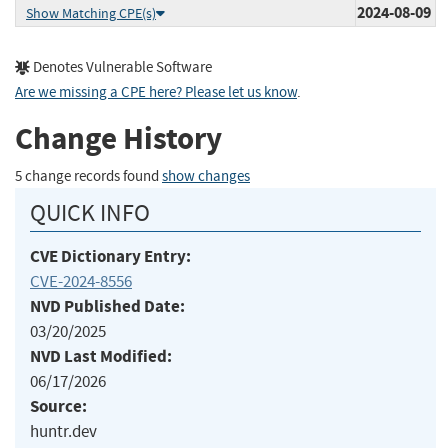
2024-08-09
Show Matching CPE(s)
Denotes Vulnerable Software
Are we missing a CPE here? Please let us know
.
Change History
5 change records found
show changes
QUICK INFO
CVE Dictionary Entry:
CVE-2024-8556
NVD Published Date:
03/20/2025
NVD Last Modified:
06/17/2026
Source:
huntr.dev