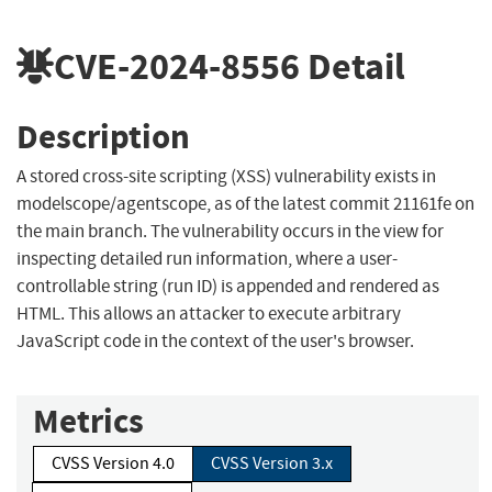
CVE-2024-8556
Detail
Description
A stored cross-site scripting (XSS) vulnerability exists in
modelscope/agentscope, as of the latest commit 21161fe on
the main branch. The vulnerability occurs in the view for
inspecting detailed run information, where a user-
controllable string (run ID) is appended and rendered as
HTML. This allows an attacker to execute arbitrary
JavaScript code in the context of the user's browser.
Metrics
CVSS Version 4.0
CVSS Version 3.x