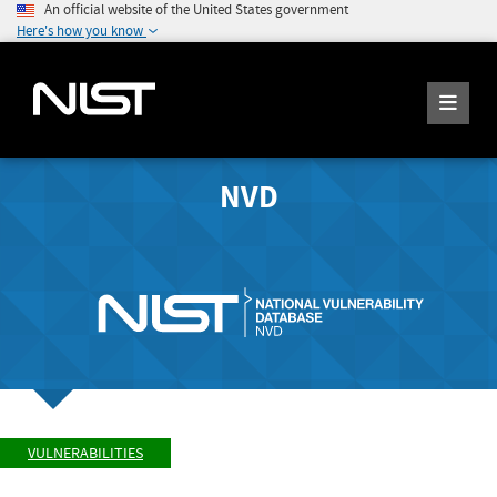
An official website of the United States government
Here's how you know
NVD
VULNERABILITIES