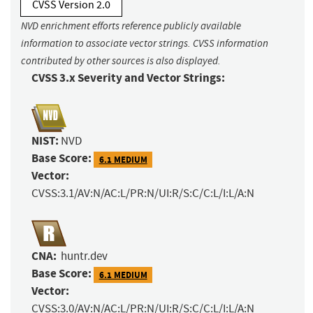
CVSS Version 2.0
NVD enrichment efforts reference publicly available
information to associate vector strings. CVSS information
contributed by other sources is also displayed.
CVSS 3.x Severity and Vector Strings:
NIST:
NVD
Base Score:
6.1 MEDIUM
Vector:
CVSS:3.1/AV:N/AC:L/PR:N/UI:R/S:C/C:L/I:L/A:N
CNA:
huntr.dev
Base Score:
6.1 MEDIUM
Vector:
CVSS:3.0/AV:N/AC:L/PR:N/UI:R/S:C/C:L/I:L/A:N