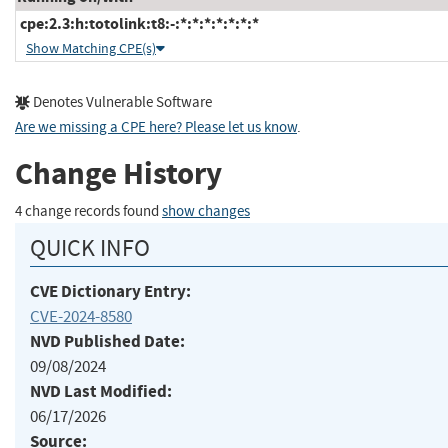
cpe:2.3:h:totolink:t8:-:*:*:*:*:*:*:*
Show Matching CPE(s)
Denotes Vulnerable Software
Are we missing a CPE here? Please let us know
.
Change History
4 change records found
show changes
QUICK INFO
CVE Dictionary Entry:
CVE-2024-8580
NVD Published Date:
09/08/2024
NVD Last Modified:
06/17/2026
Source: