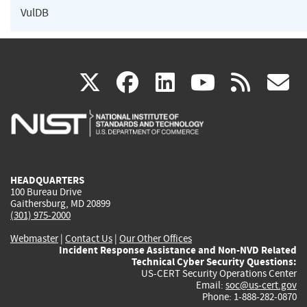
VulDB
(link
(link
(link
(link
(
X
facebook
linkedin
youtu
rss
g
is
is
is
is
i
external)
external)
external)
external)
e
HEADQUARTERS
100 Bureau Drive
Gaithersburg, MD 20899
(301) 975-2000
Webmaster
|
Contact Us
|
Our Other Offices
Incident Response Assistance and Non-NVD Related
Technical Cyber Security Questions:
US-CERT Security Operations Center
Email:
soc@us-cert.gov
Phone: 1-888-282-0870