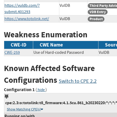
https://vuldb.com/?
VulDB
Third Party Advi
submit.401293
VDB Entry
https://www.totolink.net/
VulDB
Product
Weakness Enumeration
CWE-ID
CWE Name
Sour
CWE-259
Use of Hard-coded Password
VulDB
Known Affected Software
Configurations
Switch to CPE 2.2
Configuration 1
(
)
hide
cpe:2.3:o:totolink:t8_firmware:4.1.5cu.861_b20230220:*:*:*:*
Show Matching CPE(s)
Running on/with