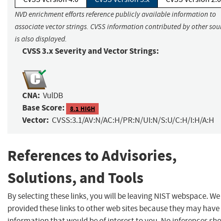
NVD enrichment efforts reference publicly available information to
associate vector strings. CVSS information contributed by other sou
is also displayed.
CVSS 3.x Severity and Vector Strings:
CNA:
VulDB
Base Score:
8.1 HIGH
Vector:
CVSS:3.1/AV:N/AC:H/PR:N/UI:N/S:U/C:H/I:H/A:H
References to Advisories,
Solutions, and Tools
By selecting these links, you will be leaving NIST webspace. W
provided these links to other web sites because they may have
information that would be of interest to you. No inferences sh