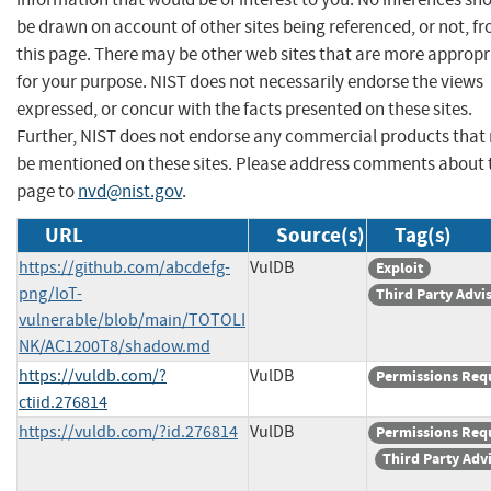
be drawn on account of other sites being referenced, or not, f
this page. There may be other web sites that are more appropr
for your purpose. NIST does not necessarily endorse the views
expressed, or concur with the facts presented on these sites.
Further, NIST does not endorse any commercial products that
be mentioned on these sites. Please address comments about 
page to
nvd@nist.gov
.
URL
Source(s)
Tag(s)
https://github.com/abcdefg-
VulDB
Exploit
png/IoT-
Third Party Advi
vulnerable/blob/main/TOTOLI
NK/AC1200T8/shadow.md
https://vuldb.com/?
VulDB
Permissions Req
ctiid.276814
https://vuldb.com/?id.276814
VulDB
Permissions Req
Third Party Adv