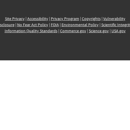
Site Privacy
|
Accessibility
|
Privacy Program
|
Copyrights
|
Vulnerability
sclosure
|
No Fear Act Policy
|
FOIA
|
Environmental Policy
|
Scientific Integri
Information Quality Standards
|
Commerce.gov
|
Science.gov
|
USA.gov