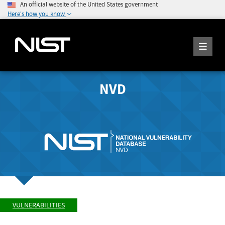
An official website of the United States government
Here's how you know
NVD
VULNERABILITIES