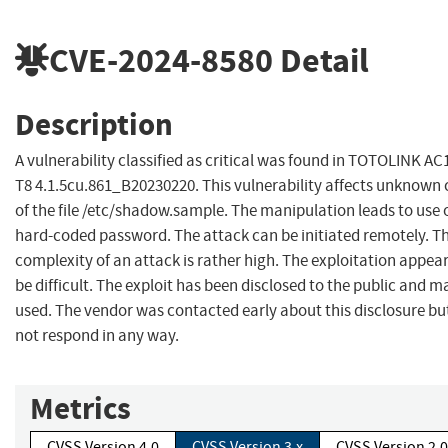
CVE-2024-8580
Detail
Description
A vulnerability classified as critical was found in TOTOLINK AC
T8 4.1.5cu.861_B20230220. This vulnerability affects unknown
of the file /etc/shadow.sample. The manipulation leads to use 
hard-coded password. The attack can be initiated remotely. T
complexity of an attack is rather high. The exploitation appear
be difficult. The exploit has been disclosed to the public and m
used. The vendor was contacted early about this disclosure bu
not respond in any way.
Metrics
CVSS Version 4.0
CVSS Version 3.x
CVSS Version 2.0