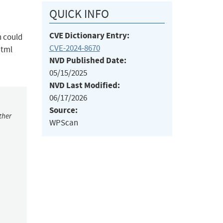
QUICK INFO
CVE Dictionary Entry:
h could
CVE-2024-8670
html
NVD Published Date:
05/15/2025
NVD Last Modified:
06/17/2026
Source:
ther
WPScan