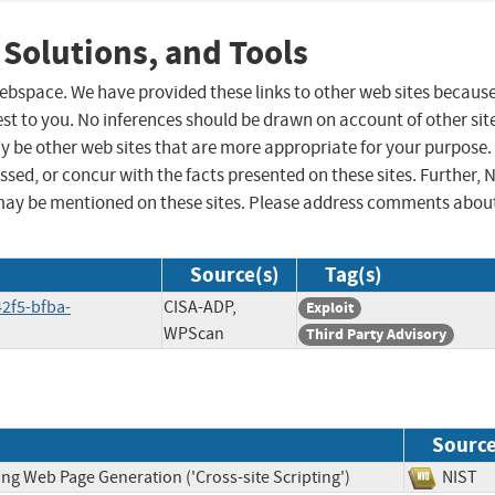
 Solutions, and Tools
 webspace. We have provided these links to other web sites becaus
st to you. No inferences should be drawn on account of other sit
ay be other web sites that are more appropriate for your purpose.
sed, or concur with the facts presented on these sites. Further, 
may be mentioned on these sites. Please address comments abou
Source(s)
Tag(s)
2f5-bfba-
CISA-ADP,
Exploit
WPScan
Third Party Advisory
Sourc
ng Web Page Generation ('Cross-site Scripting')
NIS