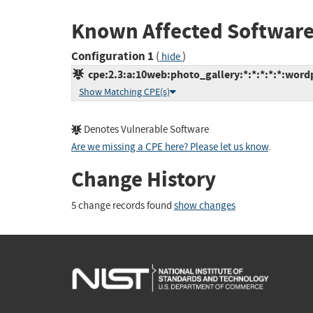
Known Affected Software
Configuration 1
(
)
hide
cpe:2.3:a:10web:photo_gallery:*:*:*:*:*:wordp
Show Matching CPE(s)
Denotes Vulnerable Software
Are we missing a CPE here? Please let us know
.
Change History
5 change records found
show changes