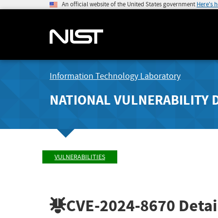
An official website of the United States government
Here's 
Information Technology Laboratory
NATIONAL VULNERABILITY 
VULNERABILITIES
CVE-2024-8670
Detai