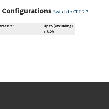
 Configurations
Switch to CPE 2.2
ress:*:*
Up to (excluding)
1.8.29