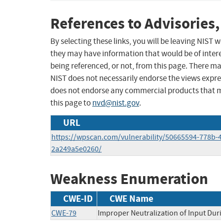
References to Advisories,
By selecting these links, you will be leaving NIST
they may have information that would be of intere
being referenced, or not, from this page. There m
NIST does not necessarily endorse the views expres
does not endorse any commercial products that 
this page to
nvd@nist.gov
.
URL
https://wpscan.com/vulnerability/50665594-778b-4
2a249a5e0260/
Weakness Enumeration
CWE-ID
CWE Name
CWE-79
Improper Neutralization of Input Duri