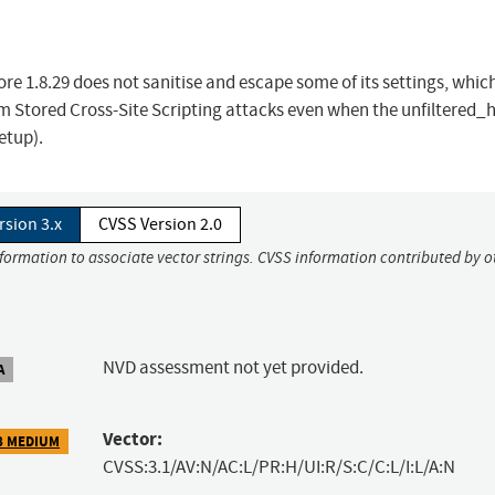
e 1.8.29 does not sanitise and escape some of its settings, whic
rm Stored Cross-Site Scripting attacks even when the unfiltered_
etup).
rsion 3.x
CVSS Version 2.0
nformation to associate vector strings. CVSS information contributed by o
NVD assessment not yet provided.
A
Vector:
8 MEDIUM
CVSS:3.1/AV:N/AC:L/PR:H/UI:R/S:C/C:L/I:L/A:N