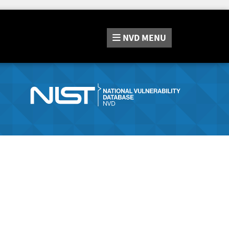
NVD
MENU