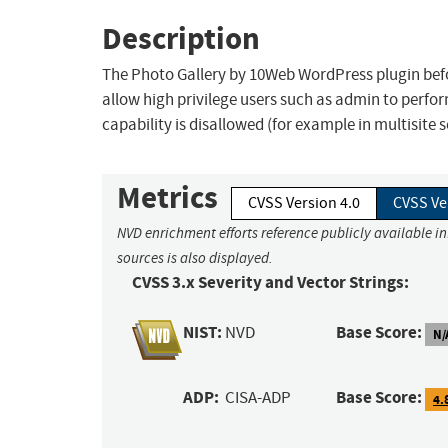
Description
The Photo Gallery by 10Web WordPress plugin befor
allow high privilege users such as admin to perfo
capability is disallowed (for example in multisite s
Metrics
CVSS Version 4.0
CVSS Ve
NVD enrichment efforts reference publicly available i
sources is also displayed.
CVSS 3.x Severity and Vector Strings:
NIST:
Base Score:
NVD
N/
ADP:
Base Score:
CISA-ADP
4.