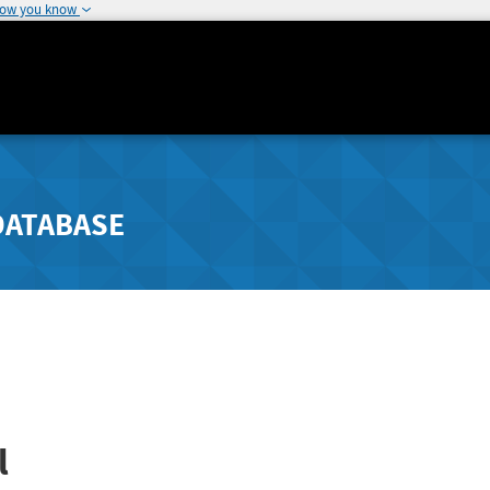
how you know
DATABASE
l