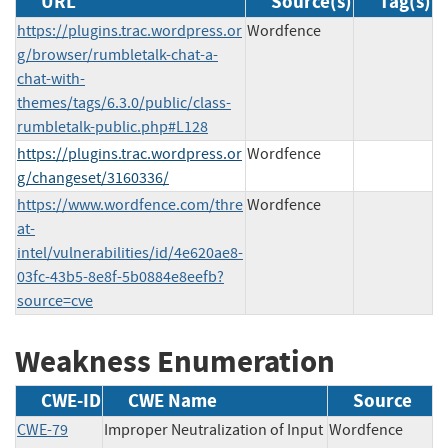
URL
Source(s)
Tag(s)
https://plugins.trac.wordpress.or
Wordfence
g/browser/rumbletalk-chat-a-
chat-with-
themes/tags/6.3.0/public/class-
rumbletalk-public.php#L128
https://plugins.trac.wordpress.or
Wordfence
g/changeset/3160336/
https://www.wordfence.com/thre
Wordfence
at-
intel/vulnerabilities/id/4e620ae8-
03fc-43b5-8e8f-5b0884e8eefb?
source=cve
Weakness Enumeration
CWE-ID
CWE Name
Source
CWE-79
Improper Neutralization of Input
Wordfence