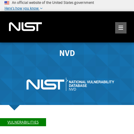
An official website of the United States government
Here's how you know
NVD
VULNERABILITIES