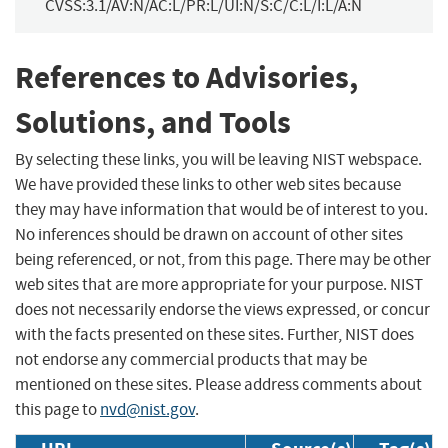
CVSS:3.1/AV:N/AC:L/PR:L/UI:N/S:C/C:L/I:L/A:N
References to Advisories,
Solutions, and Tools
By selecting these links, you will be leaving NIST webspace.
We have provided these links to other web sites because
they may have information that would be of interest to you.
No inferences should be drawn on account of other sites
being referenced, or not, from this page. There may be other
web sites that are more appropriate for your purpose. NIST
does not necessarily endorse the views expressed, or concur
with the facts presented on these sites. Further, NIST does
not endorse any commercial products that may be
mentioned on these sites. Please address comments about
this page to
nvd@nist.gov
.