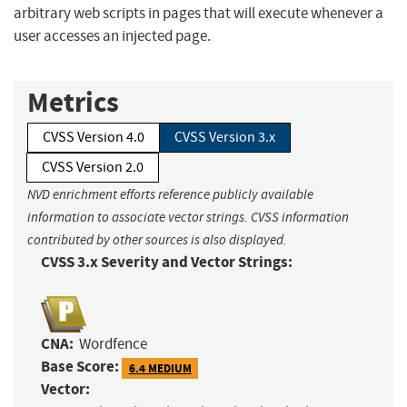
arbitrary web scripts in pages that will execute whenever a
user accesses an injected page.
Metrics
CVSS Version 4.0
CVSS Version 3.x
CVSS Version 2.0
NVD enrichment efforts reference publicly available
information to associate vector strings. CVSS information
contributed by other sources is also displayed.
CVSS 3.x Severity and Vector Strings:
CNA:
Wordfence
Base Score:
6.4 MEDIUM
Vector: