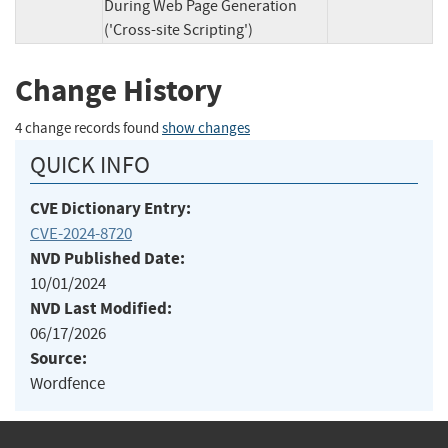
During Web Page Generation
('Cross-site Scripting')
Change History
4 change records found
show changes
QUICK INFO
CVE Dictionary Entry:
CVE-2024-8720
NVD Published Date:
10/01/2024
NVD Last Modified:
06/17/2026
Source:
Wordfence