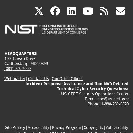
(link
(link
(link
(link
(
X
facebook
linkedin
youtu
rss
g
is
is
is
is
i
external)
external)
external)
external)
e
HEADQUARTERS
100 Bureau Drive
Gaithersburg, MD 20899
(301) 975-2000
Webmaster
|
Contact Us
|
Our Other Offices
Incident Response Assistance and Non-NVD Related
Technical Cyber Security Questions:
US-CERT Security Operations Center
Email:
soc@us-cert.gov
Phone: 1-888-282-0870
Site Privacy
|
Accessibility
|
Privacy Program
|
Copyrights
|
Vulnerability