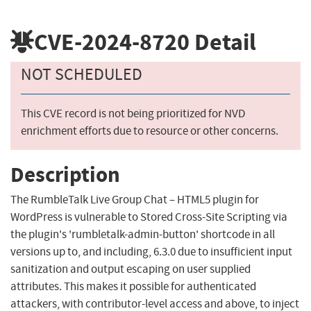
CVE-2024-8720
Detail
NOT SCHEDULED
This CVE record is not being prioritized for NVD
enrichment efforts due to resource or other concerns.
Description
The RumbleTalk Live Group Chat – HTML5 plugin for
WordPress is vulnerable to Stored Cross-Site Scripting via
the plugin's 'rumbletalk-admin-button' shortcode in all
versions up to, and including, 6.3.0 due to insufficient input
sanitization and output escaping on user supplied
attributes. This makes it possible for authenticated
attackers, with contributor-level access and above, to inject