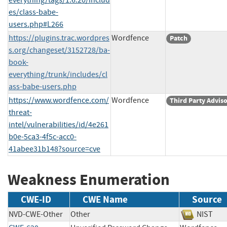
es/class-babe-
users.php#L266
https://plugins.trac.wordpres
Wordfence
Patch
s.org/changeset/3152728/ba-
book-
everything/trunk/includes/cl
ass-babe-users.php
https://www.wordfence.com/
Wordfence
Third Party Advis
threat-
intel/vulnerabilities/id/4e261
b0e-5ca3-4f5c-acc0-
41abee31b148?source=cve
Weakness Enumeration
CWE-ID
CWE Name
Source
NVD-CWE-Other
Other
NIST