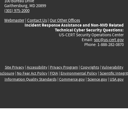
100 Bureau Drive
Gaithersburg, MD 20899
(301) 975-2000
Webmaster
|
Contact Us
|
Our Other Offices
Incident Response Assistance and Non-NVD Related
Technical Cyber Security Questions:
US-CERT Security Operations Center
Email:
soc@us-cert.gov
Phone: 1-888-282-0870
Site Privacy
|
Accessibility
|
Privacy Program
|
Copyrights
|
Vulnerability
sclosure
|
No Fear Act Policy
|
FOIA
|
Environmental Policy
|
Scientific Integri
Information Quality Standards
|
Commerce.gov
|
Science.gov
|
USA.gov