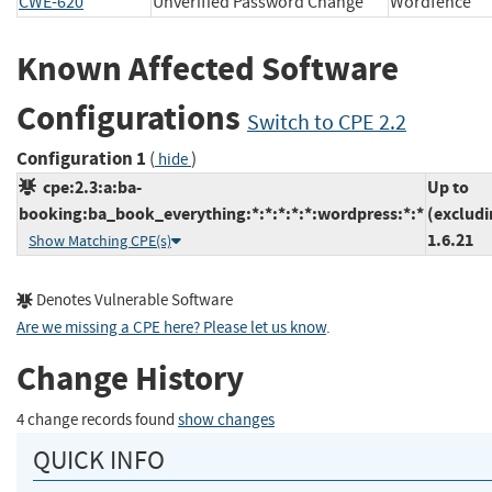
CWE-620
Unverified Password Change
Wordfenc
Known Affected Software
Configurations
Switch to CPE 2.2
Configuration 1
(
)
hide
cpe:2.3:a:ba-
Up to
booking:ba_book_everything:*:*:*:*:*:wordpress:*:*
(excludi
1.6.21
Show Matching CPE(s)
Denotes Vulnerable Software
Are we missing a CPE here? Please let us know
.
Change History
4 change records found
show changes
QUICK INFO