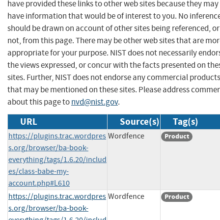
have provided these links to other web sites because they may
have information that would be of interest to you. No inferenc
should be drawn on account of other sites being referenced, or
not, from this page. There may be other web sites that are mo
appropriate for your purpose. NIST does not necessarily endor
the views expressed, or concur with the facts presented on the
sites. Further, NIST does not endorse any commercial product
that may be mentioned on these sites. Please address comme
about this page to
nvd@nist.gov
.
URL
Source(s)
Tag(s)
https://plugins.trac.wordpres
Wordfence
Product
s.org/browser/ba-book-
everything/tags/1.6.20/includ
es/class-babe-my-
account.php#L610
https://plugins.trac.wordpres
Wordfence
Product
s.org/browser/ba-book-
everything/tags/1.6.20/includ