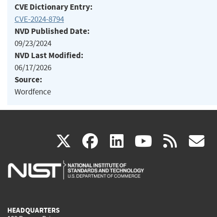
CVE Dictionary Entry:
CVE-2024-8794
NVD Published Date:
09/23/2024
NVD Last Modified:
06/17/2026
Source:
Wordfence
(link
(link
(link
(link
(
X
facebook
linkedin
youtu
rss
g
is
is
is
is
i
external)
external)
external)
external)
e
HEADQUARTERS