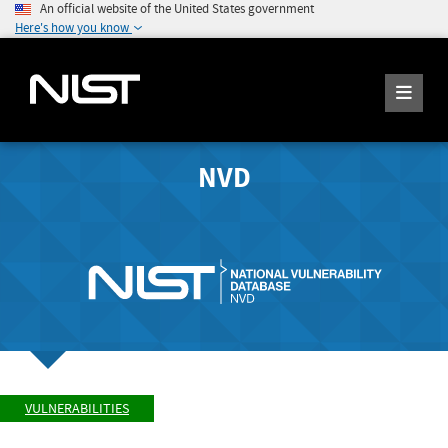
An official website of the United States government
Here's how you know
NVD
VULNERABILITIES