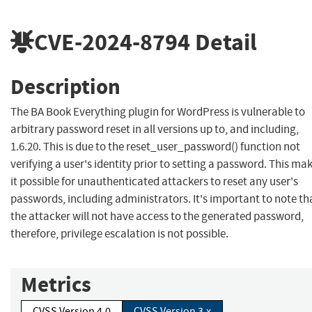
CVE-2024-8794
Detail
Description
The BA Book Everything plugin for WordPress is vulnerable to
arbitrary password reset in all versions up to, and including,
1.6.20. This is due to the reset_user_password() function not
verifying a user's identity prior to setting a password. This ma
it possible for unauthenticated attackers to reset any user's
passwords, including administrators. It's important to note th
the attacker will not have access to the generated password,
therefore, privilege escalation is not possible.
Metrics
CVSS Version 4.0
CVSS Version 3.x