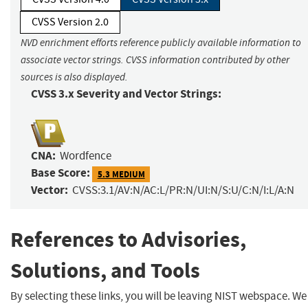
CVSS Version 2.0
NVD enrichment efforts reference publicly available information to
associate vector strings. CVSS information contributed by other
sources is also displayed.
CVSS 3.x Severity and Vector Strings:
CNA:
Wordfence
Base Score:
5.3 MEDIUM
Vector:
CVSS:3.1/AV:N/AC:L/PR:N/UI:N/S:U/C:N/I:L/A:N
References to Advisories,
Solutions, and Tools
By selecting these links, you will be leaving NIST webspace. We