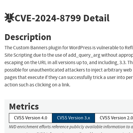
CVE-2024-8799
Detail
Description
The Custom Banners plugin for WordPress is vulnerable to Refl
Site Scripting due to the use of add_query_arg without approp
escaping on the URL in all versions up to, and including, 3.3. Th
possible for unauthenticated attackers to inject arbitrary web 
pages that execute if they can successfully trick a user into p
action such as clicking on a link.
Metrics
CVSS Version 4.0
CVSS Version 3.x
CVSS Version 2.0
NVD enrichment efforts reference publicly available information to 