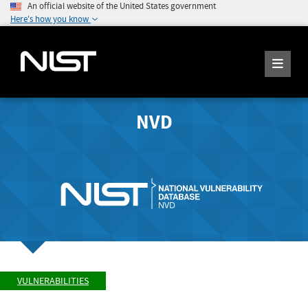
An official website of the United States government
Here's how you know
NVD
VULNERABILITIES