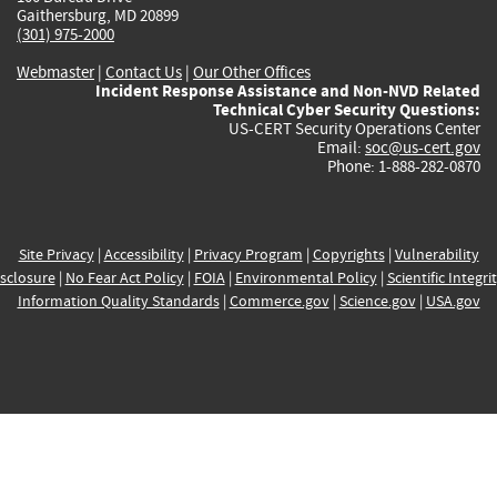
Gaithersburg, MD 20899
(301) 975-2000
Webmaster
|
Contact Us
|
Our Other Offices
Incident Response Assistance and Non-NVD Related
Technical Cyber Security Questions:
US-CERT Security Operations Center
Email:
soc@us-cert.gov
Phone: 1-888-282-0870
Site Privacy
|
Accessibility
|
Privacy Program
|
Copyrights
|
Vulnerability
sclosure
|
No Fear Act Policy
|
FOIA
|
Environmental Policy
|
Scientific Integri
Information Quality Standards
|
Commerce.gov
|
Science.gov
|
USA.gov