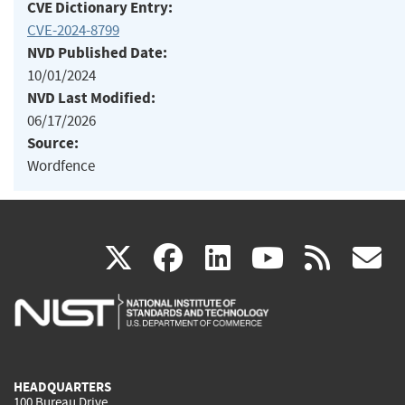
CVE Dictionary Entry:
CVE-2024-8799
NVD Published Date:
10/01/2024
NVD Last Modified:
06/17/2026
Source:
Wordfence
(link
(link
(link
(link
(
X
facebook
linkedin
youtu
rss
g
is
is
is
is
i
external)
external)
external)
external)
e
HEADQUARTERS
100 Bureau Drive