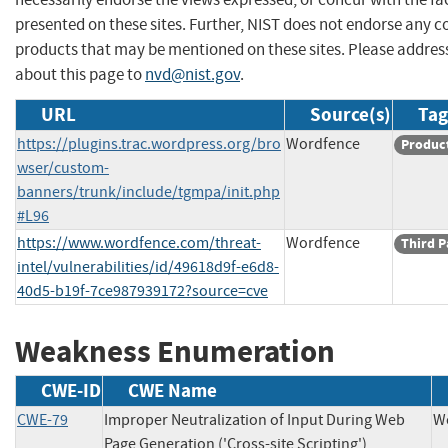
presented on these sites. Further, NIST does not endorse any 
products that may be mentioned on these sites. Please addr
about this page to
nvd@nist.gov
.
URL
Source(s)
Tag
https://plugins.trac.wordpress.org/bro
Wordfence
Produc
wser/custom-
banners/trunk/include/tgmpa/init.php
#L96
https://www.wordfence.com/threat-
Wordfence
Third P
intel/vulnerabilities/id/49618d9f-e6d8-
40d5-b19f-7ce987939172?source=cve
Weakness Enumeration
CWE-ID
CWE Name
CWE-79
Improper Neutralization of Input During Web
W
Page Generation ('Cross-site Scripting')