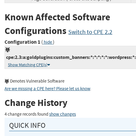
Known Affected Software
Configurations
Switch to CPE 2.2
Configuration 1
(
)
hide
cpe:2.3:a:goldplugins:custom_banners:*:*:*:*:*:wordpress:*:
Show Matching CPE(s)
Denotes Vulnerable Software
Are we missing a CPE here? Please let us know
.
Change History
4 change records found
show changes
QUICK INFO