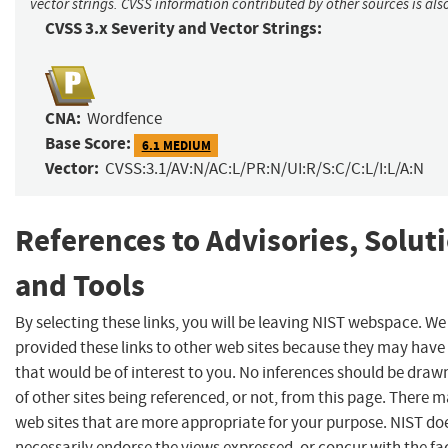
vector strings. CVSS information contributed by other sources is als
CVSS 3.x Severity and Vector Strings:
CNA:
Wordfence
Base Score:
6.1 MEDIUM
Vector:
CVSS:3.1/AV:N/AC:L/PR:N/UI:R/S:C/C:L/I:L/A:N
References to Advisories, Solut
and Tools
By selecting these links, you will be leaving NIST webspace. W
provided these links to other web sites because they may have
that would be of interest to you. No inferences should be dra
of other sites being referenced, or not, from this page. There 
web sites that are more appropriate for your purpose. NIST do
necessarily endorse the views expressed, or concur with the fa