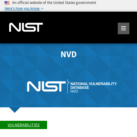
An official website of the United States government
Here's how you know
NVD
VULNERABILITIES