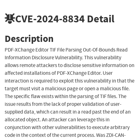
CVE-2024-8834
Detail
Description
PDF-XChange Editor TIF File Parsing Out-Of-Bounds Read
Information Disclosure Vulnerability. This vulnerability
allows remote attackers to disclose sensitive information on
affected installations of PDF-XChange Editor. User
interaction is required to exploit this vulnerability in that the
target must visit a malicious page or open a malicious file.
The specific flaw exists within the parsing of TIF files. The
issue results from the lack of proper validation of user-
supplied data, which can result in a read past the end of an
allocated object. An attacker can leverage this in
conjunction with other vulnerabilities to execute arbitrary
code in the context of the current process. Was ZDI-CAN-