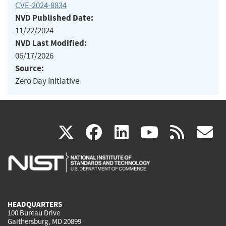
CVE-2024-8834
NVD Published Date:
11/22/2024
NVD Last Modified:
06/17/2026
Source:
Zero Day Initiative
(link
(link
(link
(link
(
X
facebook
linkedin
youtu
rss
g
is
is
is
is
i
external)
external)
external)
external)
e
HEADQUARTERS
100 Bureau Drive
Gaithersburg, MD 20899