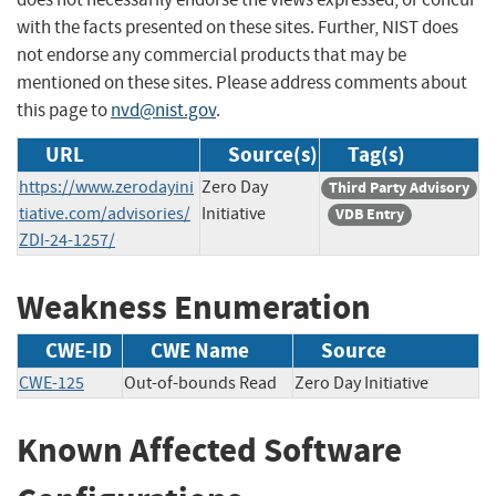
with the facts presented on these sites. Further, NIST does
not endorse any commercial products that may be
mentioned on these sites. Please address comments about
this page to
nvd@nist.gov
.
URL
Source(s)
Tag(s)
https://www.zerodayini
Zero Day
Third Party Advisory
tiative.com/advisories/
Initiative
VDB Entry
ZDI-24-1257/
Weakness Enumeration
CWE-ID
CWE Name
Source
CWE-125
Out-of-bounds Read
Zero Day Initiative
Known Affected Software