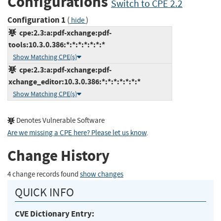
Configurations
Switch to CPE 2.2
Configuration 1
(
)
hide
cpe:2.3:a:pdf-xchange:pdf-
tools:10.3.0.386:*:*:*:*:*:*:*
Show Matching CPE(s)
cpe:2.3:a:pdf-xchange:pdf-
xchange_editor:10.3.0.386:*:*:*:*:*:*:*
Show Matching CPE(s)
Denotes Vulnerable Software
Are we missing a CPE here? Please let us know
.
Change History
4 change records found
show changes
QUICK INFO
CVE Dictionary Entry: