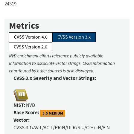
24319.
Metrics
CVSS Version 4.0
CVSS Version 3.x
CVSS Version 2.0
NVD enrichment efforts reference publicly available
information to associate vector strings. CVSS information
contributed by other sources is also displayed.
CVSS 3.x Severity and Vector Strings:
NIST:
NVD
Base Score:
5.5 MEDIUM
Vector:
CVSS:3.1/AV:L/AC:L/PR:N/UI:R/S:U/C:H/I:N/A:N