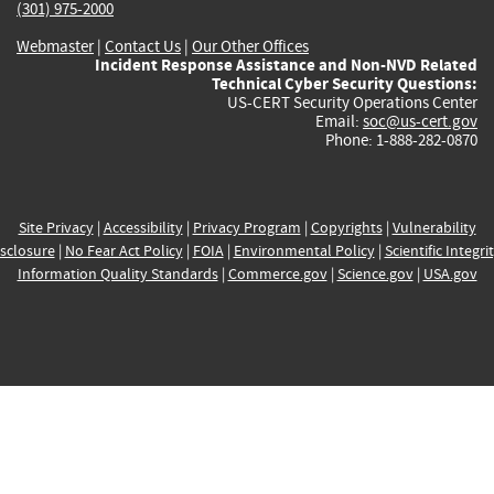
(301) 975-2000
Webmaster
|
Contact Us
|
Our Other Offices
Incident Response Assistance and Non-NVD Related
Technical Cyber Security Questions:
US-CERT Security Operations Center
Email:
soc@us-cert.gov
Phone: 1-888-282-0870
Site Privacy
|
Accessibility
|
Privacy Program
|
Copyrights
|
Vulnerability
sclosure
|
No Fear Act Policy
|
FOIA
|
Environmental Policy
|
Scientific Integri
Information Quality Standards
|
Commerce.gov
|
Science.gov
|
USA.gov