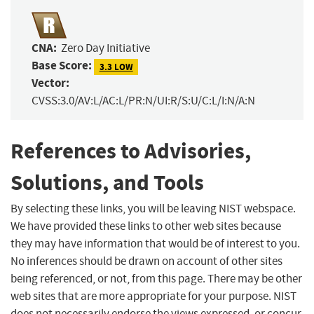
CNA:
Zero Day Initiative
Base Score:
3.3 LOW
Vector:
CVSS:3.0/AV:L/AC:L/PR:N/UI:R/S:U/C:L/I:N/A:N
References to Advisories,
Solutions, and Tools
By selecting these links, you will be leaving NIST webspace.
We have provided these links to other web sites because
they may have information that would be of interest to you.
No inferences should be drawn on account of other sites
being referenced, or not, from this page. There may be other
web sites that are more appropriate for your purpose. NIST
does not necessarily endorse the views expressed, or concur