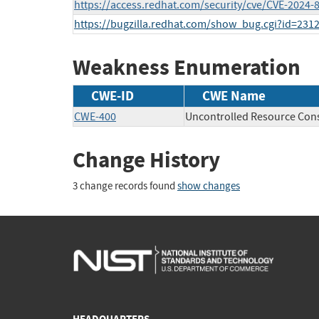
https://access.redhat.com/security/cve/CVE-2024-
https://bugzilla.redhat.com/show_bug.cgi?id=231
Weakness Enumeration
CWE-ID
CWE Name
CWE-400
Uncontrolled Resource Co
Change History
3 change records found
show changes
HEADQUARTERS