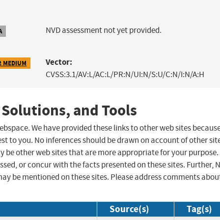
NVD assessment not yet provided.
A
Vector:
2 MEDIUM
CVSS:3.1/AV:L/AC:L/PR:N/UI:N/S:U/C:N/I:N/A:H
 Solutions, and Tools
 webspace. We have provided these links to other web sites becaus
st to you. No inferences should be drawn on account of other sit
ay be other web sites that are more appropriate for your purpose.
sed, or concur with the facts presented on these sites. Further, 
may be mentioned on these sites. Please address comments abou
Source(s)
Tag(s)