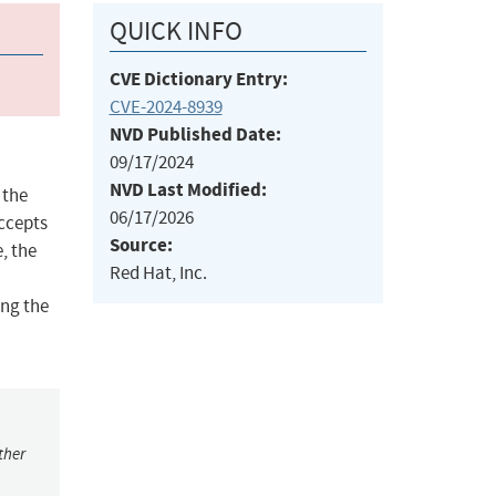
QUICK INFO
CVE Dictionary Entry:
CVE-2024-8939
NVD Published Date:
09/17/2024
NVD Last Modified:
 the
06/17/2026
accepts
Source:
, the
Red Hat, Inc.
ing the
ther