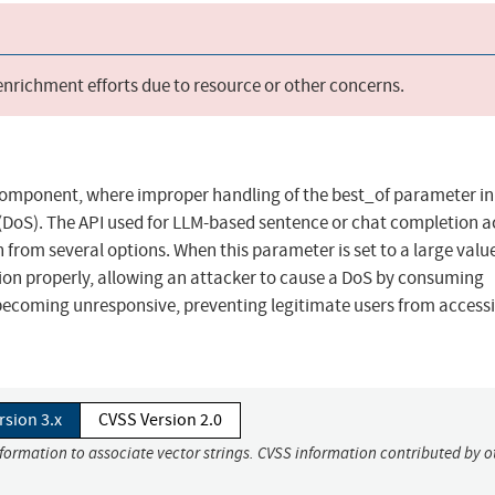
 enrichment efforts due to resource or other concerns.
 component, where improper handling of the best_of parameter in
 (DoS). The API used for LLM-based sentence or chat completion 
from several options. When this parameter is set to a large value
ion properly, allowing an attacker to cause a DoS by consuming
 becoming unresponsive, preventing legitimate users from access
rsion 3.x
CVSS Version 2.0
nformation to associate vector strings. CVSS information contributed by o