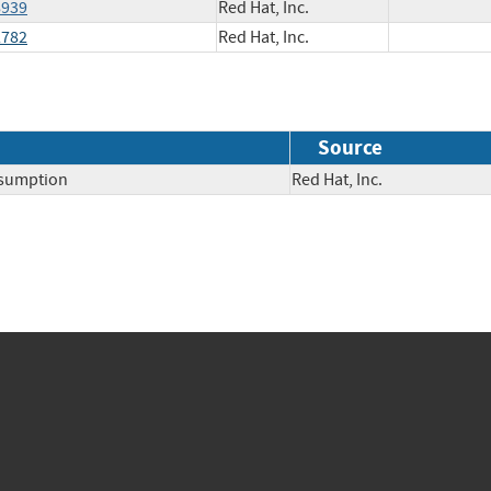
8939
Red Hat, Inc.
2782
Red Hat, Inc.
Source
nsumption
Red Hat, Inc.