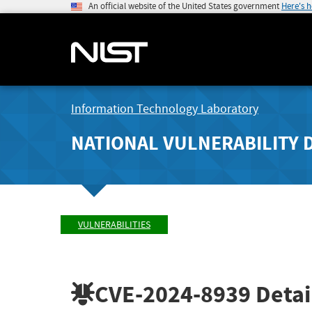
An official website of the United States government
Here's 
Information Technology Laboratory
NATIONAL VULNERABILITY 
VULNERABILITIES
CVE-2024-8939
Detai