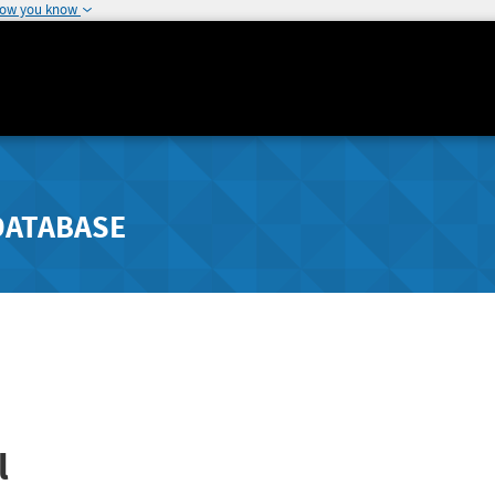
how you know
DATABASE
l