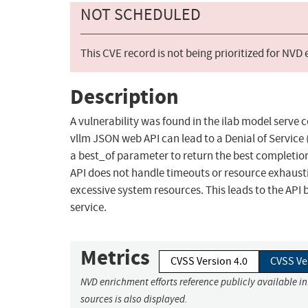
NOT SCHEDULED
This CVE record is not being prioritized for NVD
Description
A vulnerability was found in the ilab model serve
vllm JSON web API can lead to a Denial of Service
a best_of parameter to return the best completion 
API does not handle timeouts or resource exhaust
excessive system resources. This leads to the API
service.
Metrics
CVSS Version 4.0
CVSS Ve
NVD enrichment efforts reference publicly available i
sources is also displayed.