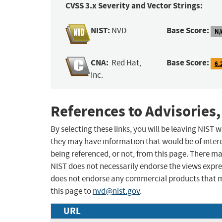
CVSS 3.x Severity and Vector Strings:
NIST:
Base Score:
NVD
N/
CNA:
Base Score:
Red Hat,
6.
Inc.
References to Advisories,
By selecting these links, you will be leaving NIST
they may have information that would be of intere
being referenced, or not, from this page. There m
NIST does not necessarily endorse the views expres
does not endorse any commercial products that 
this page to
nvd@nist.gov
.
URL