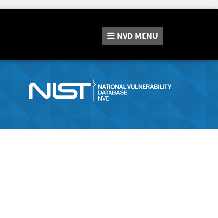
NVD
MENU