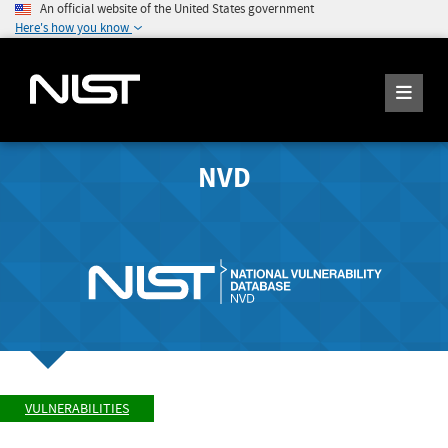
An official website of the United States government
Here's how you know
NVD
VULNERABILITIES