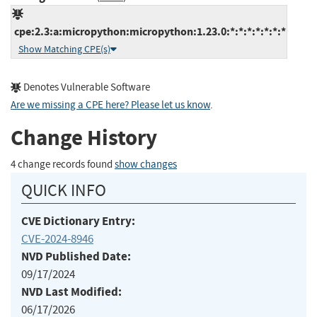
cpe:2.3:a:micropython:micropython:1.23.0:*:*:*:*:*:*:*
Show Matching CPE(s)
Denotes Vulnerable Software
Are we missing a CPE here? Please let us know
.
Change History
4 change records found
show changes
QUICK INFO
CVE Dictionary Entry:
CVE-2024-8946
NVD Published Date:
09/17/2024
NVD Last Modified:
06/17/2026