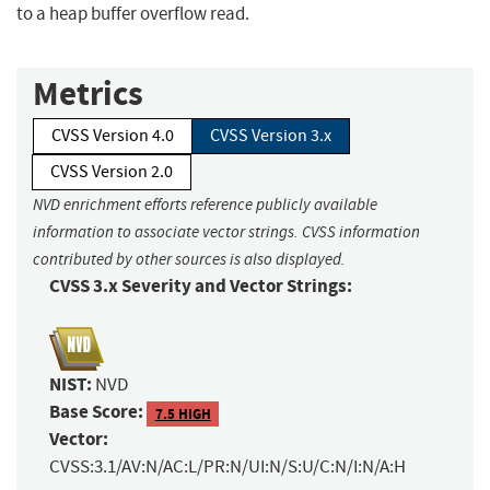
to a heap buffer overflow read.
Metrics
CVSS Version 4.0
CVSS Version 3.x
CVSS Version 2.0
NVD enrichment efforts reference publicly available
information to associate vector strings. CVSS information
contributed by other sources is also displayed.
CVSS 3.x Severity and Vector Strings:
NIST:
NVD
Base Score:
7.5 HIGH
Vector:
CVSS:3.1/AV:N/AC:L/PR:N/UI:N/S:U/C:N/I:N/A:H