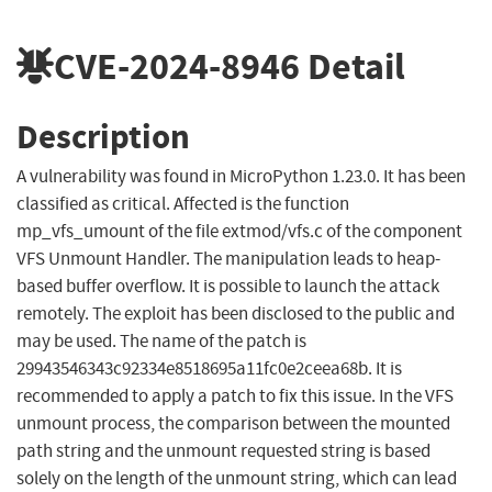
CVE-2024-8946
Detail
Description
A vulnerability was found in MicroPython 1.23.0. It has been
classified as critical. Affected is the function
mp_vfs_umount of the file extmod/vfs.c of the component
VFS Unmount Handler. The manipulation leads to heap-
based buffer overflow. It is possible to launch the attack
remotely. The exploit has been disclosed to the public and
may be used. The name of the patch is
29943546343c92334e8518695a11fc0e2ceea68b. It is
recommended to apply a patch to fix this issue. In the VFS
unmount process, the comparison between the mounted
path string and the unmount requested string is based
solely on the length of the unmount string, which can lead