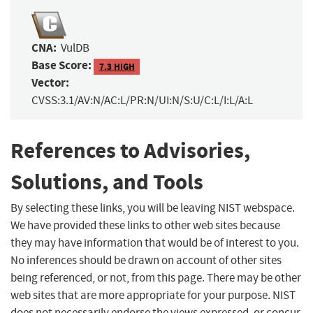
CNA:
VulDB
Base Score:
7.3 HIGH
Vector:
CVSS:3.1/AV:N/AC:L/PR:N/UI:N/S:U/C:L/I:L/A:L
References to Advisories,
Solutions, and Tools
By selecting these links, you will be leaving NIST webspace.
We have provided these links to other web sites because
they may have information that would be of interest to you.
No inferences should be drawn on account of other sites
being referenced, or not, from this page. There may be other
web sites that are more appropriate for your purpose. NIST
does not necessarily endorse the views expressed, or concur