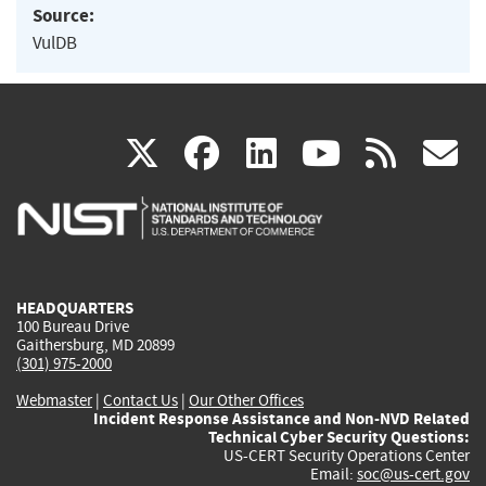
Source:
VulDB
(link
(link
(link
(link
(
X
facebook
linkedin
youtu
rss
g
is
is
is
is
i
external)
external)
external)
external)
e
HEADQUARTERS
100 Bureau Drive
Gaithersburg, MD 20899
(301) 975-2000
Webmaster
|
Contact Us
|
Our Other Offices
Incident Response Assistance and Non-NVD Related
Technical Cyber Security Questions:
US-CERT Security Operations Center
Email:
soc@us-cert.gov