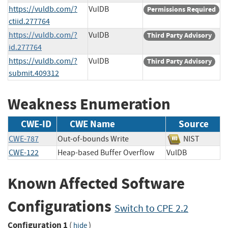
https://vuldb.com/?
VulDB
Permissions Required
ctiid.277764
https://vuldb.com/?
VulDB
Third Party Advisory
id.277764
https://vuldb.com/?
VulDB
Third Party Advisory
submit.409312
Weakness Enumeration
CWE-ID
CWE Name
Source
CWE-787
Out-of-bounds Write
NIST
CWE-122
Heap-based Buffer Overflow
VulDB
Known Affected Software
Configurations
Switch to CPE 2.2
Configuration 1
(
)
hide