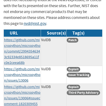
with the facts presented on these sites. Further, NIST does
not endorse any commercial products that may be
mentioned on these sites. Please address comments about
this page to
nvd@nist.gov
.
URL
Source(s)
Tag(s)
https://github.com/mi
VulDB
Patch
cropython/micropytho
n/commit/2994354634
3c92334e8518695a11f
c0e2ceea68b
https://github.com/mi
VulDB
Exploit
cropython/micropytho
Issue Tracking
n/issues/13006
https://github.com/mi
VulDB
Exploit
cropython/micropytho
Third Party Advisory
n/issues/13006#issuec
omment-1820309455