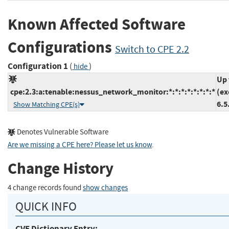
Known Affected Software
Configurations
Switch to CPE 2.2
Configuration 1
(
)
hide
Up 
cpe:2.3:a:tenable:nessus_network_monitor:*:*:*:*:*:*:*:*
(ex
6.5
Show Matching CPE(s)
Denotes Vulnerable Software
Are we missing a CPE here? Please let us know
.
Change History
4 change records found
show changes
QUICK INFO
CVE Dictionary Entry: