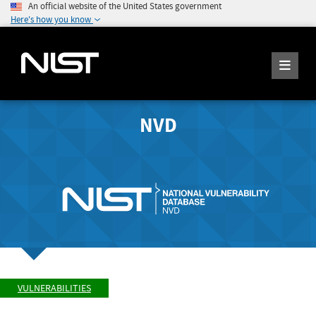
An official website of the United States government
Here's how you know
NVD
VULNERABILITIES