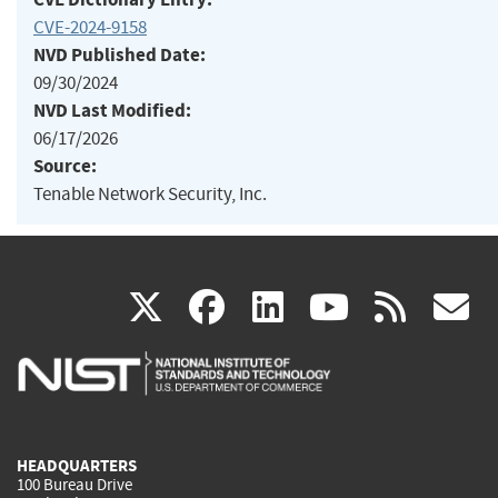
CVE-2024-9158
NVD Published Date:
09/30/2024
NVD Last Modified:
06/17/2026
Source:
Tenable Network Security, Inc.
(link
(link
(link
(link
(
X
facebook
linkedin
youtu
rss
g
is
is
is
is
i
external)
external)
external)
external)
e
HEADQUARTERS
100 Bureau Drive