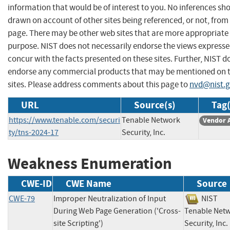
information that would be of interest to you. No inferences sh
drawn on account of other sites being referenced, or not, from 
page. There may be other web sites that are more appropriate 
purpose. NIST does not necessarily endorse the views expresse
concur with the facts presented on these sites. Further, NIST d
endorse any commercial products that may be mentioned on 
sites. Please address comments about this page to
nvd@nist.
URL
Source(s)
Tag(
https://www.tenable.com/securi
Tenable Network
Vendor 
ty/tns-2024-17
Security, Inc.
Weakness Enumeration
CWE-ID
CWE Name
Source
CWE-79
Improper Neutralization of Input
NIS
During Web Page Generation ('Cross-
Tenable Net
site Scripting')
Security, I