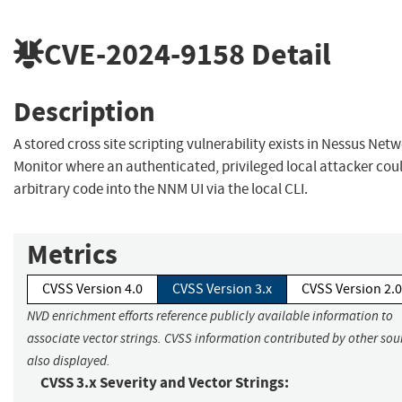
CVE-2024-9158
Detail
Description
A stored cross site scripting vulnerability exists in Nessus Net
Monitor where an authenticated, privileged local attacker coul
arbitrary code into the NNM UI via the local CLI.
Metrics
CVSS Version 4.0
CVSS Version 3.x
CVSS Version 2.0
NVD enrichment efforts reference publicly available information to
associate vector strings. CVSS information contributed by other sour
also displayed.
CVSS 3.x Severity and Vector Strings: