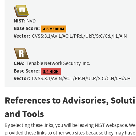
NIST:
NVD
Base Score:
4.6 MEDIUM
Vector:
CVSS:3.1/AV:L/AC:L/PR:L/UI:R/S:C/C:L/I:L/A:N
CNA:
Tenable Network Security, Inc.
Base Score:
8.4 HIGH
Vector:
CVSS:3.1/AV:N/AC:L/PR:H/UI:R/S:C/C:H/I:H/A:H
References to Advisories, Solut
and Tools
By selecting these links, you will be leaving NIST webspace. W
provided these links to other web sites because they may have