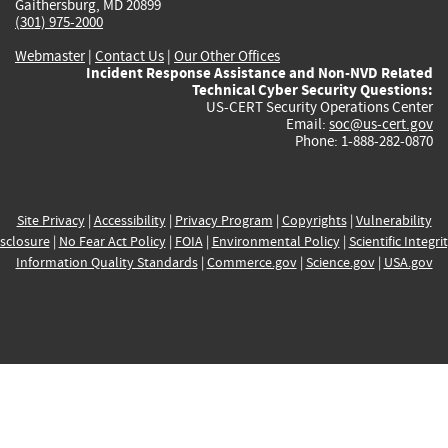
Gaithersburg, MD 20899
(301) 975-2000
Webmaster
|
Contact Us
|
Our Other Offices
Incident Response Assistance and Non-NVD Related
Technical Cyber Security Questions:
US-CERT Security Operations Center
Email:
soc@us-cert.gov
Phone: 1-888-282-0870
Site Privacy
|
Accessibility
|
Privacy Program
|
Copyrights
|
Vulnerability
sclosure
|
No Fear Act Policy
|
FOIA
|
Environmental Policy
|
Scientific Integri
Information Quality Standards
|
Commerce.gov
|
Science.gov
|
USA.gov