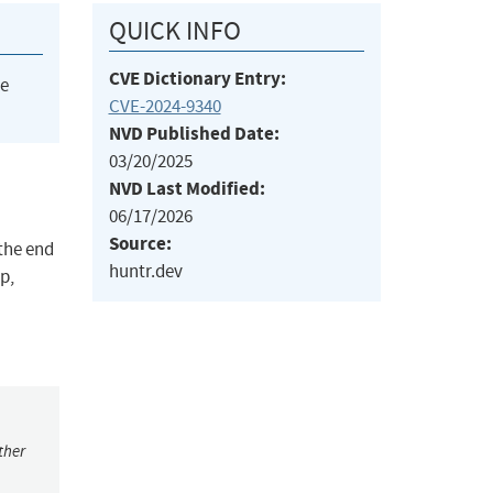
QUICK INFO
CVE Dictionary Entry:
he
CVE-2024-9340
NVD Published Date:
03/20/2025
NVD Last Modified:
06/17/2026
Source:
the end
huntr.dev
p,
ther