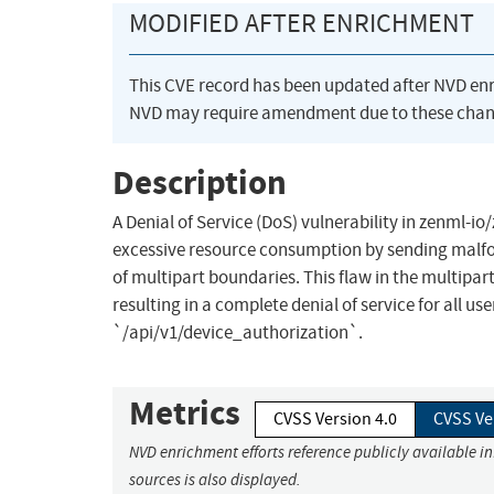
MODIFIED AFTER ENRICHMENT
This CVE record has been updated after NVD en
NVD may require amendment due to these chan
Description
A Denial of Service (DoS) vulnerability in zenml-i
excessive resource consumption by sending malfo
of multipart boundaries. This flaw in the multipa
resulting in a complete denial of service for all u
`/api/v1/device_authorization`.
Metrics
CVSS Version 4.0
CVSS Ve
NVD enrichment efforts reference publicly available i
sources is also displayed.