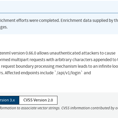
richment efforts were completed. Enrichment data supplied by t
ges.
o/zenml version 0.66.0 allows unauthenticated attackers to cause
rmed multipart requests with arbitrary characters appended to 
rt request boundary processing mechanism leads to an infinite loo
sers. Affected endpoints include `/api/v1/login` and
rsion 3.x
CVSS Version 2.0
nformation to associate vector strings. CVSS information contributed by o