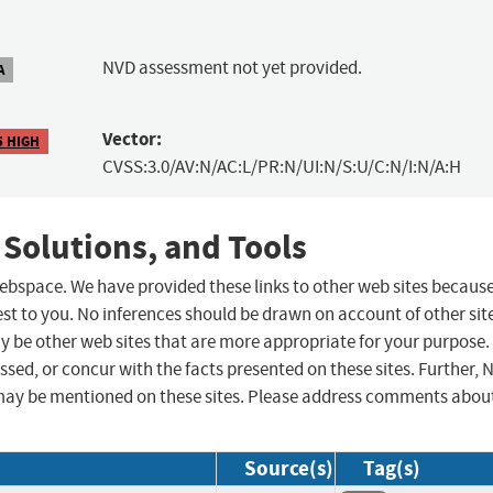
NVD assessment not yet provided.
A
Vector:
5 HIGH
CVSS:3.0/AV:N/AC:L/PR:N/UI:N/S:U/C:N/I:N/A:H
 Solutions, and Tools
 webspace. We have provided these links to other web sites becaus
st to you. No inferences should be drawn on account of other sit
ay be other web sites that are more appropriate for your purpose.
sed, or concur with the facts presented on these sites. Further, 
may be mentioned on these sites. Please address comments abou
Source(s)
Tag(s)