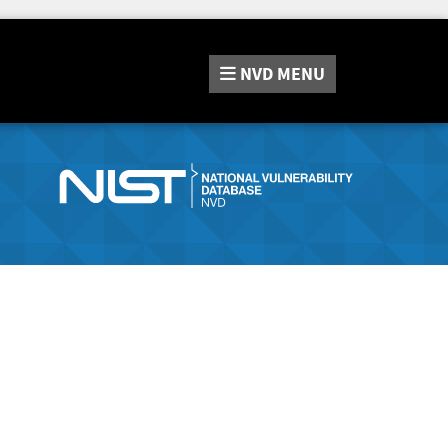
NVD
MENU