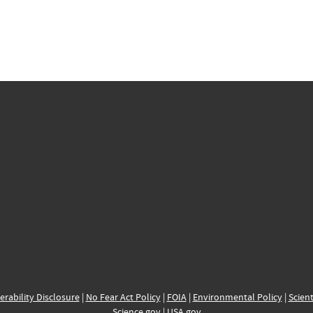
erability Disclosure
|
No Fear Act Policy
|
FOIA
|
Environmental Policy
|
Scient
Science.gov
|
USA.gov