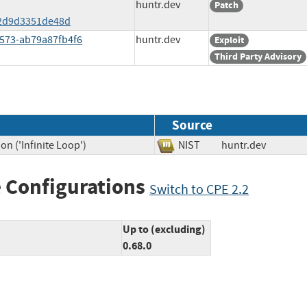
huntr.dev
Patch
2d9d3351de48d
8573-ab79a87fb4f6
huntr.dev
Exploit
Third Party Advisory
Source
n ('Infinite Loop')
NIST
huntr.dev
 Configurations
Switch to CPE 2.2
Up to (excluding)
0.68.0