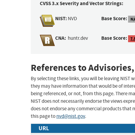
CVSS 3.x Severity and Vector Strings:
NIST:
Base Score:
NVD
N/
CNA:
Base Score:
huntr.dev
7.
References to Advisories,
By selecting these links, you will be leaving NIST
they may have information that would be of intere
being referenced, or not, from this page. There m
NIST does not necessarily endorse the views expres
does not endorse any commercial products that 
this page to
nvd@nist.gov
.
URL