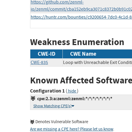
https://github.com/zenml-
io/zenml/commit/cba152eb9ca3071c8372b0b91c0
https://huntr.com/bounties/c9200654-7dc0-4c1d-
Weakness Enumeration
CWE-ID
CWE Name
CWE-835
Loop with Unreachable Exit Conditio
Known Affected Software
Configuration 1
(
)
hide
cpe:2.3:a:zenml:zenml:*:*:*:*:*:*:*:*
Show Matching CPE(s)
Denotes Vulnerable Software
Are we missing a CPE here? Please let us know
.