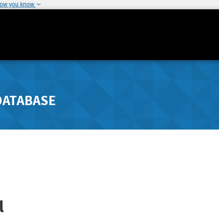
how you know
DATABASE
l