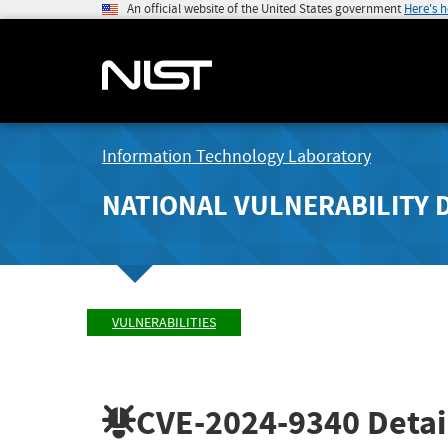
An official website of the United States government
Here's 
Information Technology Laboratory
NATIONAL VULNERABILITY 
VULNERABILITIES
CVE-2024-9340
Detai