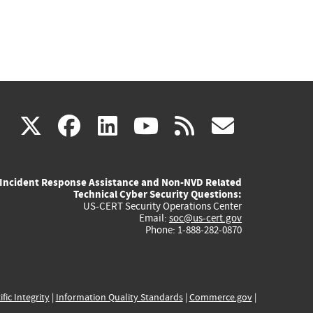
(link
(link
(link
(link
(link
X
facebook
linkedin
youtube
rss
govd
is
is
is
is
is
Incident Response Assistance and Non-NVD Related
external)
external)
external)
external)
externa
Technical Cyber Security Questions:
US-CERT Security Operations Center
Email:
soc@us-cert.gov
Phone: 1-888-282-0870
ific Integrity
|
Information Quality Standards
|
Commerce.gov
|