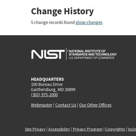
Change History
5 change records found
show changes
HEADQUARTERS
100 Bureau Drive
Gaithersburg, MD 20899
(301) 975-2000
Webmaster
|
Contact Us
|
Our Other Offices
Site Privacy
|
Accessibility
|
Privacy Program
|
Copyrights
|
Vuln