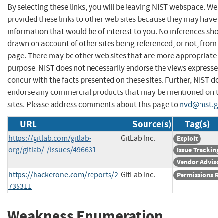
By selecting these links, you will be leaving NIST webspace. W
provided these links to other web sites because they may have
information that would be of interest to you. No inferences sh
drawn on account of other sites being referenced, or not, from 
page. There may be other web sites that are more appropriate 
purpose. NIST does not necessarily endorse the views expresse
concur with the facts presented on these sites. Further, NIST d
endorse any commercial products that may be mentioned on 
sites. Please address comments about this page to
nvd@nist.
URL
Source(s)
Tag(s)
https://gitlab.com/gitlab-
GitLab Inc.
Exploit
org/gitlab/-/issues/496631
Issue Trackin
Vendor Advis
https://hackerone.com/reports/2
GitLab Inc.
Permissions 
735311
Weakness Enumeration