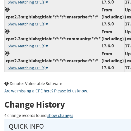
17.5.0
17.
Show Matching CPE(s)
From
Up
cpe:2.3:a:gitlab:gitlab:*:*:*:*:enterprise:*:*:*
(including)
(e
17.5.0
17.
Show Matching CPE(s)
From
Up
cpe:2.3:a:gitlab:gitlab:*:*:*:*:community:*:*:*
(including)
(e
17.6.0
17.
Show Matching CPE(s)
From
Up
cpe:2.3:a:gitlab:gitlab:*:*:*:*:enterprise:*:*:*
(including)
(e
17.6.0
17.
Show Matching CPE(s)
Denotes Vulnerable Software
Are we missing a CPE here? Please let us know
.
Change History
4 change records found
show changes
QUICK INFO