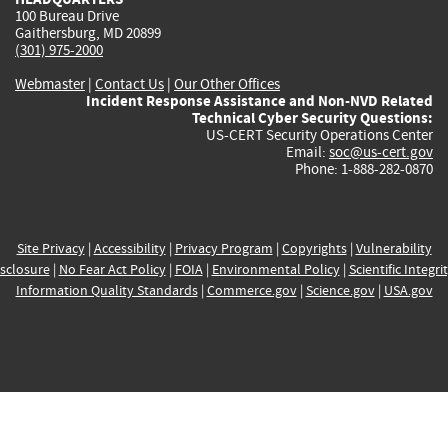
100 Bureau Drive
Gaithersburg, MD 20899
(301) 975-2000
Webmaster
|
Contact Us
|
Our Other Offices
Incident Response Assistance and Non-NVD Related
Technical Cyber Security Questions:
US-CERT Security Operations Center
Email:
soc@us-cert.gov
Phone: 1-888-282-0870
Site Privacy
|
Accessibility
|
Privacy Program
|
Copyrights
|
Vulnerability
sclosure
|
No Fear Act Policy
|
FOIA
|
Environmental Policy
|
Scientific Integri
Information Quality Standards
|
Commerce.gov
|
Science.gov
|
USA.gov