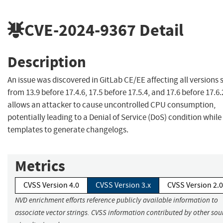
CVE-2024-9367
Detail
Description
An issue was discovered in GitLab CE/EE affecting all versions 
from 13.9 before 17.4.6, 17.5 before 17.5.4, and 17.6 before 17.6.
allows an attacker to cause uncontrolled CPU consumption,
potentially leading to a Denial of Service (DoS) condition while
templates to generate changelogs.
Metrics
CVSS Version 4.0
CVSS Version 3.x
CVSS Version 2.0
NVD enrichment efforts reference publicly available information to
associate vector strings. CVSS information contributed by other sour