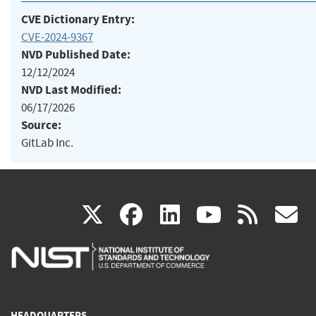
CVE Dictionary Entry:
CVE-2024-9367
NVD Published Date:
12/12/2024
NVD Last Modified:
06/17/2026
Source:
GitLab Inc.
(link
(link
(link
(link
(
X
facebook
linkedin
youtu
rss
g
is
is
is
is
i
external)
external)
external)
external)
e
HEADQUARTERS