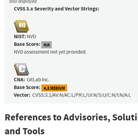
also displayed.
CVSS 3.x Severity and Vector Strings:
NIST:
NVD
Base Score:
N/A
NVD assessment not yet provided.
CNA:
GitLab Inc.
Base Score:
4.3 MEDIUM
Vector:
CVSS:3.1/AV:N/AC:L/PR:L/UI:N/S:U/C:N/I:N/A:L
References to Advisories, Solut
and Tools