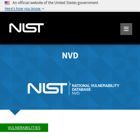
An official website of the United States government
Here's how you know
NVD
VULNERABILITIES