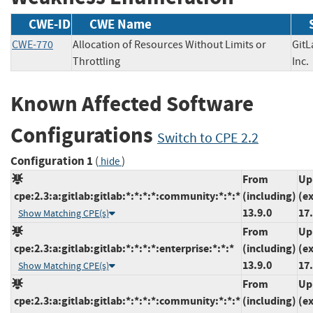
CWE-ID
CWE Name
CWE-770
Allocation of Resources Without Limits or
GitL
Throttling
In
Known Affected Software
Configurations
Switch to CPE 2.2
Configuration 1
(
)
hide
From
Up
cpe:2.3:a:gitlab:gitlab:*:*:*:*:community:*:*:*
(including)
(e
13.9.0
17.
Show Matching CPE(s)
From
Up
cpe:2.3:a:gitlab:gitlab:*:*:*:*:enterprise:*:*:*
(including)
(e
13.9.0
17.
Show Matching CPE(s)
From
Up
cpe:2.3:a:gitlab:gitlab:*:*:*:*:community:*:*:*
(including)
(e