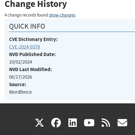
Change History
4 change records found
show changes
QUICK INFO
CVE Dictionary Entry:
CVE-2024-9378
NVD Published Date:
10/02/2024
NVD Last Modified:
06/17/2026
Source:
Wordfence
(link
(link
(link
(link
(
X
facebook
linkedin
youtu
rss
g