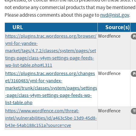
not endorse any commercial products that may be mentioned o
Please address comments about this page to
nvd@nist.gov
.
URL
Source(s)
https://plugins.trac.wordpress.org/browser/
Wordfence
P
yml-for-yandex-
market/tags/4.7.2/classes/system/pages/set
tings-page/class-y4ym-settings-page-feeds-
wp-list-table.php#L311
https://plugins.trac.wordpress.org/changes
Wordfence
P
et/3160483/yml-for-yandex-
market/trunk/classes/system/pages/settings
-page/class-y4ym-settings-page-feeds-wp-
list-table.php
https://www.wordfence.com/threat-
Wordfence
T
intel/vulnerabilities/id/a463c5be-13d9-45d8-
b43e-54ab188c151a?source=cve