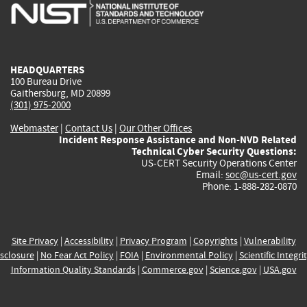
is
is
is
is
i
external)
external)
external)
external)
e
HEADQUARTERS
100 Bureau Drive
Gaithersburg, MD 20899
(301) 975-2000
Webmaster
|
Contact Us
|
Our Other Offices
Incident Response Assistance and Non-NVD Related
Technical Cyber Security Questions:
US-CERT Security Operations Center
Email:
soc@us-cert.gov
Phone: 1-888-282-0870
Site Privacy
|
Accessibility
|
Privacy Program
|
Copyrights
|
Vulnerability
sclosure
|
No Fear Act Policy
|
FOIA
|
Environmental Policy
|
Scientific Integri
Information Quality Standards
|
Commerce.gov
|
Science.gov
|
USA.gov