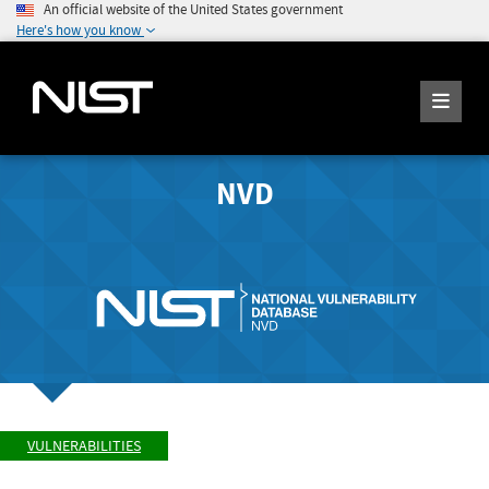
An official website of the United States government
Here's how you know
NVD
VULNERABILITIES