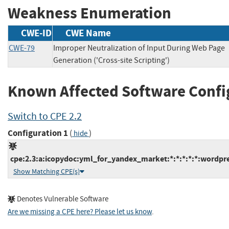
Weakness Enumeration
CWE-ID
CWE Name
CWE-79
Improper Neutralization of Input During Web Page
Generation ('Cross-site Scripting')
Known Affected Software Confi
Switch to CPE 2.2
Configuration 1
(
)
hide
cpe:2.3:a:icopydoc:yml_for_yandex_market:*:*:*:*:*:wordpre
Show Matching CPE(s)
Denotes Vulnerable Software
Are we missing a CPE here? Please let us know
.