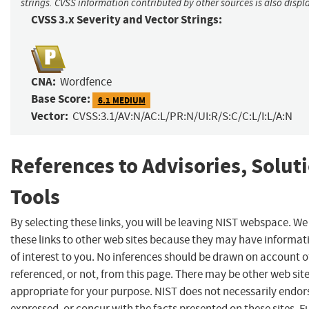
strings. CVSS information contributed by other sources is also displ
CVSS 3.x Severity and Vector Strings:
CNA:
Wordfence
Base Score:
6.1 MEDIUM
Vector:
CVSS:3.1/AV:N/AC:L/PR:N/UI:R/S:C/C:L/I:L/A:N
References to Advisories, Solut
Tools
By selecting these links, you will be leaving NIST webspace. W
these links to other web sites because they may have informat
of interest to you. No inferences should be drawn on account of
referenced, or not, from this page. There may be other web sit
appropriate for your purpose. NIST does not necessarily endor
expressed, or concur with the facts presented on these sites. F