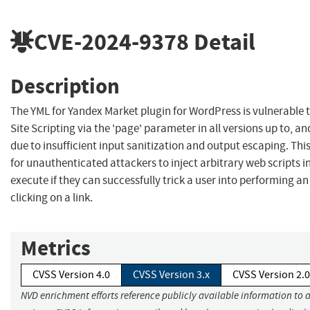
CVE-2024-9378
Detail
Description
The YML for Yandex Market plugin for WordPress is vulnerable t
Site Scripting via the 'page' parameter in all versions up to, an
due to insufficient input sanitization and output escaping. Thi
for unauthenticated attackers to inject arbitrary web scripts i
execute if they can successfully trick a user into performing an
clicking on a link.
Metrics
CVSS Version 4.0
CVSS Version 3.x
CVSS Version 2.0
NVD enrichment efforts reference publicly available information to 