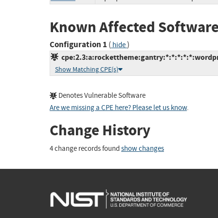
Known Affected Software
Configuration 1
(
)
hide
cpe:2.3:a:rockettheme:gantry:*:*:*:*:*:wordpr
Show Matching CPE(s)
Denotes Vulnerable Software
Are we missing a CPE here? Please let us know
.
Change History
4 change records found
show changes