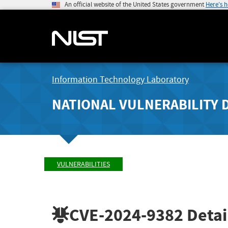
An official website of the United States government
Here's 
Information Technology Laboratory
NATIONAL VULNERABILITY 
VULNERABILITIES
CVE-2024-9382
Detai