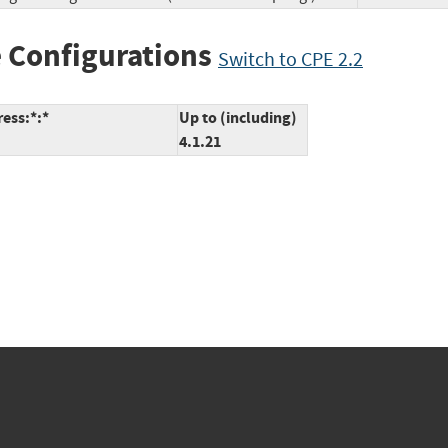
 Configurations
Switch to CPE 2.2
ess:*:*
Up to (including)
4.1.21