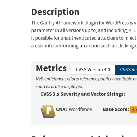
Description
The Gantry 4 Framework plugin for WordPress is vul
parameter in all versions up to, and including, 4.1
it possible for unauthenticated attackers to inject
a user into performing an action such as clicking o
Metrics
CVSS Version 4.0
CVSS Ve
NVD enrichment efforts reference publicly available i
sources is also displayed.
CVSS 3.x Severity and Vector Strings:
CNA:
Base Score:
Wordfence
6.