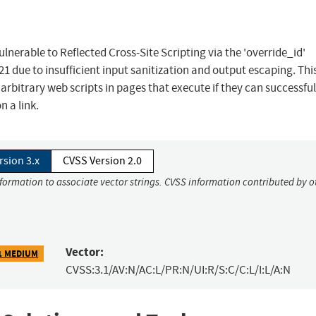
nerable to Reflected Cross-Site Scripting via the 'override_id'
.21 due to insufficient input sanitization and output escaping. Th
 arbitrary web scripts in pages that execute if they can successful
n a link.
rsion 3.x
CVSS Version 2.0
nformation to associate vector strings. CVSS information contributed by o
Vector:
1 MEDIUM
CVSS:3.1/AV:N/AC:L/PR:N/UI:R/S:C/C:L/I:L/A:N