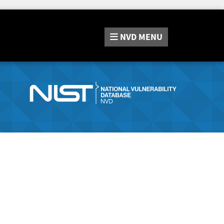
NVD
MENU