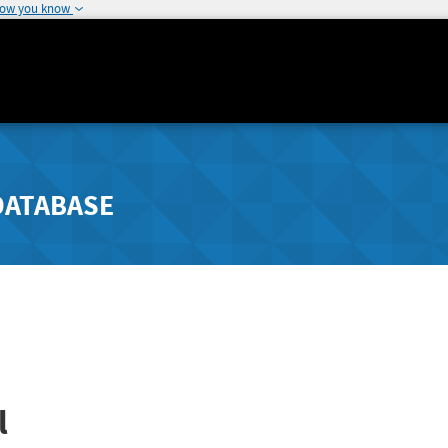
how you know
DATABASE
l