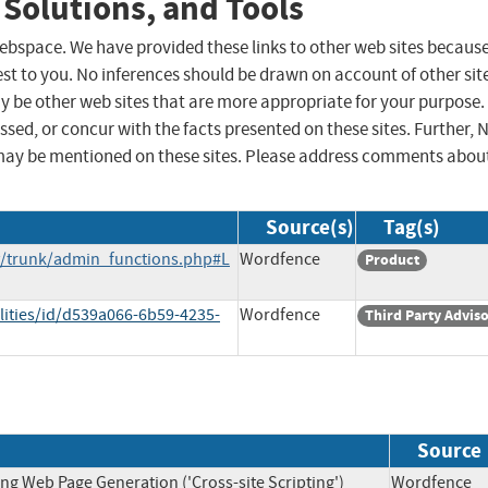
 Solutions, and Tools
 webspace. We have provided these links to other web sites becaus
st to you. No inferences should be drawn on account of other sit
ay be other web sites that are more appropriate for your purpose.
sed, or concur with the facts presented on these sites. Further, 
may be mentioned on these sites. Please address comments abou
Source(s)
Tag(s)
ry/trunk/admin_functions.php#L
Wordfence
Product
lities/id/d539a066-6b59-4235-
Wordfence
Third Party Advis
Source
ng Web Page Generation ('Cross-site Scripting')
Wordfen