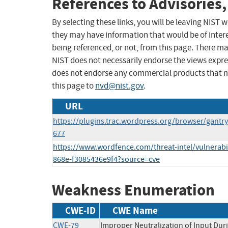
References to Advisories,
By selecting these links, you will be leaving NIST
they may have information that would be of intere
being referenced, or not, from this page. There m
NIST does not necessarily endorse the views expres
does not endorse any commercial products that 
this page to
nvd@nist.gov
.
URL
https://plugins.trac.wordpress.org/browser/gant
677
https://www.wordfence.com/threat-intel/vulnerabi
868e-f3085436e9f4?source=cve
Weakness Enumeration
CWE-ID
CWE Name
CWE-79
Improper Neutralization of Input Duri