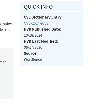
QUICK INFO
CVE Dictionary Entry:
CVE-2024-9382
is makes
NVD Published Date:
ly trick
10/18/2024
NVD Last Modified:
06/17/2026
Source:
Wordfence
ther