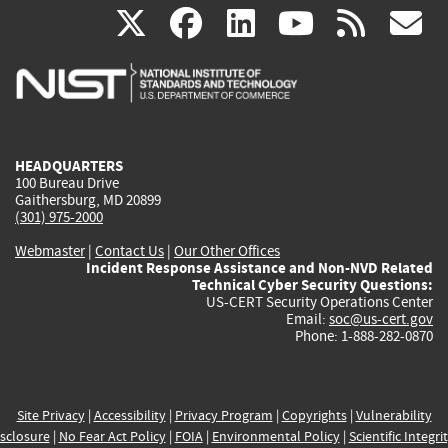
(link
(link
(link
(link
(
X
facebook
linkedin
youtu
rss
g
is
is
is
is
i
external)
external)
external)
external)
e
HEADQUARTERS
100 Bureau Drive
Gaithersburg, MD 20899
(301) 975-2000
Webmaster
|
Contact Us
|
Our Other Offices
Incident Response Assistance and Non-NVD Related
Technical Cyber Security Questions:
US-CERT Security Operations Center
Email:
soc@us-cert.gov
Phone: 1-888-282-0870
Site Privacy
|
Accessibility
|
Privacy Program
|
Copyrights
|
Vulnerability
sclosure
|
No Fear Act Policy
|
FOIA
|
Environmental Policy
|
Scientific Integri