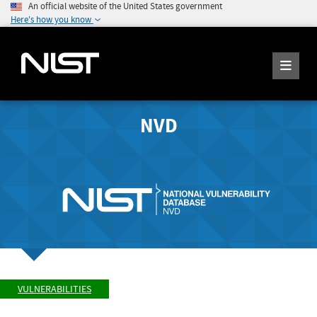
An official website of the United States government
Here's how you know
NVD
VULNERABILITIES