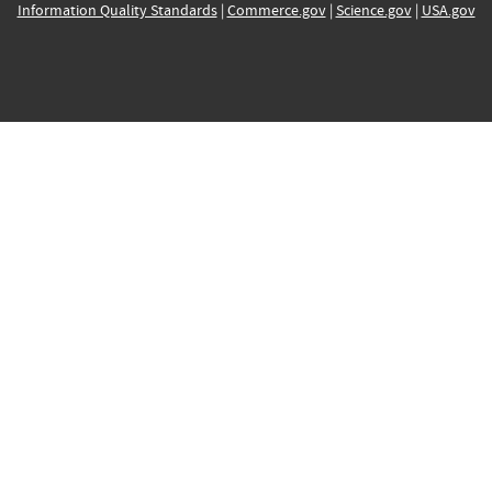
Information Quality Standards
|
Commerce.gov
|
Science.gov
|
USA.gov