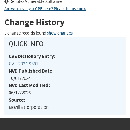
Denotes Vulnerable Software
Are we missing a CPE here? Please let us know
.
Change History
5 change records found
show changes
QUICK INFO
CVE Dictionary Entry:
CVE-2024-9391
NVD Published Date:
10/01/2024
NVD Last Modified:
06/17/2026
Source:
Mozilla Corporation