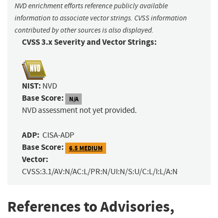
NVD enrichment efforts reference publicly available
information to associate vector strings. CVSS information
contributed by other sources is also displayed.
CVSS 3.x Severity and Vector Strings:
NIST:
NVD
Base Score:
N/A
NVD assessment not yet provided.
ADP:
CISA-ADP
Base Score:
6.5 MEDIUM
Vector:
CVSS:3.1/AV:N/AC:L/PR:N/UI:N/S:U/C:L/I:L/A:N
References to Advisories,