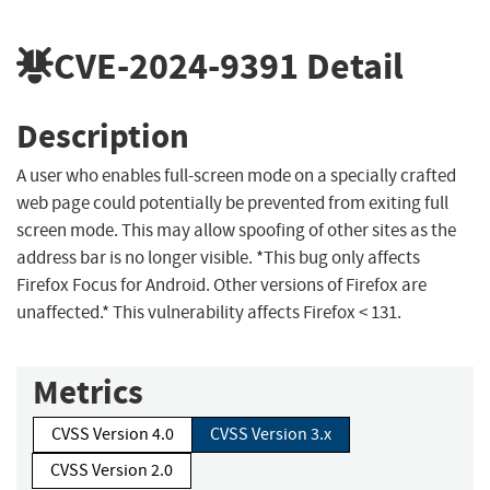
CVE-2024-9391
Detail
Description
A user who enables full-screen mode on a specially crafted
web page could potentially be prevented from exiting full
screen mode. This may allow spoofing of other sites as the
address bar is no longer visible. *This bug only affects
Firefox Focus for Android. Other versions of Firefox are
unaffected.* This vulnerability affects Firefox < 131.
Metrics
CVSS Version 4.0
CVSS Version 3.x
CVSS Version 2.0