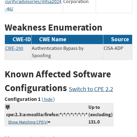
curity/advisories/mfsa2024
Corporation
-46/
Weakness Enumeration
CWE-ID
CWE Name
Source
CWE-290
Authentication Bypass by
CISA-ADP
Spoofing
Known Affected Software
Configurations
Switch to CPE 2.2
Configuration 1
(
)
hide
Up to
cpe:2.3:a:mozilla:firefox:*:*:*:*:*:*:*:*
(excluding)
131.0
Show Matching CPE(s)