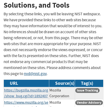
Solutions, and Tools
By selecting these links, you will be leaving NIST webspace.
We have provided these links to other web sites because
they may have information that would be of interest to you.
No inferences should be drawn on account of other sites
being referenced, or not, from this page. There may be other
web sites that are more appropriate for your purpose. NIST
does not necessarily endorse the views expressed, or concur
with the facts presented on these sites. Further, NIST does
not endorse any commercial products that may be
mentioned on these sites. Please address comments about
this page to
nvd@nist.gov
.
URL
Source(s)
Tag(s)
https://bugzilla.mozilla.org
Mozilla
Issue Tracking
/show_bug.cgi?id=1892407
Corporation
https://www.mozilla.org/se
Mozilla
Vendor Advisory