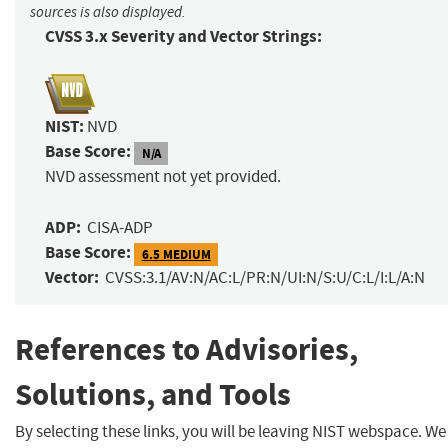
sources is also displayed.
CVSS 3.x Severity and Vector Strings:
NIST:
NVD
Base Score:
N/A
NVD assessment not yet provided.
ADP:
CISA-ADP
Base Score:
6.5 MEDIUM
Vector:
CVSS:3.1/AV:N/AC:L/PR:N/UI:N/S:U/C:L/I:L/A:N
References to Advisories,
Solutions, and Tools
By selecting these links, you will be leaving NIST webspace. We