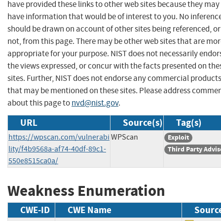
have provided these links to other web sites because they may
have information that would be of interest to you. No inferenc
should be drawn on account of other sites being referenced, or
not, from this page. There may be other web sites that are mo
appropriate for your purpose. NIST does not necessarily endor
the views expressed, or concur with the facts presented on the
sites. Further, NIST does not endorse any commercial product
that may be mentioned on these sites. Please address comme
about this page to
nvd@nist.gov
.
URL
Source(s)
Tag(s)
https://wpscan.com/vulnerabi
WPScan
Exploit
lity/f4b9568a-af74-40df-89c1-
Third Party Advis
550e8515ca0a/
Weakness Enumeration
CWE-ID
CWE Name
Sourc