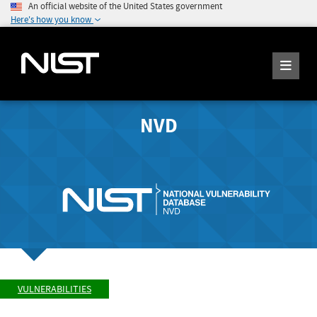
An official website of the United States government
Here's how you know
NVD
VULNERABILITIES