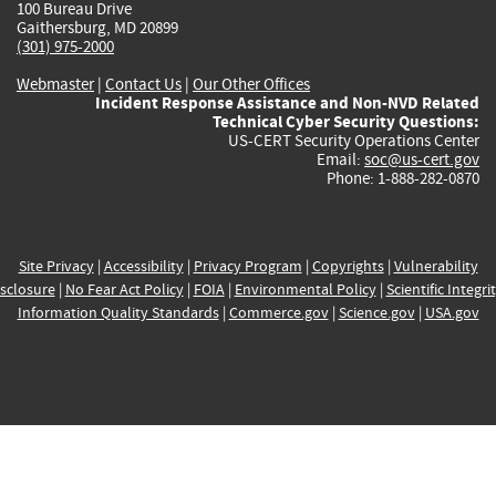
100 Bureau Drive
Gaithersburg, MD 20899
(301) 975-2000
Webmaster
|
Contact Us
|
Our Other Offices
Incident Response Assistance and Non-NVD Related
Technical Cyber Security Questions:
US-CERT Security Operations Center
Email:
soc@us-cert.gov
Phone: 1-888-282-0870
Site Privacy
|
Accessibility
|
Privacy Program
|
Copyrights
|
Vulnerability
sclosure
|
No Fear Act Policy
|
FOIA
|
Environmental Policy
|
Scientific Integri
Information Quality Standards
|
Commerce.gov
|
Science.gov
|
USA.gov