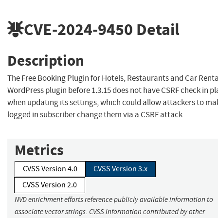
CVE-2024-9450
Detail
Description
The Free Booking Plugin for Hotels, Restaurants and Car Renta
WordPress plugin before 1.3.15 does not have CSRF check in pl
when updating its settings, which could allow attackers to ma
logged in subscriber change them via a CSRF attack
Metrics
CVSS Version 4.0
CVSS Version 3.x
CVSS Version 2.0
NVD enrichment efforts reference publicly available information to
associate vector strings. CVSS information contributed by other