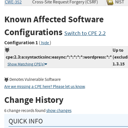
CWE-352
Cross-Site Request Forgery (CSRF)
NIS
Known Affected Software
Configurations
Switch to CPE 2.2
Configuration 1
(
)
hide
Up to
cpe:2.3:a:syntacticsinc:easync:*:*:*:*:*:wordpress:*:*
(exclud
1.3.15
Show Matching CPE(s)
Denotes Vulnerable Software
Are we missing a CPE here? Please let us know
.
Change History
6 change records found
show changes
QUICK INFO