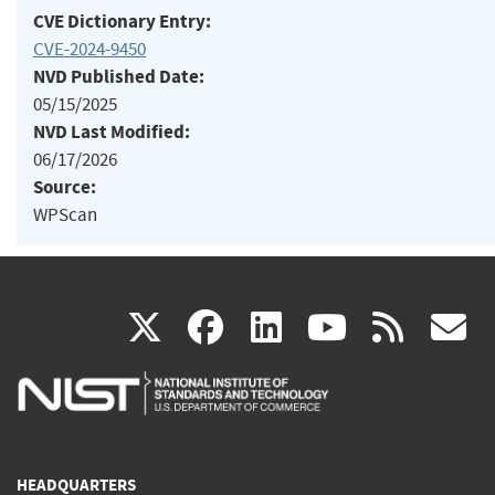
CVE Dictionary Entry:
CVE-2024-9450
NVD Published Date:
05/15/2025
NVD Last Modified:
06/17/2026
Source:
WPScan
(link
(link
(link
(link
(
X
facebook
linkedin
youtu
rss
g
is
is
is
is
i
external)
external)
external)
external)
e
HEADQUARTERS