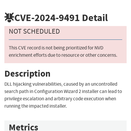
CVE-2024-9491
Detail
NOT SCHEDULED
This CVE record is not being prioritized for NVD
enrichment efforts due to resource or other concerns.
Description
DLL hijacking vulnerabilities, caused by an uncontrolled
search path in Configuration Wizard 2 installer can lead to
privilege escalation and arbitrary code execution when
running the impacted installer.
Metrics