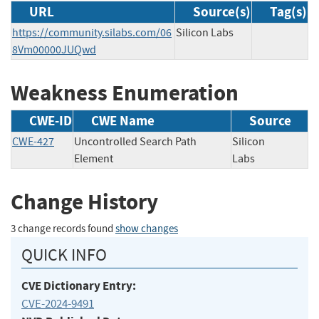
URL
Source(s)
Tag(s)
https://community.silabs.com/06
Silicon Labs
8Vm00000JUQwd
Weakness Enumeration
CWE-ID
CWE Name
Source
CWE-427
Uncontrolled Search Path
Silicon
Element
Labs
Change History
3 change records found
show changes
QUICK INFO
CVE Dictionary Entry:
CVE-2024-9491