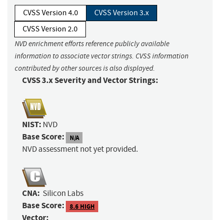
CVSS Version 4.0
CVSS Version 3.x
CVSS Version 2.0
NVD enrichment efforts reference publicly available
information to associate vector strings. CVSS information
contributed by other sources is also displayed.
CVSS 3.x Severity and Vector Strings:
NIST:
NVD
Base Score:
N/A
NVD assessment not yet provided.
CNA:
Silicon Labs
Base Score:
8.6 HIGH
Vector: