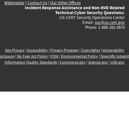
Webmaster
|
Contact Us
|
Our Other Offices
Incident Response Assistance and Non-NVD Related
Technical Cyber Security Questions:
US-CERT Security Operations Center
Email:
soc@us-cert.gov
Phone: 1-888-282-0870
Site Privacy
|
Accessibility
|
Privacy Program
|
Copyrights
|
Vulnerability
sclosure
|
No Fear Act Policy
|
FOIA
|
Environmental Policy
|
Scientific Integri
Information Quality Standards
|
Commerce.gov
|
Science.gov
|
USA.gov