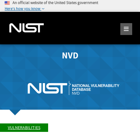
An official website of the United States government
Here's how you know
NVD
VULNERABILITIES