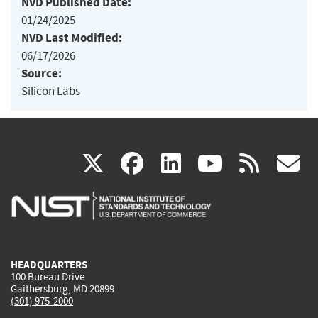
NVD Published Date:
01/24/2025
NVD Last Modified:
06/17/2026
Source:
Silicon Labs
(link
(link
(link
(link
(
X
facebook
linkedin
youtu
rss
g
is
is
is
is
i
external)
external)
external)
external)
e
HEADQUARTERS
100 Bureau Drive
Gaithersburg, MD 20899
(301) 975-2000