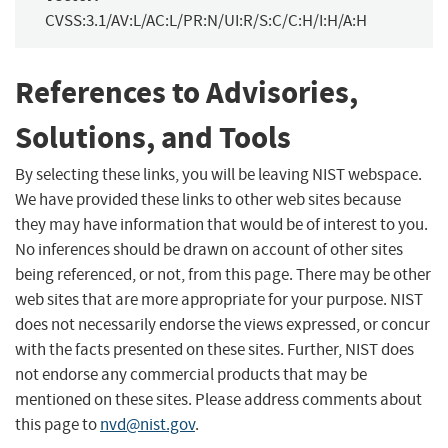
CVSS:3.1/AV:L/AC:L/PR:N/UI:R/S:C/C:H/I:H/A:H
References to Advisories,
Solutions, and Tools
By selecting these links, you will be leaving NIST webspace.
We have provided these links to other web sites because
they may have information that would be of interest to you.
No inferences should be drawn on account of other sites
being referenced, or not, from this page. There may be other
web sites that are more appropriate for your purpose. NIST
does not necessarily endorse the views expressed, or concur
with the facts presented on these sites. Further, NIST does
not endorse any commercial products that may be
mentioned on these sites. Please address comments about
this page to
nvd@nist.gov
.