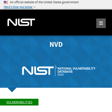
An official website of the United States government
Here's how you know
NVD
VULNERABILITIES