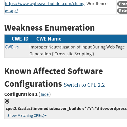
https://www.wpbeaverbuilder.com/chang
Wordfence
Pro
e-logs/
Rele
Weakness Enumeration
CWE-ID
CWE Name
CWE-79
Improper Neutralization of Input During Web Page
Generation ('Cross-site Scripting')
Known Affected Software
Configurations
Switch to CPE 2.2
Configuration 1
(
)
hide
cpe:2.3:a:fastlinemedia:beaver_builder:*:*:*:*:lite:wordpress
Show Matching CPE(s)