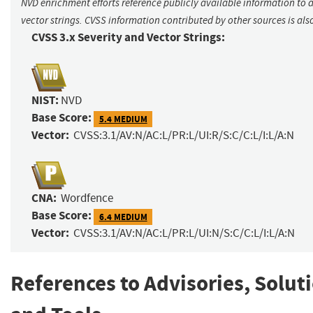
NVD enrichment efforts reference publicly available information to 
vector strings. CVSS information contributed by other sources is als
CVSS 3.x Severity and Vector Strings:
NIST:
NVD
Base Score:
5.4 MEDIUM
Vector:
CVSS:3.1/AV:N/AC:L/PR:L/UI:R/S:C/C:L/I:L/A:N
CNA:
Wordfence
Base Score:
6.4 MEDIUM
Vector:
CVSS:3.1/AV:N/AC:L/PR:L/UI:N/S:C/C:L/I:L/A:N
References to Advisories, Solut