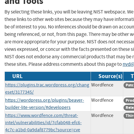
and Tools
By selecting these links, you will be leaving NIST webspace. W
these links to other web sites because they may have informat
be of interest to you. No inferences should be drawn on account
being referenced, or not, from this page. There may be other w
are more appropriate for your purpose. NIST does not necessar
views expressed, or concur with the facts presented on these si
NIST does not endorse any commercial products that may be
these sites. Please address comments about this page to
nvd@
URL
Source(s)
T
https://plugins.trac.wordpress.org/chang
Wordfence
Patc
eset/3177345/
https://wordpress.org/plugins/beaver-
Wordfence
Pro
builder-lite-version/#developers
Rele
https://www.wordfence.com/threat-
Wordfence
Thir
intel/vulnerabilities/id/7cfab048-efc6-
4c7c-a1bd-0a9daf8779bc?source=cve