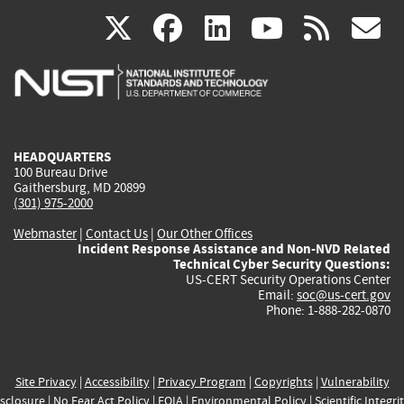
(link
(link
(link
(link
(
X
facebook
linkedin
youtu
rss
g
is
is
is
is
i
external)
external)
external)
external)
e
HEADQUARTERS
100 Bureau Drive
Gaithersburg, MD 20899
(301) 975-2000
Webmaster
|
Contact Us
|
Our Other Offices
Incident Response Assistance and Non-NVD Related
Technical Cyber Security Questions:
US-CERT Security Operations Center
Email:
soc@us-cert.gov
Phone: 1-888-282-0870
Site Privacy
|
Accessibility
|
Privacy Program
|
Copyrights
|
Vulnerability
sclosure
|
No Fear Act Policy
|
FOIA
|
Environmental Policy
|
Scientific Integri