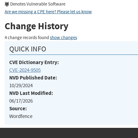
Denotes Vulnerable Software
Are we missing a CPE here? Please let us know
.
Change History
4 change records found
show changes
QUICK INFO
CVE Dictionary Entry:
CVE-2024-9505
NVD Published Date:
10/29/2024
NVD Last Modified:
06/17/2026
Source:
Wordfence