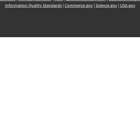
Information Quality Standards
|
Commerce.gov
|
Science.gov
|
USA.gov