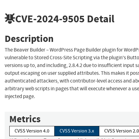
CVE-2024-9505
Detail
Description
The Beaver Builder – WordPress Page Builder plugin for WordPr
vulnerable to Stored Cross-Site Scripting via the plugin's Butto
versions up to, and including, 2.8.4.2 due to insufficient input 
output escaping on user supplied attributes. This makes it poss
authenticated attackers, with contributor-level access and abo
arbitrary web scripts in pages that will execute whenever a us
injected page.
Metrics
CVSS Version 4.0
CVSS Version 3.x
CVSS Version 2.0