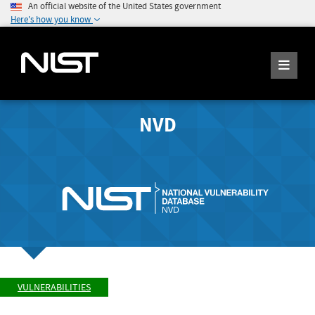
An official website of the United States government
Here's how you know
NVD
VULNERABILITIES