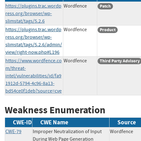
https://plugins.trac.wordp
Wordfence
Patch
ress.org/browser/wp-
slimstat/tags/5.2.6
https://plugins.trac.wordp
Wordfence
Product
ress.org/browser/wp-
slimstat/tags/5.2.6/admin/
view/right-now.php#L196
https://www.wordfence.co
Wordfence
Third Party Advisory
m/threat-
intel/vulnerabilities/id/fa9
1912d-5794-4c96-8a13-
bd54ce0f1deb?source=cve
Weakness Enumeration
CWE-ID
CWE Name
Source
CWE-79
Improper Neutralization of Input
Wordfenc
During Web Page Generation