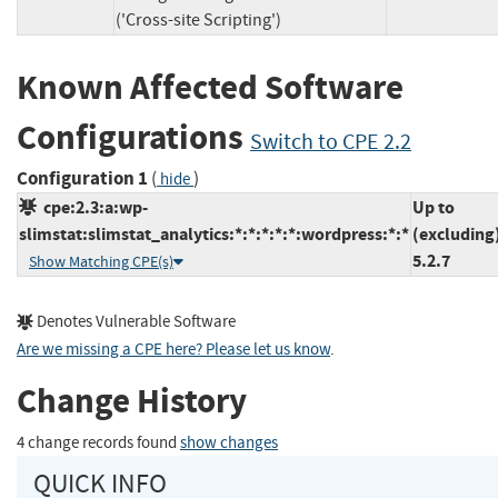
('Cross-site Scripting')
Known Affected Software
Configurations
Switch to CPE 2.2
Configuration 1
(
)
hide
cpe:2.3:a:wp-
Up to
slimstat:slimstat_analytics:*:*:*:*:*:wordpress:*:*
(excluding
5.2.7
Show Matching CPE(s)
Denotes Vulnerable Software
Are we missing a CPE here? Please let us know
.
Change History
4 change records found
show changes
QUICK INFO