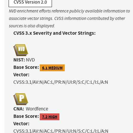
CVSS Version 2.0
NVD enrichment efforts reference publicly available information to
associate vector strings. CVSS information contributed by other
sources is also displayed.
CVSS 3.x Severity and Vector Strings:
NIST:
NVD
Base Score:
6.1 MEDIUM
Vector:
CVSS:3.1/AV:N/AC:L/PR:N/UI:R/S:C/C:L/I:L/A:N
CNA:
Wordfence
Base Score:
7.2 HIGH
Vector:
CVSS:3.1/AV:N/AC:L/PR:N/UI:N/S:C/C:L/I:L/A:N