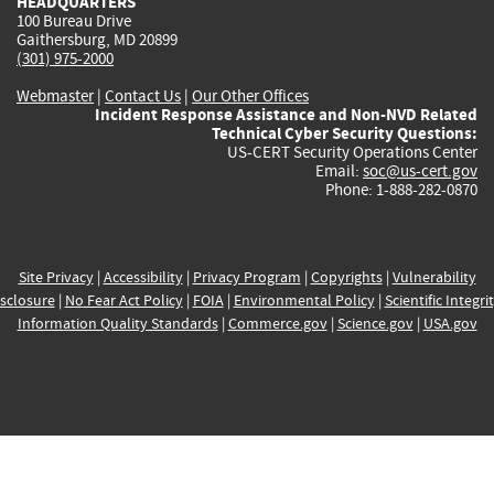
HEADQUARTERS
100 Bureau Drive
Gaithersburg, MD 20899
(301) 975-2000
Webmaster
|
Contact Us
|
Our Other Offices
Incident Response Assistance and Non-NVD Related
Technical Cyber Security Questions:
US-CERT Security Operations Center
Email:
soc@us-cert.gov
Phone: 1-888-282-0870
Site Privacy
|
Accessibility
|
Privacy Program
|
Copyrights
|
Vulnerability
sclosure
|
No Fear Act Policy
|
FOIA
|
Environmental Policy
|
Scientific Integri
Information Quality Standards
|
Commerce.gov
|
Science.gov
|
USA.gov