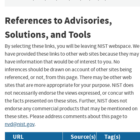
References to Advisories,
Solutions, and Tools
By selecting these links, you will be leaving NIST webspace. We
have provided these links to other web sites because they may
have information that would be of interest to you. No
inferences should be drawn on account of other sites being
referenced, or not, from this page. There may be other web
sites that are more appropriate for your purpose. NIST does
not necessarily endorse the views expressed, or concur with
the facts presented on these sites. Further, NIST does not
endorse any commercial products that may be mentioned on
these sites. Please address comments about this page to
nvd@nist.gov
.
URL
Source(s)
Tag(s)