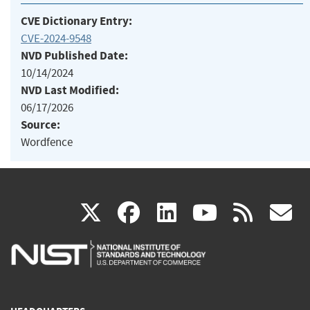
CVE Dictionary Entry:
CVE-2024-9548
NVD Published Date:
10/14/2024
NVD Last Modified:
06/17/2026
Source:
Wordfence
(link
(link
(link
(link
(
X
facebook
linkedin
youtu
rss
g
is
is
is
is
i
external)
external)
external)
external)
e