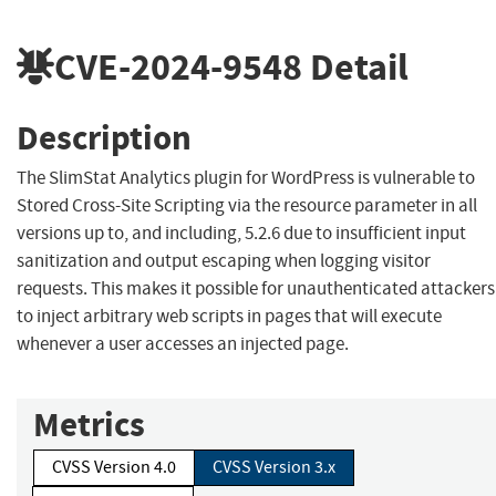
CVE-2024-9548
Detail
Description
The SlimStat Analytics plugin for WordPress is vulnerable to
Stored Cross-Site Scripting via the resource parameter in all
versions up to, and including, 5.2.6 due to insufficient input
sanitization and output escaping when logging visitor
requests. This makes it possible for unauthenticated attackers
to inject arbitrary web scripts in pages that will execute
whenever a user accesses an injected page.
Metrics
CVSS Version 4.0
CVSS Version 3.x