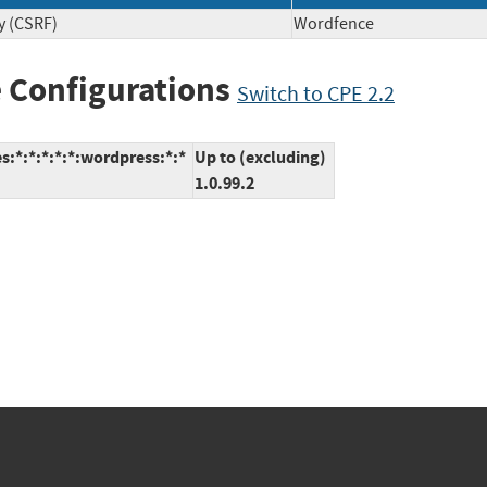
y (CSRF)
Wordfence
 Configurations
Switch to CPE 2.2
*:*:*:*:*:wordpress:*:*
Up to (excluding)
1.0.99.2