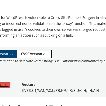
for WordPress is vulnerable to Cross-Site Request Forgery in all 
ng or incorrect nonce validation on the 'proxy' function. This make
 logged in user's cookies to their own server via a forged request
rforming an action such as clicking on a link.
rsion 3.x
CVSS Version 2.0
nformation to associate vector strings. CVSS information contributed by o
Vector:
8 HIGH
CVSS:3.1/AV:N/AC:L/PR:N/UI:R/S:U/C:H/I:H/A:H