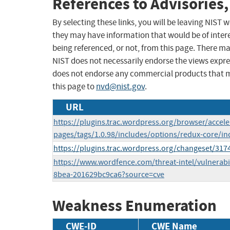
References to Advisories,
By selecting these links, you will be leaving NIST
they may have information that would be of intere
being referenced, or not, from this page. There m
NIST does not necessarily endorse the views expres
does not endorse any commercial products that 
this page to
nvd@nist.gov
.
URL
https://plugins.trac.wordpress.org/browser/accel
pages/tags/1.0.98/includes/options/redux-core/in
https://plugins.trac.wordpress.org/changeset/317
https://www.wordfence.com/threat-intel/vulnerabi
8bea-201629bc9ca6?source=cve
Weakness Enumeration
CWE-ID
CWE Name