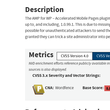
Description
The AMP for WP – Accelerated Mobile Pages plugin 
up to, and including, 1.0.99.1. This is due to missi
possible for unauthenticated attackers to send the
granted they can trick a site administrator into pe
Metrics
CVSS Version 4.0
CVSS Ve
NVD enrichment efforts reference publicly available i
sources is also displayed.
CVSS 3.x Severity and Vector Strings:
CNA:
Base Score:
Wordfence
8.