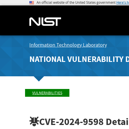
An official website of the United States government
Here's 
Information Technology Laboratory
NATIONAL VULNERABILITY 
VULNERABILITIES
CVE-2024-9598
Detai