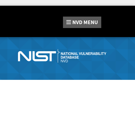
NVD
MENU