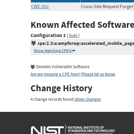
CWE-352
Cross-Site Request Forger
Known Affected Software
Configuration 1
(
)
hide
cpe:2.3:a:ampforwp:accelerated_mobile_pages:
Show Matching CPE(s)
Denotes Vulnerable Software
Are we missing a CPE here? Please let us know
.
Change History
4 change records found
show changes