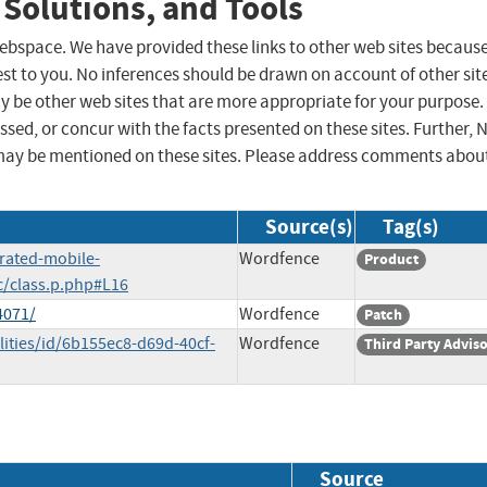
 Solutions, and Tools
 webspace. We have provided these links to other web sites becaus
st to you. No inferences should be drawn on account of other sit
ay be other web sites that are more appropriate for your purpose.
sed, or concur with the facts presented on these sites. Further, 
may be mentioned on these sites. Please address comments abou
Source(s)
Tag(s)
erated-mobile-
Wordfence
Product
c/class.p.php#L16
4071/
Wordfence
Patch
lities/id/6b155ec8-d69d-40cf-
Wordfence
Third Party Advis
Source