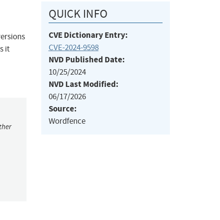
QUICK INFO
CVE Dictionary Entry:
versions
CVE-2024-9598
s it
NVD Published Date:
10/25/2024
NVD Last Modified:
06/17/2026
Source:
Wordfence
ther