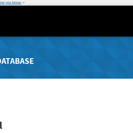
how you know
DATABASE
l