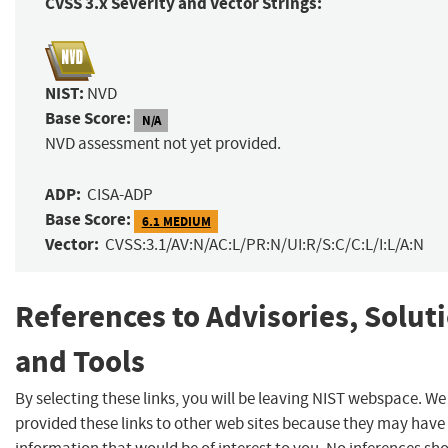
CVSS 3.x Severity and Vector Strings:
NIST:
NVD
Base Score:
N/A
NVD assessment not yet provided.
ADP:
CISA-ADP
Base Score:
6.1 MEDIUM
Vector:
CVSS:3.1/AV:N/AC:L/PR:N/UI:R/S:C/C:L/I:L/A:N
References to Advisories, Solut
and Tools
By selecting these links, you will be leaving NIST webspace. W
provided these links to other web sites because they may have