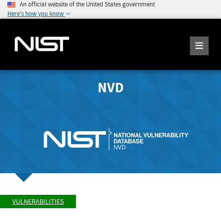
An official website of the United States government
Here's how you know
NVD
VULNERABILITIES