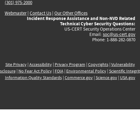
(301) 975-2000
Webmaster
|
Contact Us
|
Our Other Offices
Incident Response Assistance and Non-NVD Related
Technical Cyber Security Questions:
US-CERT Security Operations Center
Email:
soc@us-cert.gov
Phone: 1-888-282-0870
Site Privacy
|
Accessibility
|
Privacy Program
|
Copyrights
|
Vulnerability
sclosure
|
No Fear Act Policy
|
FOIA
|
Environmental Policy
|
Scientific Integri
Information Quality Standards
|
Commerce.gov
|
Science.gov
|
USA.gov