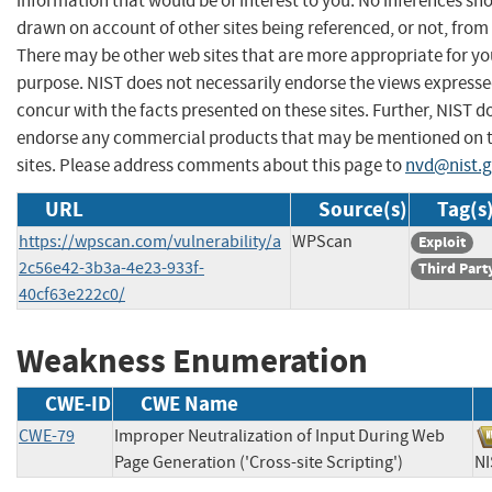
information that would be of interest to you. No inferences sh
drawn on account of other sites being referenced, or not, from 
There may be other web sites that are more appropriate for yo
purpose. NIST does not necessarily endorse the views expresse
concur with the facts presented on these sites. Further, NIST d
endorse any commercial products that may be mentioned on 
sites. Please address comments about this page to
nvd@nist.
URL
Source(s)
Tag(s
https://wpscan.com/vulnerability/a
WPScan
Exploit
2c56e42-3b3a-4e23-933f-
Third Part
40cf63e222c0/
Weakness Enumeration
CWE-ID
CWE Name
CWE-79
Improper Neutralization of Input During Web
Page Generation ('Cross-site Scripting')
N