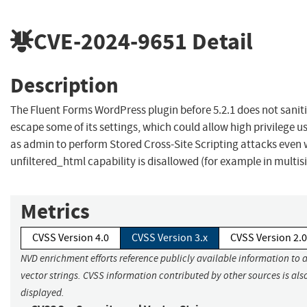
CVE-2024-9651
Detail
Description
The Fluent Forms WordPress plugin before 5.2.1 does not sanit
escape some of its settings, which could allow high privilege u
as admin to perform Stored Cross-Site Scripting attacks even
unfiltered_html capability is disallowed (for example in multisi
Metrics
CVSS Version 4.0
CVSS Version 3.x
CVSS Version 2.0
NVD enrichment efforts reference publicly available information to 
vector strings. CVSS information contributed by other sources is als
displayed.