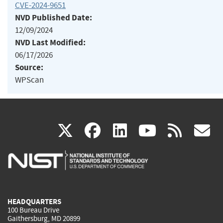
CVE-2024-9651
NVD Published Date:
12/09/2024
NVD Last Modified:
06/17/2026
Source:
WPScan
(link
(link
(link
(link
(
X
facebook
linkedin
youtu
rss
g
is
is
is
is
i
external)
external)
external)
external)
e
HEADQUARTERS
100 Bureau Drive
Gaithersburg, MD 20899