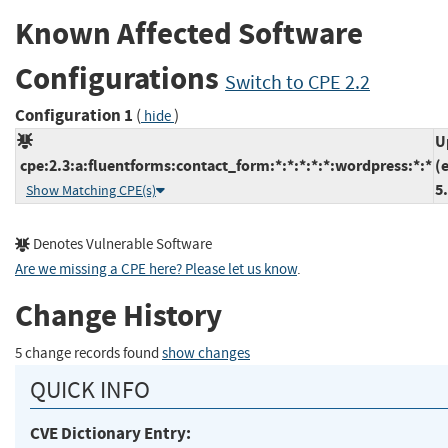
Known Affected Software
Configurations
Switch to CPE 2.2
Configuration 1
(
)
hide
U
cpe:2.3:a:fluentforms:contact_form:*:*:*:*:*:wordpress:*:*
(
5
Show Matching CPE(s)
Denotes Vulnerable Software
Are we missing a CPE here? Please let us know
.
Change History
5 change records found
show changes
QUICK INFO
CVE Dictionary Entry: