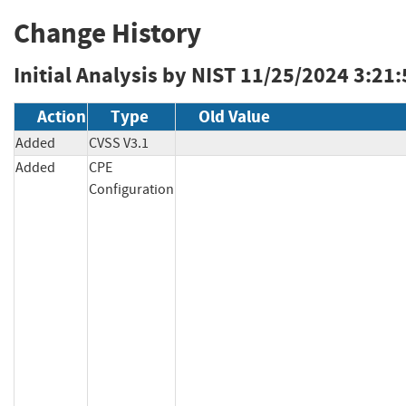
Change History
Initial Analysis by NIST
11/25/2024 3:21
Action
Type
Old Value
Added
CVSS V3.1
Added
CPE
Configuration