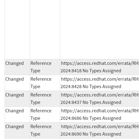
Changed
Reference
https://access.redhat.com/errata/RH
Type
2024:8418 No Types Assigned
Changed
Reference
https://access.redhat.com/errata/RH
Type
2024:8428 No Types Assigned
Changed
Reference
https://access.redhat.com/errata/RH
Type
2024:8437 No Types Assigned
Changed
Reference
https://access.redhat.com/errata/RH
Type
2024:8686 No Types Assigned
Changed
Reference
https://access.redhat.com/errata/RH
Type
2024:8690 No Types Assigned