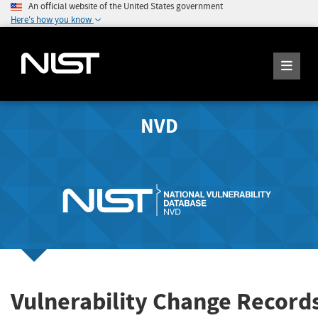
An official website of the United States government
Here's how you know
NVD
Vulnerability Change Record