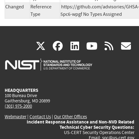
Changed
Reference
https://github.com/advisories/GHSA
Type
5pc6-wpgf No Types Assigned
(link
(link
(link
(link
(
X
facebook
linkedin
youtu
rss
g
is
is
is
is
i
external)
external)
external)
external)
e
HEADQUARTERS
100 Bureau Drive
Gaithersburg, MD 20899
(301) 975-2000
Webmaster
|
Contact Us
|
Our Other Offices
Incident Response Assistance and Non-NVD Related
Technical Cyber Security Questions:
US-CERT Security Operations Center
Email:
soc@us-cert.gov