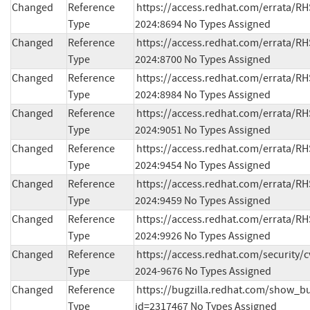
Changed
Reference
https://access.redhat.com/errata/RH
Type
2024:8694 No Types Assigned
Changed
Reference
https://access.redhat.com/errata/RH
Type
2024:8700 No Types Assigned
Changed
Reference
https://access.redhat.com/errata/RH
Type
2024:8984 No Types Assigned
Changed
Reference
https://access.redhat.com/errata/RH
Type
2024:9051 No Types Assigned
Changed
Reference
https://access.redhat.com/errata/RH
Type
2024:9454 No Types Assigned
Changed
Reference
https://access.redhat.com/errata/RH
Type
2024:9459 No Types Assigned
Changed
Reference
https://access.redhat.com/errata/RH
Type
2024:9926 No Types Assigned
Changed
Reference
https://access.redhat.com/security/
Type
2024-9676 No Types Assigned
Changed
Reference
https://bugzilla.redhat.com/show_bu
Type
id=2317467 No Types Assigned