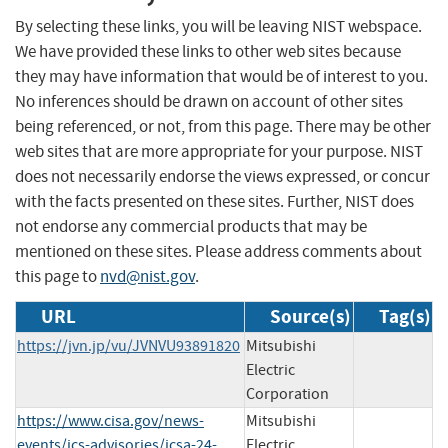
By selecting these links, you will be leaving NIST webspace.
We have provided these links to other web sites because
they may have information that would be of interest to you.
No inferences should be drawn on account of other sites
being referenced, or not, from this page. There may be other
web sites that are more appropriate for your purpose. NIST
does not necessarily endorse the views expressed, or concur
with the facts presented on these sites. Further, NIST does
not endorse any commercial products that may be
mentioned on these sites. Please address comments about
this page to
nvd@nist.gov
.
URL
Source(s)
Tag(s)
https://jvn.jp/vu/JVNVU93891820
Mitsubishi
Electric
Corporation
https://www.cisa.gov/news-
Mitsubishi
events/ics-advisories/icsa-24-
Electric