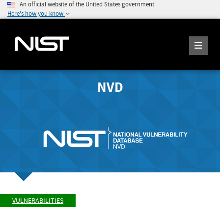
An official website of the United States government
Here's how you know
NVD
VULNERABILITIES