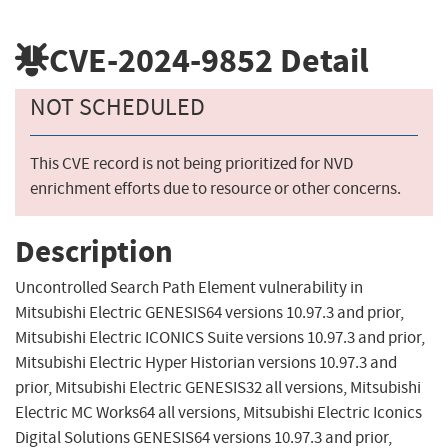
CVE-2024-9852
Detail
NOT SCHEDULED
This CVE record is not being prioritized for NVD
enrichment efforts due to resource or other concerns.
Description
Uncontrolled Search Path Element vulnerability in
Mitsubishi Electric GENESIS64 versions 10.97.3 and prior,
Mitsubishi Electric ICONICS Suite versions 10.97.3 and prior,
Mitsubishi Electric Hyper Historian versions 10.97.3 and
prior, Mitsubishi Electric GENESIS32 all versions, Mitsubishi
Electric MC Works64 all versions, Mitsubishi Electric Iconics
Digital Solutions GENESIS64 versions 10.97.3 and prior,