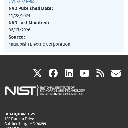
CVE-2024-9852
NVD Published Date:
11/28/2024
NVD Last Modified:
06/17/2026
Source:
Mitsubishi Electric Corporation
(link
(link
(link
(link
(
X
facebook
linkedin
youtu
rss
g
is
is
is
is
i
external)
external)
external)
external)
e
HEADQUARTERS
100 Bureau Drive
Gaithersburg, MD 20899