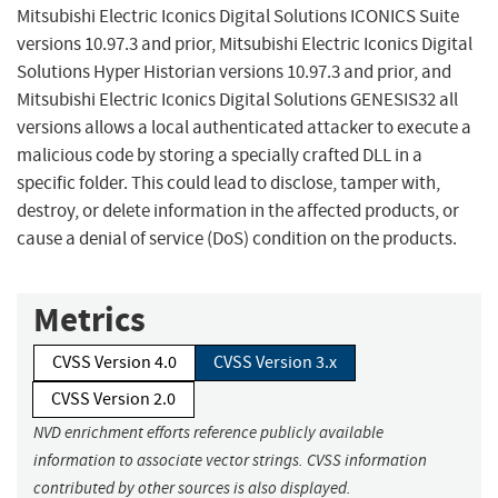
Mitsubishi Electric Iconics Digital Solutions ICONICS Suite
versions 10.97.3 and prior, Mitsubishi Electric Iconics Digital
Solutions Hyper Historian versions 10.97.3 and prior, and
Mitsubishi Electric Iconics Digital Solutions GENESIS32 all
versions allows a local authenticated attacker to execute a
malicious code by storing a specially crafted DLL in a
specific folder. This could lead to disclose, tamper with,
destroy, or delete information in the affected products, or
cause a denial of service (DoS) condition on the products.
Metrics
CVSS Version 4.0
CVSS Version 3.x
CVSS Version 2.0
NVD enrichment efforts reference publicly available
information to associate vector strings. CVSS information
contributed by other sources is also displayed.