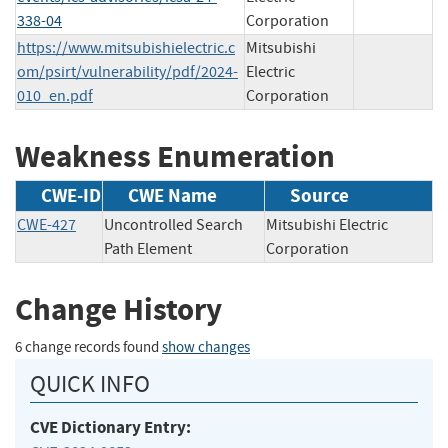
338-04
Corporation
https://www.mitsubishielectric.c
Mitsubishi
om/psirt/vulnerability/pdf/2024-
Electric
010_en.pdf
Corporation
Weakness Enumeration
CWE-ID
CWE Name
Source
CWE-427
Uncontrolled Search
Mitsubishi Electric
Path Element
Corporation
Change History
6 change records found
show changes
QUICK INFO
CVE Dictionary Entry: