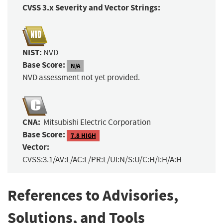
CVSS 3.x Severity and Vector Strings:
NIST:
NVD
Base Score:
N/A
NVD assessment not yet provided.
CNA:
Mitsubishi Electric Corporation
Base Score:
7.8 HIGH
Vector:
CVSS:3.1/AV:L/AC:L/PR:L/UI:N/S:U/C:H/I:H/A:H
References to Advisories,
Solutions, and Tools