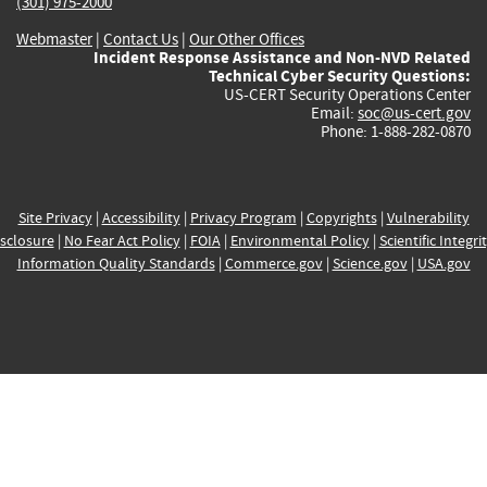
(301) 975-2000
Webmaster
|
Contact Us
|
Our Other Offices
Incident Response Assistance and Non-NVD Related
Technical Cyber Security Questions:
US-CERT Security Operations Center
Email:
soc@us-cert.gov
Phone: 1-888-282-0870
Site Privacy
|
Accessibility
|
Privacy Program
|
Copyrights
|
Vulnerability
sclosure
|
No Fear Act Policy
|
FOIA
|
Environmental Policy
|
Scientific Integri
Information Quality Standards
|
Commerce.gov
|
Science.gov
|
USA.gov