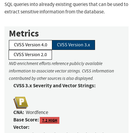
SQL queries into already existing queries that can be used to
extract sensitive information from the database.
Metrics
CVSS Version 4.0
CVSS Version 3.x
CVSS Version 2.0
NVD enrichment efforts reference publicly available
information to associate vector strings. CVSS information
contributed by other sources is also displayed.
CVSS 3.x Severity and Vector Strings:
CNA:
Wordfence
Base Score:
7.2 HIGH
Vector: