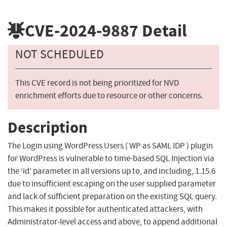
CVE-2024-9887
Detail
NOT SCHEDULED
This CVE record is not being prioritized for NVD
enrichment efforts due to resource or other concerns.
Description
The Login using WordPress Users ( WP as SAML IDP ) plugin
for WordPress is vulnerable to time-based SQL Injection via
the ‘id’ parameter in all versions up to, and including, 1.15.6
due to insufficient escaping on the user supplied parameter
and lack of sufficient preparation on the existing SQL query.
This makes it possible for authenticated attackers, with
Administrator-level access and above, to append additional