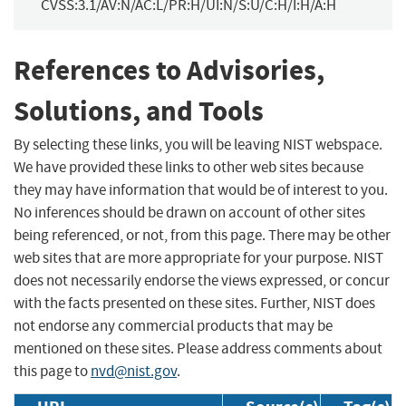
CVSS:3.1/AV:N/AC:L/PR:H/UI:N/S:U/C:H/I:H/A:H
References to Advisories,
Solutions, and Tools
By selecting these links, you will be leaving NIST webspace.
We have provided these links to other web sites because
they may have information that would be of interest to you.
No inferences should be drawn on account of other sites
being referenced, or not, from this page. There may be other
web sites that are more appropriate for your purpose. NIST
does not necessarily endorse the views expressed, or concur
with the facts presented on these sites. Further, NIST does
not endorse any commercial products that may be
mentioned on these sites. Please address comments about
this page to
nvd@nist.gov
.