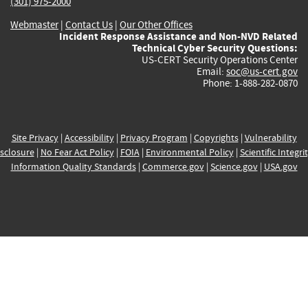
(301) 975-2000
Webmaster
|
Contact Us
|
Our Other Offices
Incident Response Assistance and Non-NVD Related
Technical Cyber Security Questions:
US-CERT Security Operations Center
Email:
soc@us-cert.gov
Phone: 1-888-282-0870
Site Privacy
|
Accessibility
|
Privacy Program
|
Copyrights
|
Vulnerability
sclosure
|
No Fear Act Policy
|
FOIA
|
Environmental Policy
|
Scientific Integri
Information Quality Standards
|
Commerce.gov
|
Science.gov
|
USA.gov