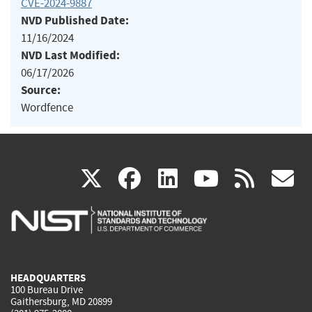
CVE-2024-9887
NVD Published Date:
11/16/2024
NVD Last Modified:
06/17/2026
Source:
Wordfence
(link
(link
(link
(link
(
X
facebook
linkedin
youtu
rss
g
is
is
is
is
i
external)
external)
external)
external)
e
HEADQUARTERS
100 Bureau Drive
Gaithersburg, MD 20899