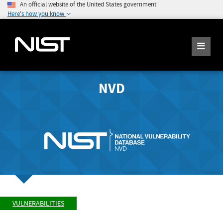
An official website of the United States government
Here's how you know
NVD
VULNERABILITIES