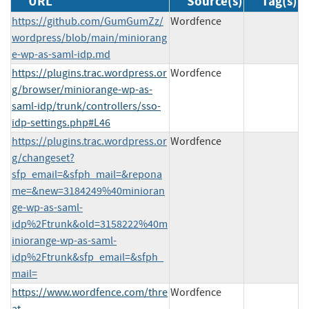
URL
Source(s)
Tag(s)
https://github.com/GumGumZz/
Wordfence
wordpress/blob/main/miniorang
e-wp-as-saml-idp.md
https://plugins.trac.wordpress.or
Wordfence
g/browser/miniorange-wp-as-
saml-idp/trunk/controllers/sso-
idp-settings.php#L46
https://plugins.trac.wordpress.or
Wordfence
g/changeset?
sfp_email=&sfph_mail=&repona
me=&new=3184249%40minioran
ge-wp-as-saml-
idp%2Ftrunk&old=3158222%40m
iniorange-wp-as-saml-
idp%2Ftrunk&sfp_email=&sfph_
mail=
https://www.wordfence.com/thre
Wordfence
at-