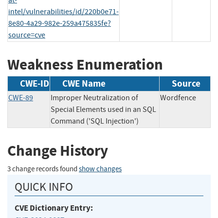
intel/vulnerabilities/id/220b0e71-
8e80-4a29-982e-259a475835fe?
source=cve
Weakness Enumeration
CWE-ID
CWE Name
Source
CWE-89
Improper Neutralization of
Wordfence
Special Elements used in an SQL
Command ('SQL Injection')
Change History
3 change records found
show changes
QUICK INFO
CVE Dictionary Entry: