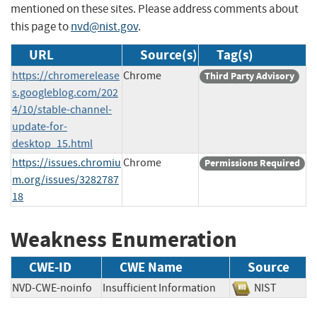
mentioned on these sites. Please address comments about
this page to
nvd@nist.gov
.
URL
Source(s)
Tag(s)
https://chromerelease
Chrome
Third Party Advisory
s.googleblog.com/202
4/10/stable-channel-
update-for-
desktop_15.html
https://issues.chromiu
Chrome
Permissions Required
m.org/issues/3282787
18
Weakness Enumeration
CWE-ID
CWE Name
Source
NVD-CWE-noinfo
Insufficient Information
NIST