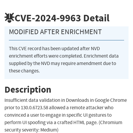
CVE-2024-9963
Detail
MODIFIED AFTER ENRICHMENT
This CVE record has been updated after NVD
enrichment efforts were completed. Enrichment data
supplied by the NVD may require amendment due to
these changes.
Description
Insufficient data validation in Downloads in Google Chrome
prior to 130.0.6723.58 allowed a remote attacker who
convinced a user to engage in specific UI gestures to
perform UI spoofing via a crafted HTML page. (Chromium
security severity: Medium)