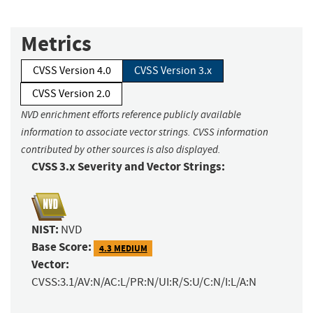
Metrics
CVSS Version 4.0
CVSS Version 3.x
CVSS Version 2.0
NVD enrichment efforts reference publicly available
information to associate vector strings. CVSS information
contributed by other sources is also displayed.
CVSS 3.x Severity and Vector Strings:
NIST:
NVD
Base Score:
4.3 MEDIUM
Vector:
CVSS:3.1/AV:N/AC:L/PR:N/UI:R/S:U/C:N/I:L/A:N