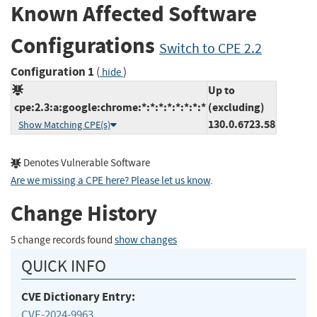
Known Affected Software
Configurations
Switch to CPE 2.2
Configuration 1
(
)
hide
Up to
cpe:2.3:a:google:chrome:*:*:*:*:*:*:*:*
(excluding)
130.0.6723.58
Show Matching CPE(s)
Denotes Vulnerable Software
Are we missing a CPE here? Please let us know
.
Change History
5 change records found
show changes
QUICK INFO
CVE Dictionary Entry:
CVE-2024-9963