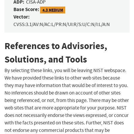
ADP:
CISA-ADP
Base Score:
4.3 MEDIUM
Vector:
CVSS:3.1/AV:N/AC:L/PR:N/UI:R/S:U/C:N/I:L/A:N
References to Advisories,
Solutions, and Tools
By selecting these links, you will be leaving NIST webspace.
We have provided these links to other web sites because
they may have information that would be of interest to you.
No inferences should be drawn on account of other sites
being referenced, or not, from this page. There may be other
web sites that are more appropriate for your purpose. NIST
does not necessarily endorse the views expressed, or concur
with the facts presented on these sites. Further, NIST does
not endorse any commercial products that may be