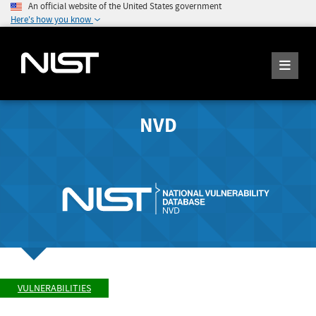
An official website of the United States government
Here's how you know
NVD
VULNERABILITIES