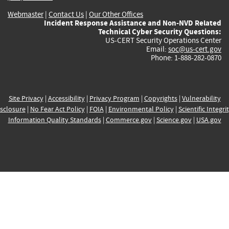
Webmaster
|
Contact Us
|
Our Other Offices
Incident Response Assistance and Non-NVD Related
Technical Cyber Security Questions:
US-CERT Security Operations Center
Email:
soc@us-cert.gov
Phone: 1-888-282-0870
Site Privacy
|
Accessibility
|
Privacy Program
|
Copyrights
|
Vulnerability
sclosure
|
No Fear Act Policy
|
FOIA
|
Environmental Policy
|
Scientific Integri
Information Quality Standards
|
Commerce.gov
|
Science.gov
|
USA.gov