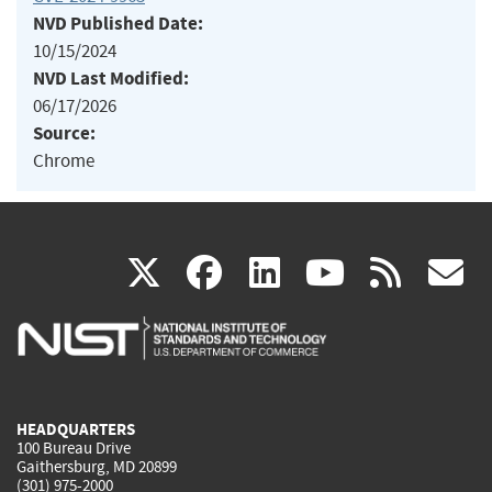
NVD Published Date:
10/15/2024
NVD Last Modified:
06/17/2026
Source:
Chrome
(link
(link
(link
(link
(
X
facebook
linkedin
youtu
rss
g
is
is
is
is
i
external)
external)
external)
external)
e
HEADQUARTERS
100 Bureau Drive
Gaithersburg, MD 20899
(301) 975-2000