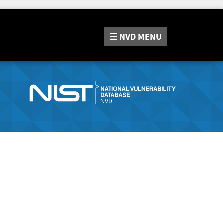
NVD
MENU