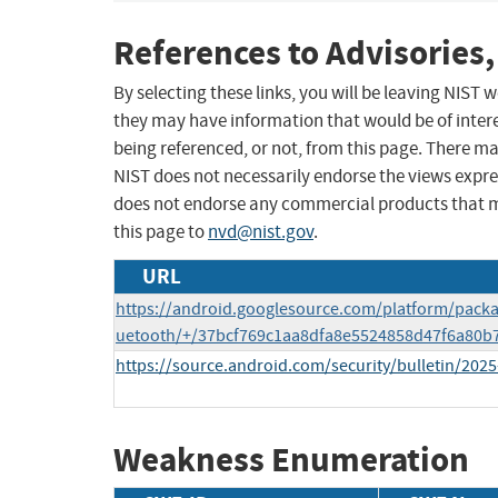
References to Advisories,
By selecting these links, you will be leaving NIST
they may have information that would be of intere
being referenced, or not, from this page. There m
NIST does not necessarily endorse the views expres
does not endorse any commercial products that 
this page to
nvd@nist.gov
.
URL
https://android.googlesource.com/platform/pack
uetooth/+/37bcf769c1aa8dfa8e5524858d47f6a80b
https://source.android.com/security/bulletin/2025
Weakness Enumeration