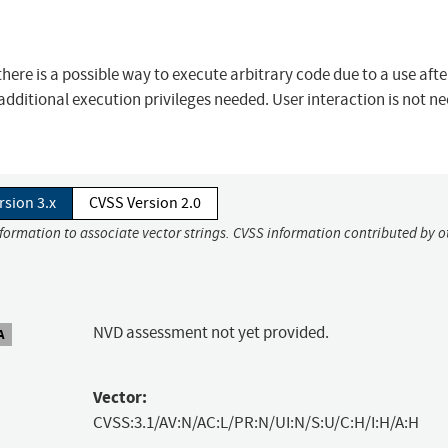
ere is a possible way to execute arbitrary code due to a use after
additional execution privileges needed. User interaction is not n
rsion 3.x
CVSS Version 2.0
nformation to associate vector strings. CVSS information contributed by o
NVD assessment not yet provided.
A
Vector:
CVSS:3.1/AV:N/AC:L/PR:N/UI:N/S:U/C:H/I:H/A:H