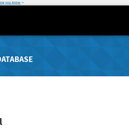
how you know
DATABASE
l