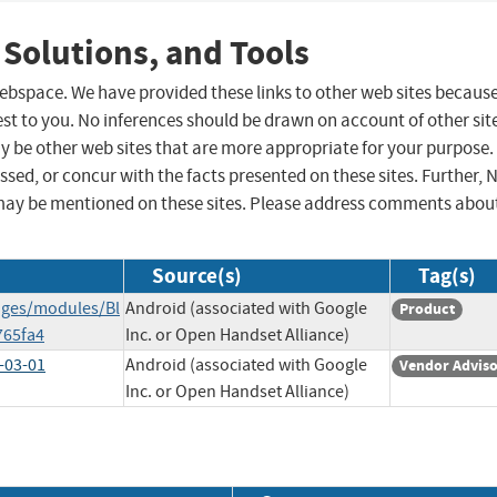
 Solutions, and Tools
 webspace. We have provided these links to other web sites becaus
st to you. No inferences should be drawn on account of other sit
ay be other web sites that are more appropriate for your purpose.
sed, or concur with the facts presented on these sites. Further, 
may be mentioned on these sites. Please address comments abou
Source(s)
Tag(s)
ages/modules/Bl
Android (associated with Google
Product
765fa4
Inc. or Open Handset Alliance)
-03-01
Android (associated with Google
Vendor Advis
Inc. or Open Handset Alliance)