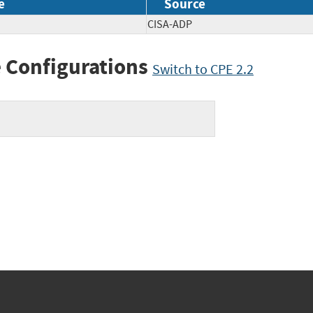
e
Source
CISA-ADP
 Configurations
Switch to CPE 2.2