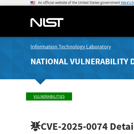
An official website of the United States government
Here's 
Information Technology Laboratory
NATIONAL VULNERABILITY 
VULNERABILITIES
CVE-2025-0074
Detai