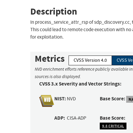
Description
In process_service_attr_rsp of sdp_discovery.cc, th
This could lead to remote code execution with no 
for exploitation.
Metrics
CVSS Version 4.0
CVSS Ve
NVD enrichment efforts reference publicly available i
sources is also displayed.
CVSS 3.x Severity and Vector Strings:
NIST:
Base Score:
NVD
N/
ADP:
Base Score:
CISA-ADP
9.8 CRITICAL