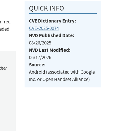
QUICK INFO
CVE Dictionary Entry:
 free.
CVE-2025-0074
eeded
NVD Published Date:
08/26/2025
NVD Last Modified:
06/17/2026
Source:
ther
Android (associated with Google
Inc. or Open Handset Alliance)