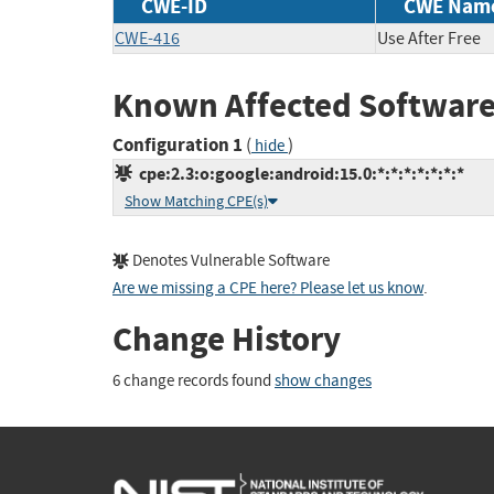
CWE-ID
CWE Nam
CWE-416
Use After Free
Known Affected Software
Configuration 1
(
)
hide
cpe:2.3:o:google:android:15.0:*:*:*:*:*:*:*
Show Matching CPE(s)
Denotes Vulnerable Software
Are we missing a CPE here? Please let us know
.
Change History
6 change records found
show changes