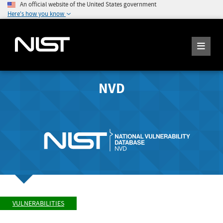
An official website of the United States government
Here's how you know
NVD
VULNERABILITIES