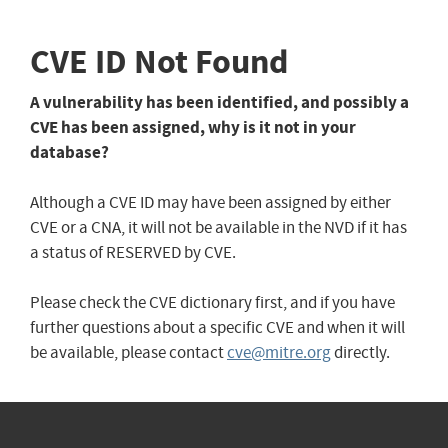
CVE ID Not Found
A vulnerability has been identified, and possibly a
CVE has been assigned, why is it not in your
database?
Although a CVE ID may have been assigned by either
CVE or a CNA, it will not be available in the NVD if it has
a status of RESERVED by CVE.
Please check the CVE dictionary first, and if you have
further questions about a specific CVE and when it will
be available, please contact
cve@mitre.org
directly.