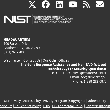
(link
(link
(link
(link
(
X
facebook
linkedin
youtu
rss
g
is
is
is
is
i
external)
external)
external)
external)
e
HEADQUARTERS
100 Bureau Drive
Gaithersburg, MD 20899
(301) 975-2000
Webmaster
|
Contact Us
|
Our Other Offices
Incident Response Assistance and Non-NVD Related
Technical Cyber Security Questions:
US-CERT Security Operations Center
Email:
soc@us-cert.gov
Phone: 1-888-282-0870
Site Privacy
|
Accessibility
|
Privacy Program
|
Copyrights
|
Vulnerability
sclosure
|
No Fear Act Policy
|
FOIA
|
Environmental Policy
|
Scientific Integri