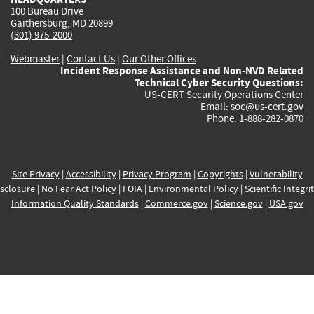
100 Bureau Drive
Gaithersburg, MD 20899
(301) 975-2000
Webmaster
|
Contact Us
|
Our Other Offices
Incident Response Assistance and Non-NVD Related
Technical Cyber Security Questions:
US-CERT Security Operations Center
Email:
soc@us-cert.gov
Phone: 1-888-282-0870
Site Privacy
|
Accessibility
|
Privacy Program
|
Copyrights
|
Vulnerability
sclosure
|
No Fear Act Policy
|
FOIA
|
Environmental Policy
|
Scientific Integri
Information Quality Standards
|
Commerce.gov
|
Science.gov
|
USA.gov