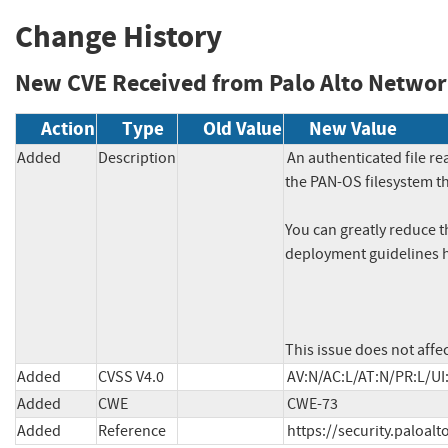
Change History
New CVE Received from Palo Alto Network
Action
Type
Old Value
New Value
Added
Description
An authenticated file re
the PAN-OS filesystem th
You can greatly reduce t
deployment guidelines 
This issue does not aff
Added
CVSS V4.0
AV:N/AC:L/AT:N/PR:L/U
Added
CWE
CWE-73
Added
Reference
https://security.paloa