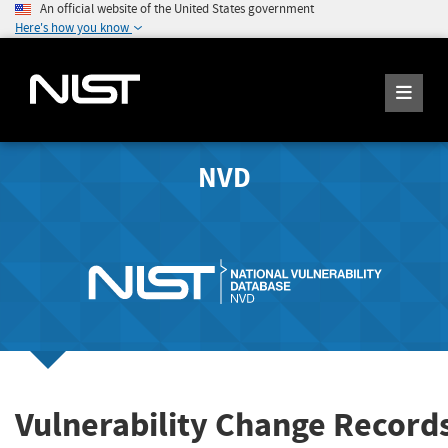
An official website of the United States government
Here's how you know
NVD
Vulnerability Change Record