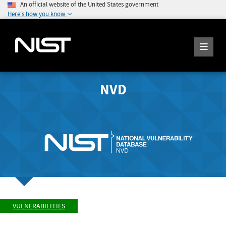
An official website of the United States government
Here's how you know
NVD
VULNERABILITIES