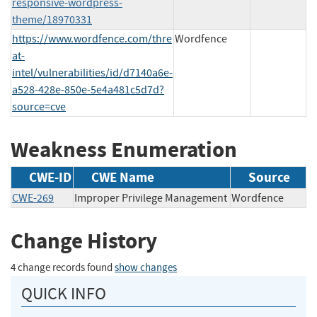
responsive-wordpress-
theme/18970331
https://www.wordfence.com/thre
Wordfence
at-
intel/vulnerabilities/id/d7140a6e-
a528-428e-850e-5e4a481c5d7d?
source=cve
Weakness Enumeration
CWE-ID
CWE Name
Source
CWE-269
Improper Privilege Management
Wordfence
Change History
4 change records found
show changes
QUICK INFO