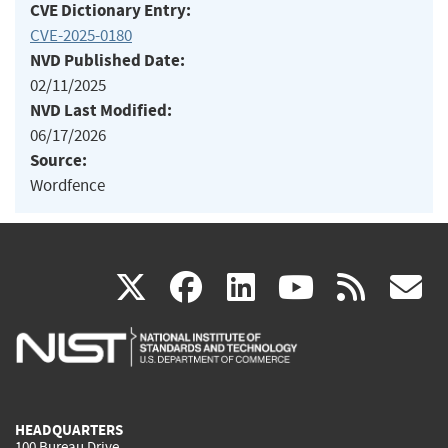
CVE Dictionary Entry:
CVE-2025-0180
NVD Published Date:
02/11/2025
NVD Last Modified:
06/17/2026
Source:
Wordfence
(link
(link
(link
(link
(
X
facebook
linkedin
youtu
rss
g
is
is
is
is
i
external)
external)
external)
external)
e
HEADQUARTERS
100 Bureau Drive