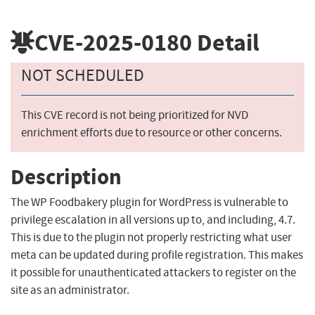
CVE-2025-0180
Detail
NOT SCHEDULED
This CVE record is not being prioritized for NVD
enrichment efforts due to resource or other concerns.
Description
The WP Foodbakery plugin for WordPress is vulnerable to
privilege escalation in all versions up to, and including, 4.7.
This is due to the plugin not properly restricting what user
meta can be updated during profile registration. This makes
it possible for unauthenticated attackers to register on the
site as an administrator.