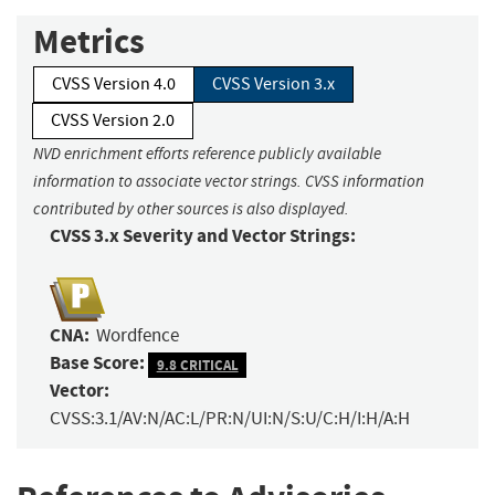
Metrics
CVSS Version 4.0
CVSS Version 3.x
CVSS Version 2.0
NVD enrichment efforts reference publicly available
information to associate vector strings. CVSS information
contributed by other sources is also displayed.
CVSS 3.x Severity and Vector Strings:
CNA:
Wordfence
Base Score:
9.8 CRITICAL
Vector:
CVSS:3.1/AV:N/AC:L/PR:N/UI:N/S:U/C:H/I:H/A:H