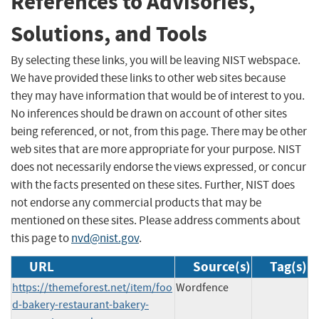
References to Advisories,
Solutions, and Tools
By selecting these links, you will be leaving NIST webspace.
We have provided these links to other web sites because
they may have information that would be of interest to you.
No inferences should be drawn on account of other sites
being referenced, or not, from this page. There may be other
web sites that are more appropriate for your purpose. NIST
does not necessarily endorse the views expressed, or concur
with the facts presented on these sites. Further, NIST does
not endorse any commercial products that may be
mentioned on these sites. Please address comments about
this page to
nvd@nist.gov
.
URL
Source(s)
Tag(s)
https://themeforest.net/item/foo
Wordfence
d-bakery-restaurant-bakery-