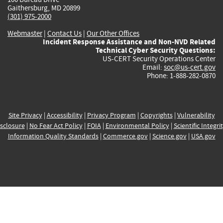
Gaithersburg, MD 20899
(301) 975-2000
Webmaster
|
Contact Us
|
Our Other Offices
Incident Response Assistance and Non-NVD Related
Technical Cyber Security Questions:
US-CERT Security Operations Center
Email:
soc@us-cert.gov
Phone: 1-888-282-0870
Site Privacy
|
Accessibility
|
Privacy Program
|
Copyrights
|
Vulnerability
sclosure
|
No Fear Act Policy
|
FOIA
|
Environmental Policy
|
Scientific Integri
Information Quality Standards
|
Commerce.gov
|
Science.gov
|
USA.gov