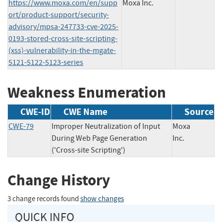
https://www.moxa.com/en/supp
Moxa Inc.
ort/product-support/security-
advisory/mpsa-247733-cve-2025-
0193-stored-cross-site-scripting-
(xss)-vulnerability-in-the-mgate-
5121-5122-5123-series
Weakness Enumeration
CWE-ID
CWE Name
Source
CWE-79
Improper Neutralization of Input
Moxa
During Web Page Generation
Inc.
('Cross-site Scripting')
Change History
3 change records found
show changes
QUICK INFO