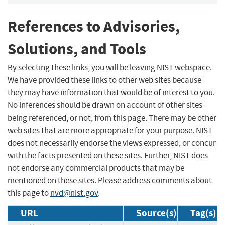
References to Advisories,
Solutions, and Tools
By selecting these links, you will be leaving NIST webspace.
We have provided these links to other web sites because
they may have information that would be of interest to you.
No inferences should be drawn on account of other sites
being referenced, or not, from this page. There may be other
web sites that are more appropriate for your purpose. NIST
does not necessarily endorse the views expressed, or concur
with the facts presented on these sites. Further, NIST does
not endorse any commercial products that may be
mentioned on these sites. Please address comments about
this page to
nvd@nist.gov
.
URL
Source(s)
Tag(s)