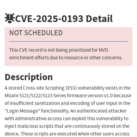
CVE-2025-0193
Detail
NOT SCHEDULED
This CVE record is not being prioritized for NVD
enrichment efforts due to resource or other concerns.
Description
A stored Cross-site Scripting (XSS) vulnerability exists in the
MGate 5121/5122/5123 Series firmware version v1.0 because
of insufficient sanitization and encoding of user input in the
"Login Message" functionality. An authenticated attacker
with administrative access can exploit this vulnerability to
inject malicious scripts that are continuously stored on the
device. These scripts are executed when other users access