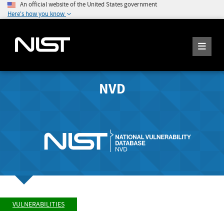
An official website of the United States government
Here's how you know
NVD
VULNERABILITIES