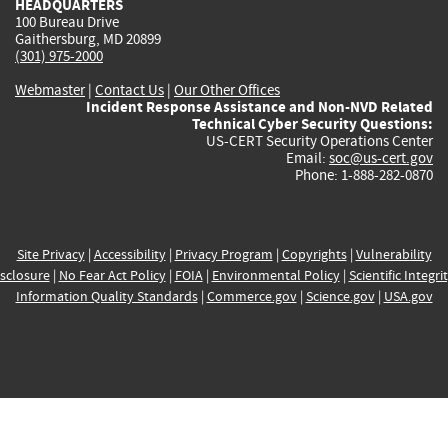
HEADQUARTERS
100 Bureau Drive
Gaithersburg, MD 20899
(301) 975-2000
Webmaster
|
Contact Us
|
Our Other Offices
Incident Response Assistance and Non-NVD Related
Technical Cyber Security Questions:
US-CERT Security Operations Center
Email:
soc@us-cert.gov
Phone: 1-888-282-0870
Site Privacy
|
Accessibility
|
Privacy Program
|
Copyrights
|
Vulnerability
sclosure
|
No Fear Act Policy
|
FOIA
|
Environmental Policy
|
Scientific Integri
Information Quality Standards
|
Commerce.gov
|
Science.gov
|
USA.gov