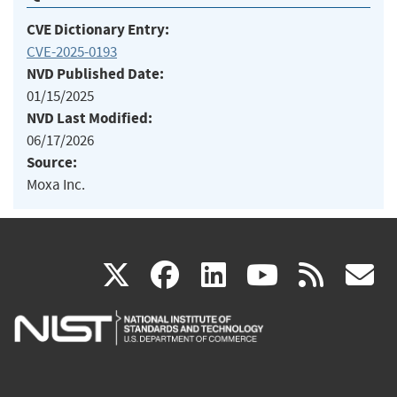
CVE Dictionary Entry:
CVE-2025-0193
NVD Published Date:
01/15/2025
NVD Last Modified:
06/17/2026
Source:
Moxa Inc.
(link
(link
(link
(link
(
X
facebook
linkedin
youtu
rss
g
is
is
is
is
i
external)
external)
external)
external)
e