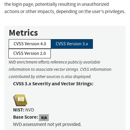
the login page, potentially resulting in unauthorized
actions or other impacts, depending on the user's privileges.
Metrics
CVSS Version 4.0
CVSS Version 3.x
CVSS Version 2.0
NVD enrichment efforts reference publicly available
information to associate vector strings. CVSS information
contributed by other sources is also displayed.
CVSS 3.x Severity and Vector Strings:
NIST:
NVD
Base Score:
N/A
NVD assessment not yet provided.