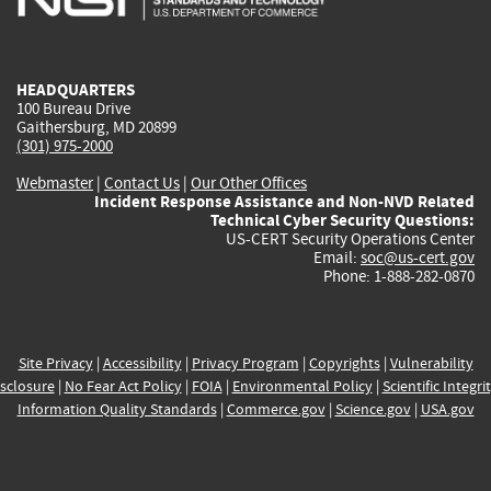
external)
external)
external)
external)
e
HEADQUARTERS
100 Bureau Drive
Gaithersburg, MD 20899
(301) 975-2000
Webmaster
|
Contact Us
|
Our Other Offices
Incident Response Assistance and Non-NVD Related
Technical Cyber Security Questions:
US-CERT Security Operations Center
Email:
soc@us-cert.gov
Phone: 1-888-282-0870
Site Privacy
|
Accessibility
|
Privacy Program
|
Copyrights
|
Vulnerability
sclosure
|
No Fear Act Policy
|
FOIA
|
Environmental Policy
|
Scientific Integri
Information Quality Standards
|
Commerce.gov
|
Science.gov
|
USA.gov