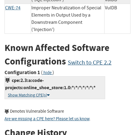
CWE-74
Improper Neutralization of Special
VulDB
Elements in Output Used by a
Downstream Component
('Injection')
Known Affected Software
Configurations
Switch to CPE 2.2
Configuration 1
(
)
hide
cpe:2.3:a:code-
projects:online_shoe_store:1.0:*:*:*:*:*:*:*
Show Matching CPE(s)
Denotes Vulnerable Software
Are we missing a CPE here? Please let us know
.
Change History