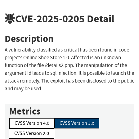
CVE-2025-0205
Detail
Description
A vulnerability classified as critical has been found in code-
projects Online Shoe Store 1.0. Affected is an unknown
function of the file /details2.php. The manipulation of the
argument id leads to sql injection. It is possible to launch the
attack remotely. The exploit has been disclosed to the public
and may be used.
Metrics
CVSS Version 4.0
CVSS Version 3.x
CVSS Version 2.0