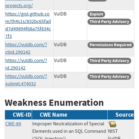
projects.org/
https://gist.github.co
VulDB
Exploit
m/th4s1s/832bc65fad
Third Party Advisory
d7d49894f68a75f834c
7f3
https://vuldb.com/?
VulDB
Permissions Required
ctiid.290142
https://vuldb.com/?
VulDB
Third Party Advisory
id.290142
https://vuldb.com/?
VulDB
Third Party Advisory
submit.474032
Weakness Enumeration
CWE-ID
CWE Name
Source
CWE-89
Improper Neutralization of Special
Elements used in an SQL Command
NIST
('SQL Injection')
VulDB