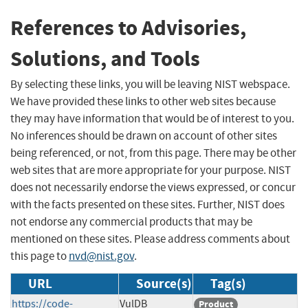
References to Advisories,
Solutions, and Tools
By selecting these links, you will be leaving NIST webspace.
We have provided these links to other web sites because
they may have information that would be of interest to you.
No inferences should be drawn on account of other sites
being referenced, or not, from this page. There may be other
web sites that are more appropriate for your purpose. NIST
does not necessarily endorse the views expressed, or concur
with the facts presented on these sites. Further, NIST does
not endorse any commercial products that may be
mentioned on these sites. Please address comments about
this page to
nvd@nist.gov
.
URL
Source(s)
Tag(s)
https://code-
VulDB
Product