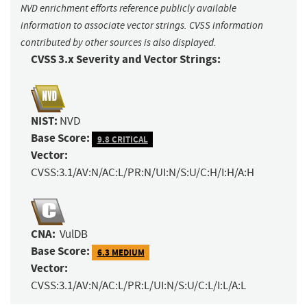
NVD enrichment efforts reference publicly available
information to associate vector strings. CVSS information
contributed by other sources is also displayed.
CVSS 3.x Severity and Vector Strings:
NIST:
NVD
Base Score:
9.8 CRITICAL
Vector:
CVSS:3.1/AV:N/AC:L/PR:N/UI:N/S:U/C:H/I:H/A:H
CNA:
VulDB
Base Score:
6.3 MEDIUM
Vector:
CVSS:3.1/AV:N/AC:L/PR:L/UI:N/S:U/C:L/I:L/A:L