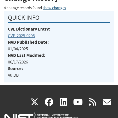
4 change records found
show changes
QUICK INFO
CVE Dictionary Entry:
CVE-2025-0205
NVD Published Date:
01/04/2025
NVD Last Modified:
06/17/2026
Source:
VulDB
(link
(link
(link
(link
(
X
facebook
linkedin
youtu
rss
g
is
is
is
is
i