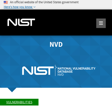
An official website of the United States government
Here's how you know
NVD
VULNERABILITIES