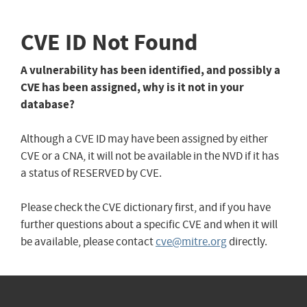
CVE ID Not Found
A vulnerability has been identified, and possibly a
CVE has been assigned, why is it not in your
database?
Although a CVE ID may have been assigned by either
CVE or a CNA, it will not be available in the NVD if it has
a status of RESERVED by CVE.
Please check the CVE dictionary first, and if you have
further questions about a specific CVE and when it will
be available, please contact
cve@mitre.org
directly.