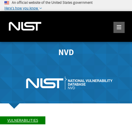
An official website of the United States government
Here's how you know
NVD
VULNERABILITIES