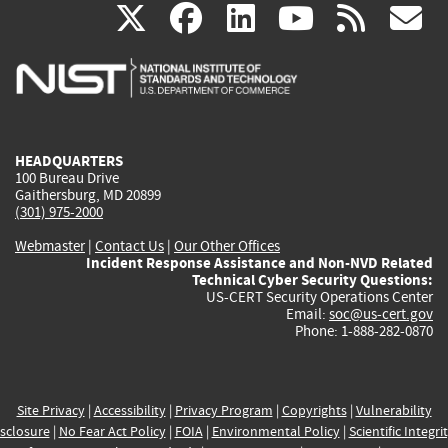
(link
(link
(link
(link
(
X
facebook
linkedin
youtu
rss
g
is
is
is
is
i
external)
external)
external)
external)
e
HEADQUARTERS
100 Bureau Drive
Gaithersburg, MD 20899
(301) 975-2000
Webmaster
|
Contact Us
|
Our Other Offices
Incident Response Assistance and Non-NVD Related
Technical Cyber Security Questions:
US-CERT Security Operations Center
Email:
soc@us-cert.gov
Phone: 1-888-282-0870
Site Privacy
|
Accessibility
|
Privacy Program
|
Copyrights
|
Vulnerability
sclosure
|
No Fear Act Policy
|
FOIA
|
Environmental Policy
|
Scientific Integri