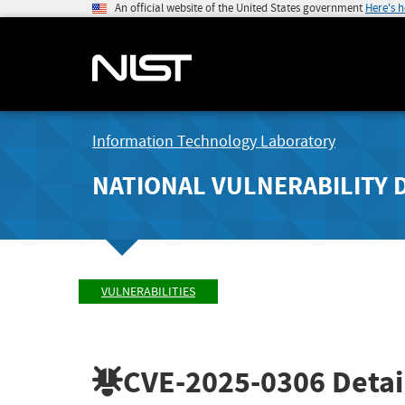
An official website of the United States government
Here's 
Information Technology Laboratory
NATIONAL VULNERABILITY 
VULNERABILITIES
CVE-2025-0306
Detai