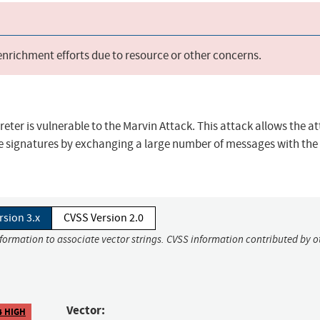
 enrichment efforts due to resource or other concerns.
reter is vulnerable to the Marvin Attack. This attack allows the a
e signatures by exchanging a large number of messages with the
rsion 3.x
CVSS Version 2.0
nformation to associate vector strings. CVSS information contributed by o
Vector:
4 HIGH