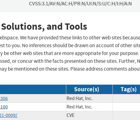
CVSS:3.1/AV:N/AC:H/PR:N/UI:N/S:U/C:H/I:H/A:N
 Solutions, and Tools
 webspace. We have provided these links to other web sites becaus
st to you. No inferences should be drawn on account of other sit
ay be other web sites that are more appropriate for your purpose.
sed, or concur with the facts presented on these sites. Further, 
may be mentioned on these sites. Please address comments abou
Source(s)
Tag(s)
0306
Red Hat, Inc.
6100
Red Hat, Inc.
21-0009/
CVE