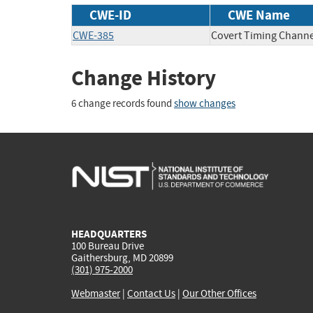
CWE-ID
CWE Name
CWE-385
Covert Timing Channe
Change History
6 change records found
show changes
HEADQUARTERS
100 Bureau Drive
Gaithersburg, MD 20899
(301) 975-2000
Webmaster
|
Contact Us
|
Our Other Offices