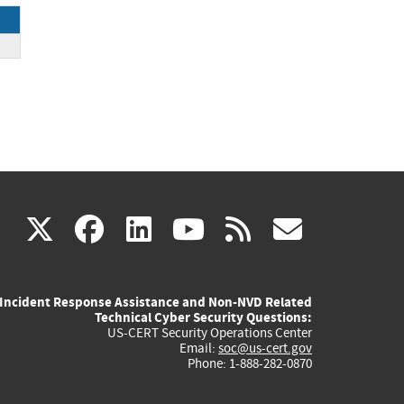
(link
(link
(link
(link
(link
X
facebook
linkedin
youtube
rss
govd
is
is
is
is
is
Incident Response Assistance and Non-NVD Related
external)
external)
external)
external)
externa
Technical Cyber Security Questions:
US-CERT Security Operations Center
Email:
soc@us-cert.gov
Phone: 1-888-282-0870