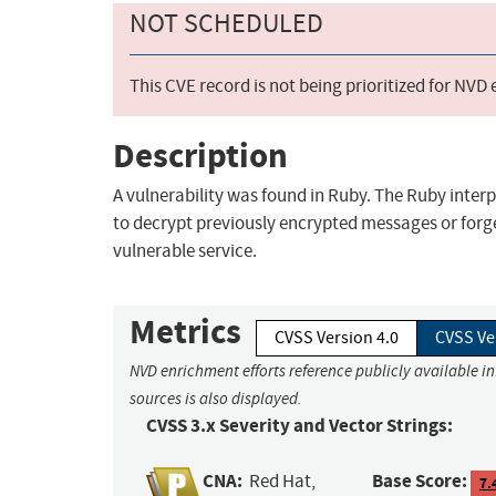
NOT SCHEDULED
This CVE record is not being prioritized for NVD
Description
A vulnerability was found in Ruby. The Ruby interp
to decrypt previously encrypted messages or forg
vulnerable service.
Metrics
CVSS Version 4.0
CVSS Ve
NVD enrichment efforts reference publicly available i
sources is also displayed.
CVSS 3.x Severity and Vector Strings:
CNA:
Base Score:
Red Hat,
7.