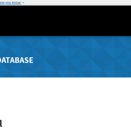
how you know
DATABASE
l