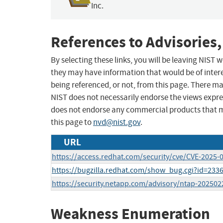
Inc.
References to Advisories,
By selecting these links, you will be leaving NIST
they may have information that would be of intere
being referenced, or not, from this page. There m
NIST does not necessarily endorse the views expres
does not endorse any commercial products that 
this page to
nvd@nist.gov
.
URL
https://access.redhat.com/security/cve/CVE-2025-
https://bugzilla.redhat.com/show_bug.cgi?id=233
https://security.netapp.com/advisory/ntap-202502
Weakness Enumeration