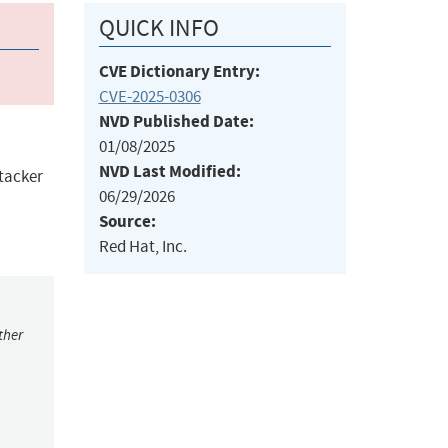
QUICK INFO
CVE Dictionary Entry:
CVE-2025-0306
NVD Published Date:
01/08/2025
NVD Last Modified:
ttacker
06/29/2026
Source:
Red Hat, Inc.
ther