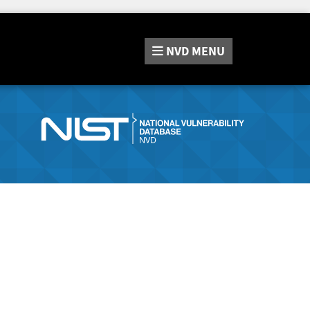
NVD
MENU